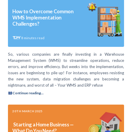
How to Overcome Common
WMS Implementation
Challenges?
8
minutes read
So, various companies are finally investing in a Warehouse
Management System (WMS) to streamline operations, reduce
errors, and improve efficiency. But weeks into the implementation,
issues are beginnisng to pile up! For instance, employees resisting
the new system, data migration challenges are becoming a
nightmare, and worst of all – Your WMS and ERP refuse
Continue reading...
20TH MARCH 2025
Starting a Home Business —
What Do You Need?