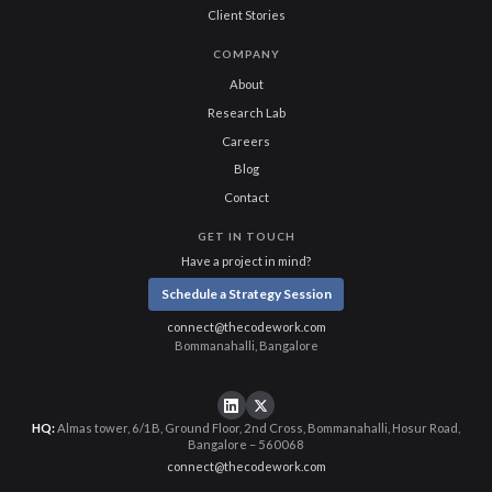
Client Stories
COMPANY
About
Research Lab
Careers
Blog
Contact
GET IN TOUCH
Have a project in mind?
Schedule a Strategy Session
connect@thecodework.com
Bommanahalli, Bangalore
HQ:
Almas tower, 6/1B, Ground Floor, 2nd Cross, Bommanahalli, Hosur Road,
Bangalore – 560068
connect@thecodework.com