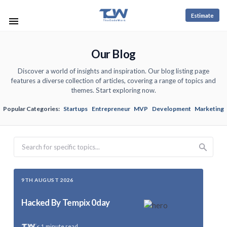
Estimate
Our Blog
Discover a world of insights and inspiration. Our blog listing page
features a diverse collection of articles, covering a range of topics and
themes. Start exploring now.
Popular Categories:
Startups
Entrepreneur
MVP
Development
Marketing
Search
9TH AUGUST 2026
Hacked By Tempix 0day
< 1
minute read