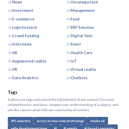
News
Uncategorized
Investment
Management
E-commerce
Fund
Logisticstech
ERP Solution
Crowd Funding
Digital Twin
Interviews
Event
AR
Health Care
Augmented reality
IoT
VR
Virtual reality
Data Analytics
Chatbots
Tags
Explore our tags and unlock the full potential of our content. Discover
related themes and ideas, deepen your understanding of a subject, and
join the conversation with our community of readers.
3PL industry
access to low-code technology
adobe xd
agile development team
AI
AI agents
AI based companies