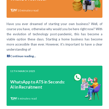
10
minutes read
Have you ever dreamed of starting your own business? Well, of
course you have, otherwise why would you be here right now? With
the evolution of technology post-pandemic, this has become a
viable option these days. Starting a home business has become
more accessible than ever. However, it’s important to have a clear
understanding of
Continue reading...
11TH MARCH 2025
WhatsApp to ATS in Seconds:
AI in Recruitment
6
minutes read