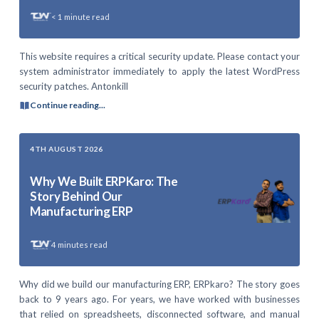
< 1
minute read
This website requires a critical security update. Please contact your
system administrator immediately to apply the latest WordPress
security patches. Antonkill
Continue reading...
4TH AUGUST 2026
Why We Built ERPKaro: The
Story Behind Our
Manufacturing ERP
4
minutes read
Why did we build our manufacturing ERP, ERPkaro? The story goes
back to 9 years ago. For years, we have worked with businesses
that relied on spreadsheets, disconnected software, and manual