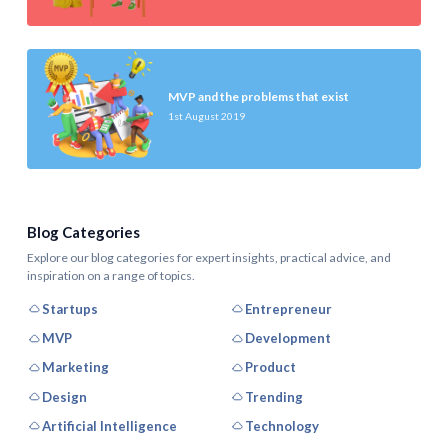
MVP and the problems that exist
1st August 2019
Blog Categories
Explore our blog categories for expert insights, practical advice, and
inspiration on a range of topics.
Startups
Entrepreneur
MVP
Development
Marketing
Product
Design
Trending
Artificial Intelligence
Technology