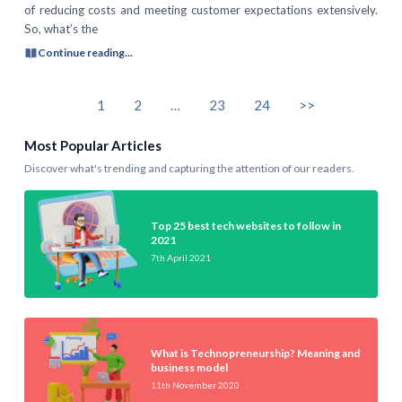
of reducing costs and meeting customer expectations extensively.
So, what’s the
Continue reading...
1
2
…
23
24
>>
Most Popular Articles
Discover what's trending and capturing the attention of our readers.
Top 25 best tech websites to follow in
2021
7th April 2021
What is Technopreneurship? Meaning and
business model
11th November 2020