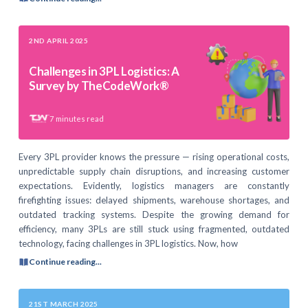
2ND APRIL 2025
Challenges in 3PL Logistics: A
Survey by TheCodeWork®
7
minutes read
Every 3PL provider knows the pressure — rising operational costs,
unpredictable supply chain disruptions, and increasing customer
expectations. Evidently, logistics managers are constantly
firefighting issues: delayed shipments, warehouse shortages, and
outdated tracking systems. Despite the growing demand for
efficiency, many 3PLs are still stuck using fragmented, outdated
technology, facing challenges in 3PL logistics. Now, how
Continue reading...
21ST MARCH 2025