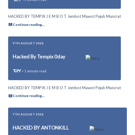
HACKED BY TEMPIX J E M B O T Jembot Mawot Pejuh Muncrat
Continue reading...
9TH AUGUST 2026
Hacked By Tempix 0day
< 1
minute read
HACKED BY TEMPIX J E M B O T Jembot Mawot Pejuh Muncrat
Continue reading...
7TH AUGUST 2026
HACKED BY ANTONKILL