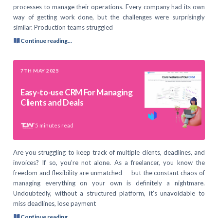
processes to manage their operations. Every company had its own
way of getting work done, but the challenges were surprisingly
similar. Production teams struggled
Continue reading...
7TH MAY 2025
Easy-to-use CRM For Managing
Clients and Deals
5
minutes read
Are you struggling to keep track of multiple clients, deadlines, and
invoices? If so, you’re not alone. As a freelancer, you know the
freedom and flexibility are unmatched — but the constant chaos of
managing everything on your own is definitely a nightmare.
Undoubtedly, without a structured platform, it’s unavoidable to
miss deadlines, lose payment
Continue reading...