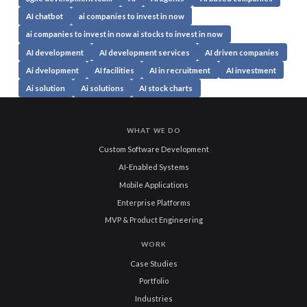
AI chatbot
ai companies to invest in now
ai companies to invest in now ai stocks to invest in now
AI development
AI development services
AI driven companies
Ai dvelopment
AI facilities
AI in recruitment
AI investment
Ai solution
Ai solutions
AI stock charts
WHAT WE DO
Custom Software Development
AI-Enabled Systems
Mobile Applications
Enterprise Platforms
MVP & Product Engineering
WORK
Case Studies
Portfolio
Industries