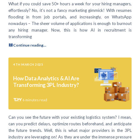
What if you could save 50+ hours a week for your hiring managers,
effortlessly? No, it’s not a fancy marketing gimmick! With resumes
flooding in from job portals, and increasingly, on WhatsApp
nowadays – The sheer volume of applications is enough to burnout
any hiring manager. Now, this is how AI in recruitment is
transforming
Continue reading...
4TH MARCH 2025
How Data Analytics & AI Are
Transforming 3PL Industry?
6
minutes read
Can you see the future with your existing logistics system? I mean,
can you predict delays, optimize routes beforehand, and anticipate
the future trends. Well, this is what major providers in the 3PL
industry are leveraging on! As they are under the immense pressure