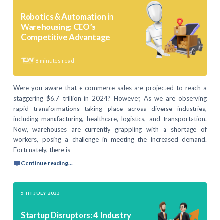
Robotics & Automation in
Warehousing: CEO’s
Competitive Advantage
8
minutes read
Were you aware that e-commerce sales are projected to reach a
staggering $6.7 trillion in 2024? However, As we are observing
rapid transformations taking place across diverse industries,
including manufacturing, healthcare, logistics, and transportation.
Now, warehouses are currently grappling with a shortage of
workers, posing a challenge in meeting the increased demand.
Fortunately, there is
Continue reading...
5TH JULY 2023
Startup Disruptors: 4 Industry