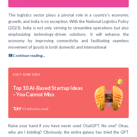
The logistics sector plays a pivotal role in a country’s economic
growth, and India is no exception. With the National Logistics Policy
(2023), India is not only striving to streamline operations but also
emphasizing technology-driven solutions. It will enhance the
economy by improving connectivity and facilitating seamless
movement of goods in both domestic and international
Continue reading...
21ST JUNE 2023
Top 10 AI-Based Startup Ideas
– You Cannot Miss
15
minutes read
Raise your hand if you have never used ChatGPT. No one? Okay,
who am I kidding? Obviously, the entire galaxy has tried the GPT