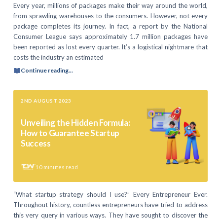
Every year, millions of packages make their way around the world,
from sprawling warehouses to the consumers. However, not every
package completes its journey. In fact, a report by the National
Consumer League says approximately 1.7 million packages have
been reported as lost every quarter. It’s a logistical nightmare that
costs the industry an estimated
Continue reading...
2ND AUGUST 2023
Unveiling the Hidden Formula:
How to Guarantee Startup
Success
10
minutes read
“What startup strategy should I use?” Every Entrepreneur Ever.
Throughout history, countless entrepreneurs have tried to address
this very query in various ways. They have sought to discover the