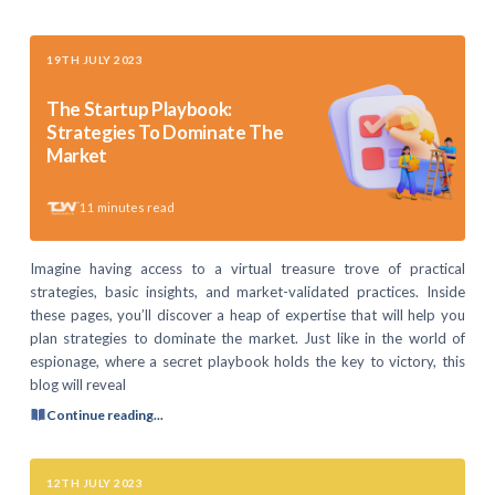
19TH JULY 2023
The Startup Playbook:
Strategies To Dominate The
Market
11
minutes read
Imagine having access to a virtual treasure trove of practical
strategies, basic insights, and market-validated practices. Inside
these pages, you’ll discover a heap of expertise that will help you
plan strategies to dominate the market. Just like in the world of
espionage, where a secret playbook holds the key to victory, this
blog will reveal
Continue reading...
12TH JULY 2023