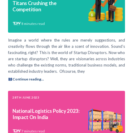
Titans Crushing the
Competition
8
minutes read
Imagine a world where the rules are merely suggestions, and
creativity flows through the air like a scent of innovation. Sound’s
fascinating, right? This is the world of Startup Disruptors. Now who
are startup disruptors? Well, they are visionaries across industries
who challenge the existing norms, traditional business models, and
established industry leaders. Ofcourse, they
Continue reading...
28TH JUNE 2023
National Logistics Policy 2023:
Impact On India
7
minutes read