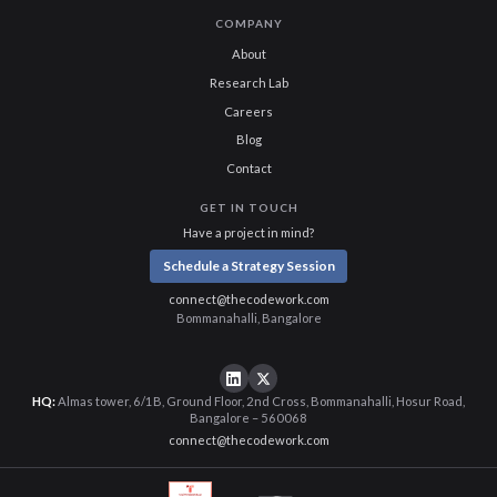
COMPANY
About
Research Lab
Careers
Blog
Contact
GET IN TOUCH
Have a project in mind?
Schedule a Strategy Session
connect@thecodework.com
Bommanahalli, Bangalore
HQ:
Almas tower, 6/1B, Ground Floor, 2nd Cross, Bommanahalli, Hosur Road,
Bangalore – 560068
connect@thecodework.com