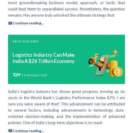
most groundbreaking business model, approach, or tactic that
could lead them to unparalleled success. Nonetheless, the question
remains: Has anyone truly unlocked the ultimate strategy that
Continue reading...
26TH JULY 2023
Logistics Industry Can Make
India A $26 Trillion Economy
11
minutes read
India’s logistics industry has shown great progress, moving up six
spots in the World Bank’s Logistics Performance Index (LPI). I am
sure you were aware of that! This advancement can be attributed
to several factors, including advancements in technology, data-
oriented decision-making, and the implementation of enhanced
policies. One of India’s long-term objectives is to reach
Continue reading...