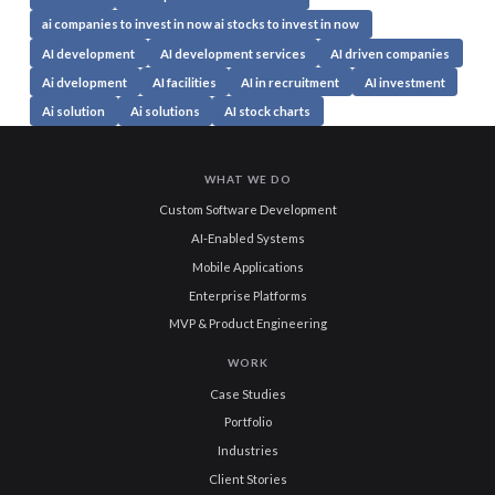
ai companies to invest in now ai stocks to invest in now
AI development
AI development services
AI driven companies
Ai dvelopment
AI facilities
AI in recruitment
AI investment
Ai solution
Ai solutions
AI stock charts
WHAT WE DO
Custom Software Development
AI-Enabled Systems
Mobile Applications
Enterprise Platforms
MVP & Product Engineering
WORK
Case Studies
Portfolio
Industries
Client Stories