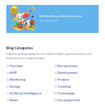
MVP and the problems that exist
1st August 2019
Blog Categories
Explore our blog categories for expert insights, practical advice, and
inspiration on a range of topics.
Startups
Entrepreneur
MVP
Development
Marketing
Product
Design
Trending
Artificial Intelligence
Technology
News
Uncategorized