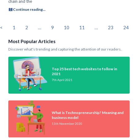
chain and the
Continue reading...
<
1
2
…
9
10
11
…
23
24
Most Popular Articles
Discover what's trending and capturing the attention of our readers.
Top 25 best tech websites to follow in
2021
7th April 2021
What is Technopreneurship? Meaning and
business model
11th November 2020