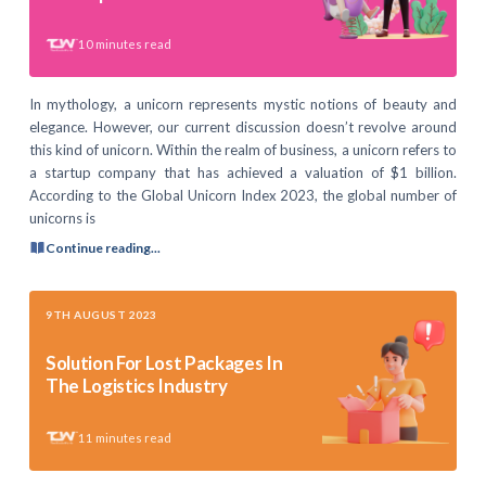
10
minutes read
In mythology, a unicorn represents mystic notions of beauty and
elegance. However, our current discussion doesn’t revolve around
this kind of unicorn. Within the realm of business, a unicorn refers to
a startup company that has achieved a valuation of $1 billion.
According to the Global Unicorn Index 2023, the global number of
unicorns is
Continue reading...
9TH AUGUST 2023
Solution For Lost Packages In
The Logistics Industry
11
minutes read