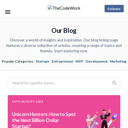
Estimate
Our Blog
Discover a world of insights and inspiration. Our blog listing page
features a diverse collection of articles, covering a range of topics and
themes. Start exploring now.
Popular Categories:
Startups
Entrepreneur
MVP
Development
Marketing
Search
16TH AUGUST 2023
Unicorn Hunters: How to Spot
the Next Billion-Dollar
Startup?