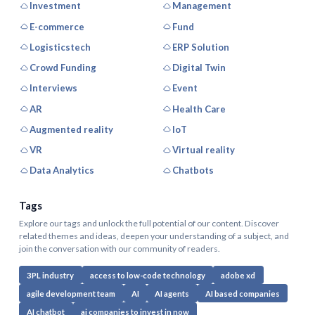
Investment
Management
E-commerce
Fund
Logisticstech
ERP Solution
Crowd Funding
Digital Twin
Interviews
Event
AR
Health Care
Augmented reality
IoT
VR
Virtual reality
Data Analytics
Chatbots
Tags
Explore our tags and unlock the full potential of our content. Discover
related themes and ideas, deepen your understanding of a subject, and
join the conversation with our community of readers.
3PL industry
access to low-code technology
adobe xd
agile development team
AI
AI agents
AI based companies
AI chatbot
ai companies to invest in now