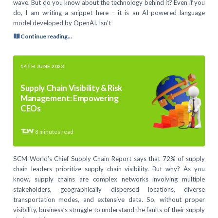
wave. But do you know about the technology behind it? Even if you
do, I am writing a snippet here – it is an AI-powered language
model developed by OpenAI. Isn’t
Continue reading...
14TH JUNE 2023
Supply Chain Visibility & Risk
Management: Empowering
CEOs
8
minutes read
SCM World’s Chief Supply Chain Report says that 72% of supply
chain leaders prioritize supply chain visibility. But why? As you
know, supply chains are complex networks involving multiple
stakeholders, geographically dispersed locations, diverse
transportation modes, and extensive data. So, without proper
visibility, business’s struggle to understand the faults of their supply