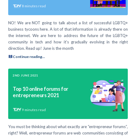
8
minutes read
NO! We are NOT going to talk about a list of successful LGBTQ+
business tycoons here. A lot of that information is already there on
the internet. We are here to address the future of the LGBTQ+
community in tech and how it’s gradually evolving in the right
direction. Read up! June is the month
Continue reading...
2ND JUNE 2021
Top 10 online forums for
entrepreneurs 2021
9
minutes read
You must be thinking about what exactly are “entrepreneur forums”,
right? Well, entrepreneur forums are web communities consisting of