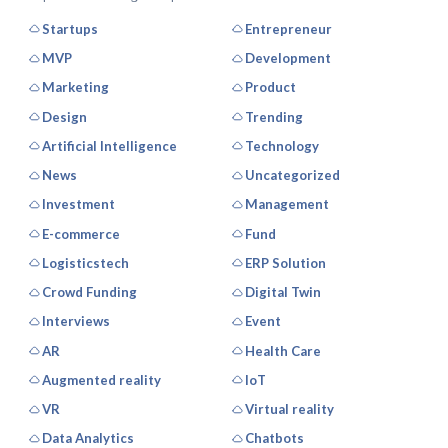
Startups
Entrepreneur
MVP
Development
Marketing
Product
Design
Trending
Artificial Intelligence
Technology
News
Uncategorized
Investment
Management
E-commerce
Fund
Logisticstech
ERP Solution
Crowd Funding
Digital Twin
Interviews
Event
AR
Health Care
Augmented reality
IoT
VR
Virtual reality
Data Analytics
Chatbots