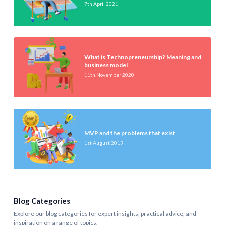
7th April 2021
What is Technopreneurship? Meaning and
business model
11th November 2020
MVP and the problems that exist
1st August 2019
Blog Categories
Explore our blog categories for expert insights, practical advice, and
inspiration on a range of topics.