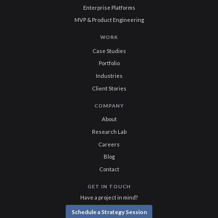
Enterprise Platforms
MVP & Product Engineering
WORK
Case Studies
Portfolio
Industries
Client Stories
COMPANY
About
Research Lab
Careers
Blog
Contact
GET IN TOUCH
Have a project in mind?
Schedule a Strategy Session