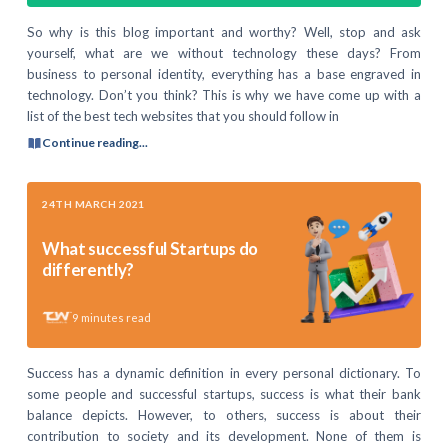
So why is this blog important and worthy? Well, stop and ask
yourself, what are we without technology these days? From
business to personal identity, everything has a base engraved in
technology. Don’t you think? This is why we have come up with a
list of the best tech websites that you should follow in
Continue reading...
24TH MARCH 2021
What successful Startups do
differently?
9
minutes read
Success has a dynamic definition in every personal dictionary. To
some people and successful startups, success is what their bank
balance depicts. However, to others, success is about their
contribution to society and its development. None of them is