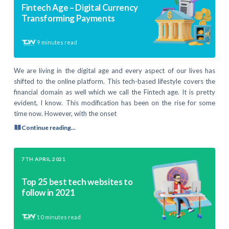
Fintech Age – Digital Currency
Transforming Payments
9
minutes read
We are living in the digital age and every aspect of our lives has
shifted to the online platform. This tech-based lifestyle covers the
financial domain as well which we call the Fintech age. It is pretty
evident, I know. This modification has been on the rise for some
time now. However, with the onset
Continue reading...
7TH APRIL 2021
Top 25 best tech websites to
follow in 2021
10
minutes read