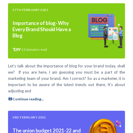
17TH FEBRUARY 2021
Importance of blog- Why
Every Brand Should Have a
Blog
12
minutes read
Let’s talk about the importance of blog for your brand today, shall
we? If you are here, I am guessing you must be a part of the
marketing team of your brand. Am I correct? So as a marketer, it is
important to be aware of the latest trends out there. It’s about
adjusting and
Continue reading...
3RD FEBRUARY 2021
The union budget 2021-22 and