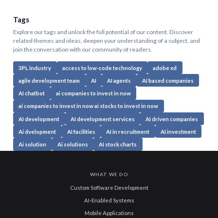
Tags
Explore our tags and unlock the full potential of our content. Discover
related themes and ideas, deepen your understanding of a subject, and
join the conversation with our community of readers.
3PL industry
access to low-code technology
adobe xd
agile development team
AI
AI agents
AI based companies
AI chatbot
ai companies to invest in now
ai companies to invest in now ai stocks to invest in now
AI development
AI development services
AI driven companies
Ai dvelopment
AI facilities
AI in recruitment
AI investment
Ai solution
Ai solutions
AI stock charts
WHAT WE DO
Custom Software Development
AI-Enabled Systems
Mobile Applications