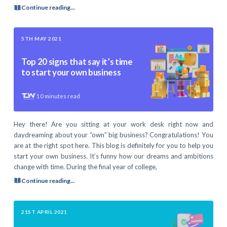
Continue reading...
5TH MAY 2021
Top 20 signs that say it’s time
to start your own business
10
minutes read
Hey there! Are you sitting at your work desk right now and
daydreaming about your “own” big business? Congratulations! You
are at the right spot here. This blog is definitely for you to help you
start your own business. It’s funny how our dreams and ambitions
change with time. During the final year of college,
Continue reading...
21ST APRIL 2021