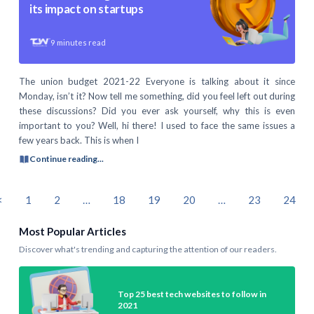
its impact on startups
9
minutes read
The union budget 2021-22 Everyone is talking about it since
Monday, isn’t it? Now tell me something, did you feel left out during
these discussions? Did you ever ask yourself, why this is even
important to you? Well, hi there! I used to face the same issues a
few years back. This is when I
Continue reading...
<
1
2
…
18
19
20
…
23
24
Most Popular Articles
Discover what's trending and capturing the attention of our readers.
Top 25 best tech websites to follow in
2021