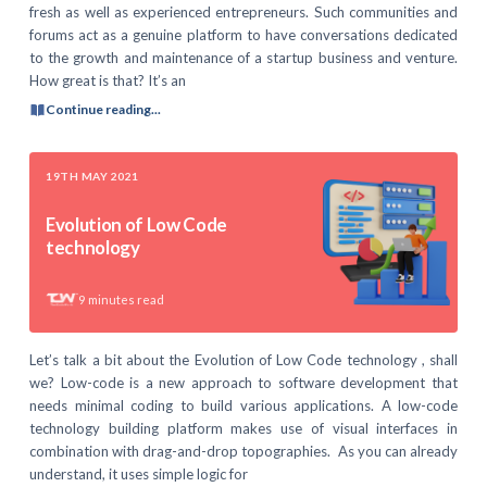
fresh as well as experienced entrepreneurs. Such communities and
forums act as a genuine platform to have conversations dedicated
to the growth and maintenance of a startup business and venture.
How great is that? It’s an
Continue reading...
19TH MAY 2021
Evolution of Low Code
technology
9
minutes read
Let’s talk a bit about the Evolution of Low Code technology , shall
we? Low-code is a new approach to software development that
needs minimal coding to build various applications. A low-code
technology building platform makes use of visual interfaces in
combination with drag-and-drop topographies. As you can already
understand, it uses simple logic for