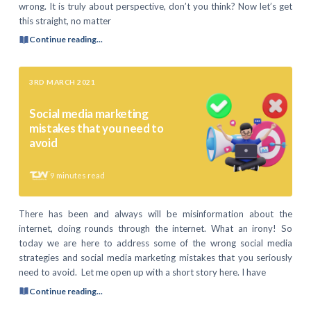
wrong. It is truly about perspective, don’t you think? Now let’s get
this straight, no matter
Continue reading...
3RD MARCH 2021
Social media marketing
mistakes that you need to
avoid
9
minutes read
There has been and always will be misinformation about the
internet, doing rounds through the internet. What an irony! So
today we are here to address some of the wrong social media
strategies and social media marketing mistakes that you seriously
need to avoid. Let me open up with a short story here. I have
Continue reading...