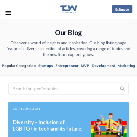
Estimate
Our Blog
Discover a world of insights and inspiration. Our blog listing page
features a diverse collection of articles, covering a range of topics and
themes. Start exploring now.
Popular Categories:
Startups
Entrepreneur
MVP
Development
Marketing
Search
16TH JUNE 2021
Diversity – Inclusion of
LGBTQ+ in tech and its future.