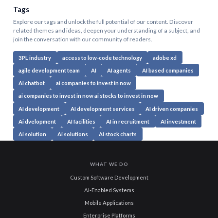
Tags
Explore our tags and unlock the full potential of our content. Discover
related themes and ideas, deepen your understanding of a subject, and
join the conversation with our community of readers.
3PL industry
access to low-code technology
adobe xd
agile development team
AI
AI agents
AI based companies
AI chatbot
ai companies to invest in now
ai companies to invest in now ai stocks to invest in now
AI development
AI development services
AI driven companies
Ai dvelopment
AI facilities
AI in recruitment
AI investment
Ai solution
Ai solutions
AI stock charts
WHAT WE DO
Custom Software Development
AI-Enabled Systems
Mobile Applications
Enterprise Platforms