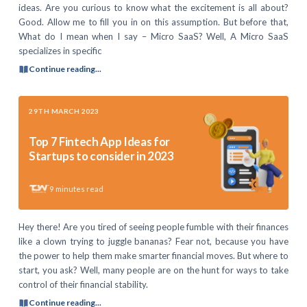
ideas. Are you curious to know what the excitement is all about?
Good. Allow me to fill you in on this assumption. But before that,
What do I mean when I say – Micro SaaS? Well, A Micro SaaS
specializes in specific
Continue reading...
29TH MARCH 2023
Top 7 Fintech App Ideas for
Startups to consider in 2023
9
minutes read
Hey there! Are you tired of seeing people fumble with their finances
like a clown trying to juggle bananas? Fear not, because you have
the power to help them make smarter financial moves. But where to
start, you ask? Well, many people are on the hunt for ways to take
control of their financial stability.
Continue reading...