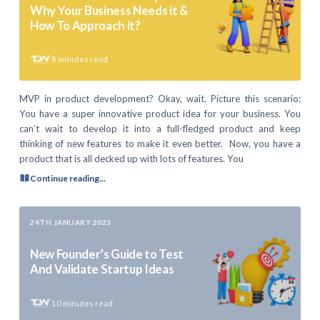
Why Your Business Needs it &
How To Approach it?
8
minutes read
MVP in product development? Okay, wait. Picture this scenario:
You have a super innovative product idea for your business. You
can’t wait to develop it into a full-fledged product and keep
thinking of new features to make it even better. Now, you have a
product that is all decked up with lots of features. You
Continue reading...
24TH JANUARY 2023
New Founder’s Guide to Test
And Validate Startup Ideas
10
minutes read