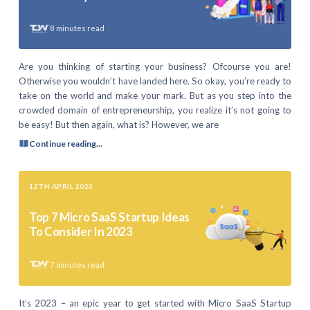
8
minutes read
Are you thinking of starting your business? Ofcourse you are!
Otherwise you wouldn’t have landed here. So okay, you’re ready to
take on the world and make your mark. But as you step into the
crowded domain of entrepreneurship, you realize it’s not going to
be easy! But then again, what is? However, we are
Continue reading...
12TH APRIL 2023
Top 7 Micro SaaS Startup Ideas
To Consider In 2023
7
minutes read
It’s 2023 – an epic year to get started with Micro SaaS Startup