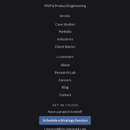
MVP & Product Engineering
WORK
Case Studies
Portfolio
Industries
Client Stories
COMPANY
About
Research Lab
Careers
Blog
Contact
GET IN TOUCH
Have a project in mind?
Schedule a Strategy Session
connect@thecodework.com