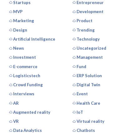
Startups
Entrepreneur
MVP
Development
Marketing
Product
Design
Trending
Artificial Intelligence
Technology
News
Uncategorized
Investment
Management
E-commerce
Fund
Logisticstech
ERP Solution
Crowd Funding
Digital Twin
Interviews
Event
AR
Health Care
Augmented reality
IoT
VR
Virtual reality
Data Analytics
Chatbots