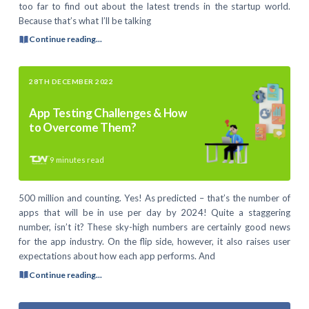
too far to find out about the latest trends in the startup world.
Because that’s what I’ll be talking
Continue reading...
28TH DECEMBER 2022
App Testing Challenges & How
to Overcome Them?
9
minutes read
500 million and counting. Yes! As predicted – that’s the number of
apps that will be in use per day by 2024! Quite a staggering
number, isn’t it? These sky-high numbers are certainly good news
for the app industry. On the flip side, however, it also raises user
expectations about how each app performs. And
Continue reading...