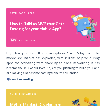
15TH MARCH 2023
How to Build an MVP that Gets
Funding for your Mobile App?
7
minutes read
Hey, Have you heard there’s an explosion? Yes! A big one. The
mobile app market has exploded, with millions of people using
apps for everything from shopping to social networking. It has
become the soul of our lives. So, are you planning to build your app
and making a handsome earning from it? You landed
Continue reading...
15TH FEBRUARY 2023
MVP in Product Development-