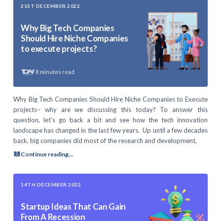
21ST DECEMBER 2022
Why Big Tech Companies
Should Hire Niche Companies
to execute projects?
8
minutes read
Why Big Tech Companies Should Hire Niche Companies to Execute
projects– why are we discussing this today? To answer this
question, let’s go back a bit and see how the tech innovation
landscape has changed in the last few years. Up until a few decades
back, big companies did most of the research and development,
Continue reading...
14TH DECEMBER 2022
Startup Ideas That Can Gain
From A Recession