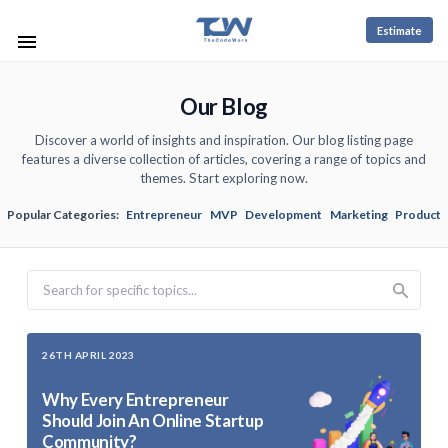
Estimate
Our Blog
Discover a world of insights and inspiration. Our blog listing page
features a diverse collection of articles, covering a range of topics and
themes. Start exploring now.
Popular Categories:
Entrepreneur
MVP
Development
Marketing
Product
Search
26TH APRIL 2023
Why Every Entrepreneur
Should Join An Online Startup
Community?