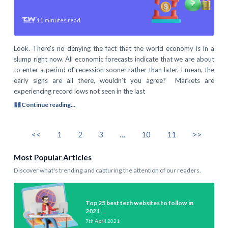
11
minutes read
Look. There’s no denying the fact that the world economy is in a
slump right now. All economic forecasts indicate that we are about
to enter a period of recession sooner rather than later. I mean, the
early signs are all there, wouldn’t you agree? Markets are
experiencing record lows not seen in the last
Continue reading...
<<
1
2
3
…
10
11
>>
Most Popular Articles
Discover what's trending and capturing the attention of our readers.
Top 25 best tech websites to follow in
2021
7th April 2021