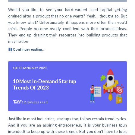
Would you like to see your hard-earned seed capital getting
drained after a product that no one wants? Yeah. I thought so. But
you know what? Unfortunately, it happens more often than you’d
think. People become overly confident with their product ideas.
They end up draining their resources into building products that
may not be
Continue reading...
18TH JANUARY 2023
10 Most In-Demand Startup
Trends Of 2023
12
minutes read
Just like in most industries, startups too, follow certain trend cycles.
And if you are an aspiring entrepreneur, it is your business (pun
intended) to keep up with these trends. But you don’t have to look