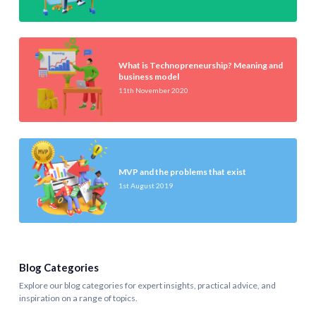
What is Technopreneurship? Meaning and
business model
11th November 2020
MVP and the problems that exist
1st August 2019
Blog Categories
Explore our blog categories for expert insights, practical advice, and
inspiration on a range of topics.