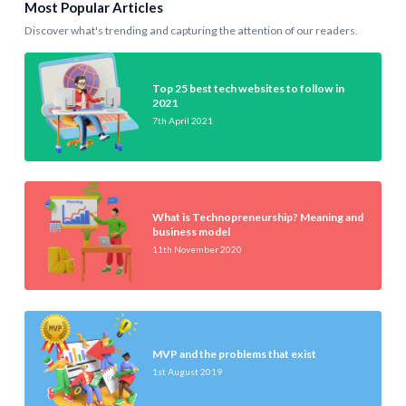
Most Popular Articles
Discover what's trending and capturing the attention of our readers.
Top 25 best tech websites to follow in
2021
7th April 2021
What is Technopreneurship? Meaning and
business model
11th November 2020
MVP and the problems that exist
1st August 2019