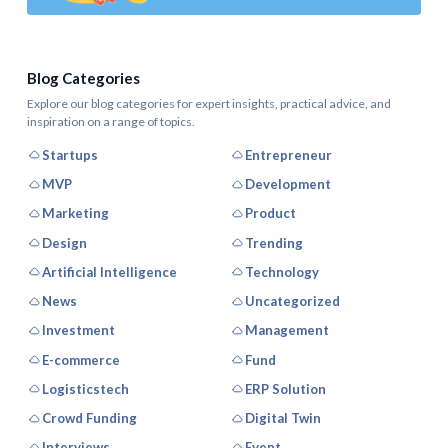
Blog Categories
Explore our blog categories for expert insights, practical advice, and
inspiration on a range of topics.
Startups
Entrepreneur
MVP
Development
Marketing
Product
Design
Trending
Artificial Intelligence
Technology
News
Uncategorized
Investment
Management
E-commerce
Fund
Logisticstech
ERP Solution
Crowd Funding
Digital Twin
Interviews
Event