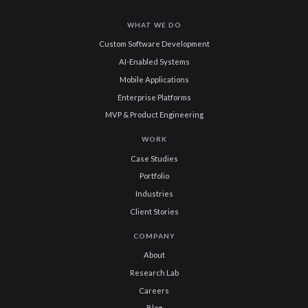
WHAT WE DO
Custom Software Development
AI-Enabled Systems
Mobile Applications
Enterprise Platforms
MVP & Product Engineering
WORK
Case Studies
Portfolio
Industries
Client Stories
COMPANY
About
Research Lab
Careers
Blog