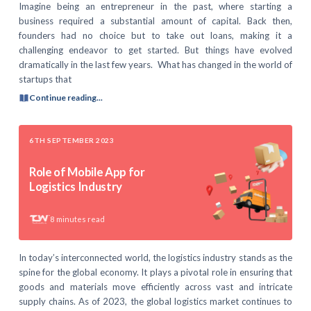
Imagine being an entrepreneur in the past, where starting a
business required a substantial amount of capital. Back then,
founders had no choice but to take out loans, making it a
challenging endeavor to get started. But things have evolved
dramatically in the last few years. What has changed in the world of
startups that
Continue reading...
6TH SEPTEMBER 2023
Role of Mobile App for
Logistics Industry
8
minutes read
In today’s interconnected world, the logistics industry stands as the
spine for the global economy. It plays a pivotal role in ensuring that
goods and materials move efficiently across vast and intricate
supply chains. As of 2023, the global logistics market continues to