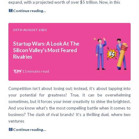
expand, with a projected worth of over $5 trillion. Now, in this
Continue reading...
30TH AUGUST 2023
Startup Wars: A Look At The
Silicon Valley’s Most Feared
Rivalries
13
minutes read
Competition isn’t about losing out; instead, it’s about tapping into
your potential for greatness! True, it can be overwhelming
sometimes, but it forces your inner creativity to shine the brightest.
And you know what’s the most compelling battle when it comes to
business? The clash of rival brands! It’s a thrilling duel, where two
ventures
Continue reading...