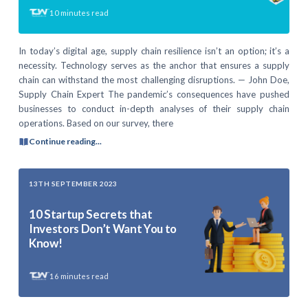
10
minutes read
In today’s digital age, supply chain resilience isn’t an option; it’s a
necessity. Technology serves as the anchor that ensures a supply
chain can withstand the most challenging disruptions. — John Doe,
Supply Chain Expert The pandemic’s consequences have pushed
businesses to conduct in-depth analyses of their supply chain
operations. Based on our survey, there
Continue reading...
13TH SEPTEMBER 2023
10 Startup Secrets that
Investors Don’t Want You to
Know!
16
minutes read