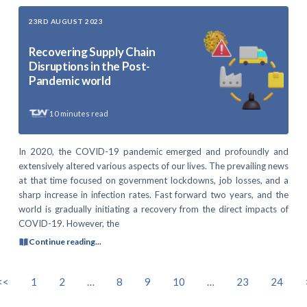
23RD AUGUST 2023
Recovering Supply Chain
Disruptions in the Post-
Pandemic world
10
minutes read
In 2020, the COVID-19 pandemic emerged and profoundly and
extensively altered various aspects of our lives. The prevailing news
at that time focused on government lockdowns, job losses, and a
sharp increase in infection rates. Fast forward two years, and the
world is gradually initiating a recovery from the direct impacts of
COVID-19. However, the
Continue reading...
<<
1
2
…
8
9
10
…
23
24