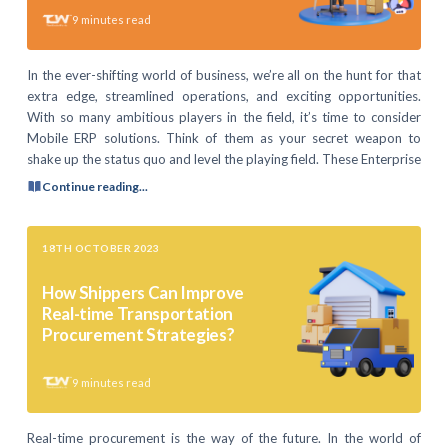
9
minutes read
In the ever-shifting world of business, we’re all on the hunt for that
extra edge, streamlined operations, and exciting opportunities.
With so many ambitious players in the field, it’s time to consider
Mobile ERP solutions. Think of them as your secret weapon to
shake up the status quo and level the playing field. These Enterprise
Continue reading...
18TH OCTOBER 2023
How Shippers Can Improve
Real-time Transportation
Procurement Strategies?
9
minutes read
Real-time procurement is the way of the future. In the world of