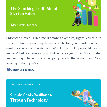
The Shocking Truth About
Startup Failures
10
minutes read
Entrepreneurship is like the ultimate adventure, right? You’re out
there to build something from scratch, bring a revolution, and
maybe even become a Unicorn. Who knows? The possibilities are
endless! But sometimes, your brilliant idea just doesn’t resonate,
and you might have to consider going back to the white board. Yes,
You might think you’ve
Continue reading...
21ST SEPTEMBER 2023
Supply Chain Resilience
Through Technology