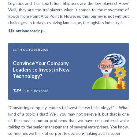
Logistics and Transportation, Shippers are the key players! How?
Well, they are the trailblazers when it comes to the movement of
goods from Point A to Point B. However, this journey is not without
challenges. In today’s evolving landscape, the logistics industry is
Continue reading...
11TH OCTOBER 2023
Convince Your Company
Leaders to Invest in New
Technology?
11
minutes read
“Convincing company leaders to invest in new technology?” – What
kind of a topic is that! Well, you may not believe it, but that is one
of the most common problems that we have encountered while
talking to the senior management of several enterprises. You know,
sometimes we think of corporate decision-making as this super