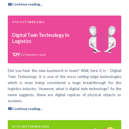
Continue reading...
4TH OCTOBER 2023
Digital Twin Technology In
Logistics
12
minutes read
Did you hear the new buzzword in town? Well, here it is – Digital
Twin Technology. It is one of the most cutting-edge technologies
which is even being considered a huge breakthrough for the
logistics industry. However, what is digital twin technology? As the
name suggests, these are digital replicas of physical objects or
systems.
Continue reading...
27TH SEPTEMBER 2023