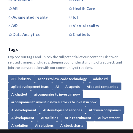
AR
Health Care
Augmented reality
IoT
VR
Virtual reality
Data Analytics
Chatbots
Tags
Explore our tags and unlock the full potential of our content. Discover
related themes and ideas, deepen your understanding of a subject, and
join the conversation with our community of readers.
3PL industry
access to low-code technology
adobe xd
agile development team
AI
AI agents
AI based companies
AI chatbot
ai companies to invest in now
ai companies to invest in now ai stocks to invest in now
AI development
AI development services
AI driven companies
Ai dvelopment
AI facilities
AI in recruitment
AI investment
Ai solution
Ai solutions
AI stock charts