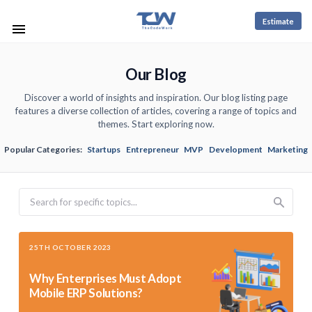
Estimate
Our Blog
Discover a world of insights and inspiration. Our blog listing page
features a diverse collection of articles, covering a range of topics and
themes. Start exploring now.
Popular Categories:
Startups
Entrepreneur
MVP
Development
Marketing
Search
25TH OCTOBER 2023
Why Enterprises Must Adopt
Mobile ERP Solutions?