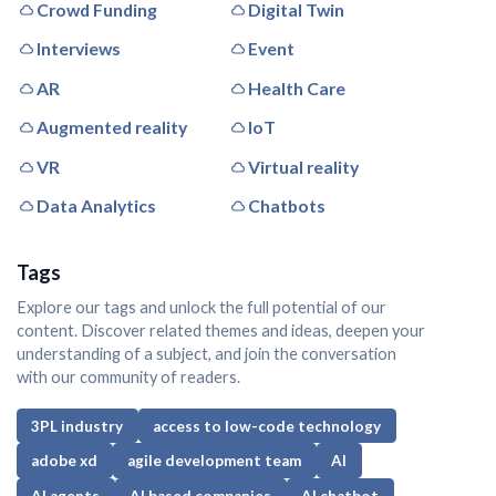
Crowd Funding
Digital Twin
Interviews
Event
AR
Health Care
Augmented reality
IoT
VR
Virtual reality
Data Analytics
Chatbots
Tags
Explore our tags and unlock the full potential of our
content. Discover related themes and ideas, deepen your
understanding of a subject, and join the conversation
with our community of readers.
3PL industry
access to low-code technology
adobe xd
agile development team
AI
AI agents
AI based companies
AI chatbot