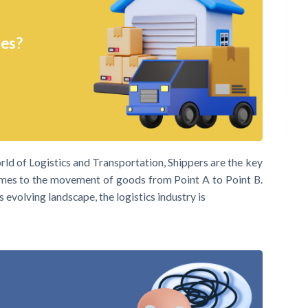
ies?
rld of Logistics and Transportation, Shippers are the key
comes to the movement of goods from Point A to Point B.
s evolving landscape, the logistics industry is