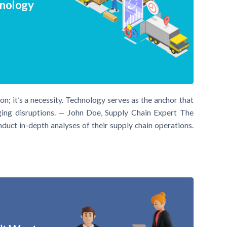
hnology
tion; it’s a necessity. Technology serves as the anchor that
ging disruptions. — John Doe, Supply Chain Expert The
uct in-depth analyses of their supply chain operations.