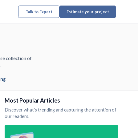
Talk to Expert
Estimate your project
se collection of
.
ing
Most Popular Articles
Discover what's trending and capturing the attention of
our readers.