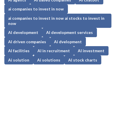
ai companies to invest in now
ai companies to invest in now ai stocks to invest in
now
AI development
AI development services
AI driven companies
Ai dvelopment
AI facilities
AI in recruitment
AI investment
Ai solution
Ai solutions
AI stock charts