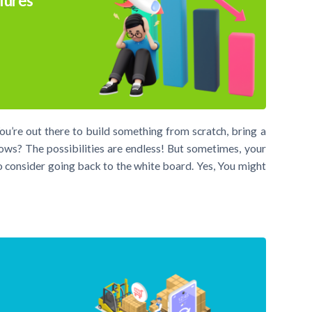
lures
You’re out there to build something from scratch, bring a
s? The possibilities are endless! But sometimes, your
to consider going back to the white board. Yes, You might