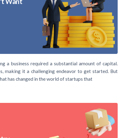
n’t Want
ng a business required a substantial amount of capital.
s, making it a challenging endeavor to get started. But
hat has changed in the world of startups that