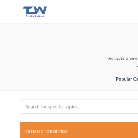
Discover a worl
Popular C
25TH OCTOBER 2023