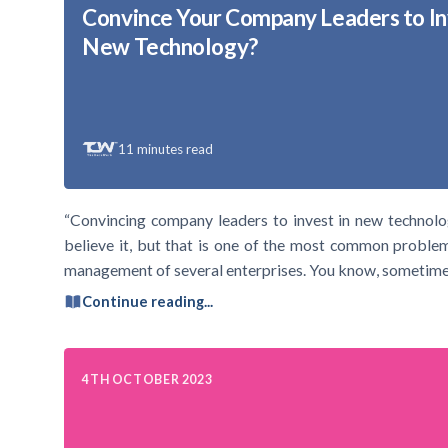
Convince Your Company Leaders to In
New Technology?
11
minutes read
“Convincing company leaders to invest in new technolo
believe it, but that is one of the most common problem
management of several enterprises. You know, sometimes
Continue reading...
4TH OCTOBER 2023