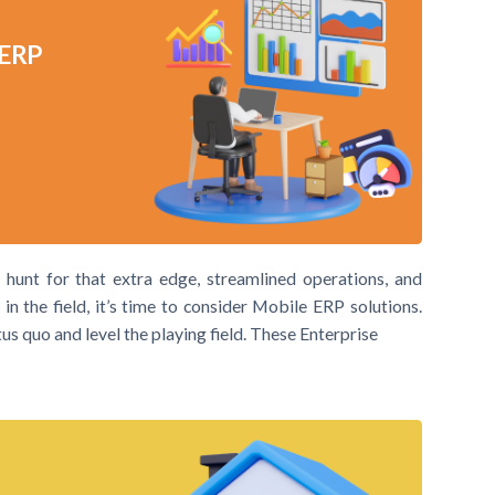
 ERP
e hunt for that extra edge, streamlined operations, and
n the field, it’s time to consider Mobile ERP solutions.
s quo and level the playing field. These Enterprise