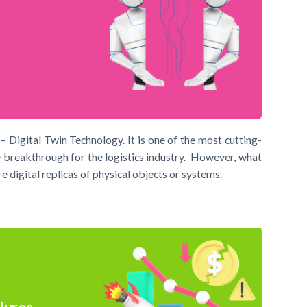
– Digital Twin Technology. It is one of the most cutting-
 breakthrough for the logistics industry. However, what
e digital replicas of physical objects or systems.