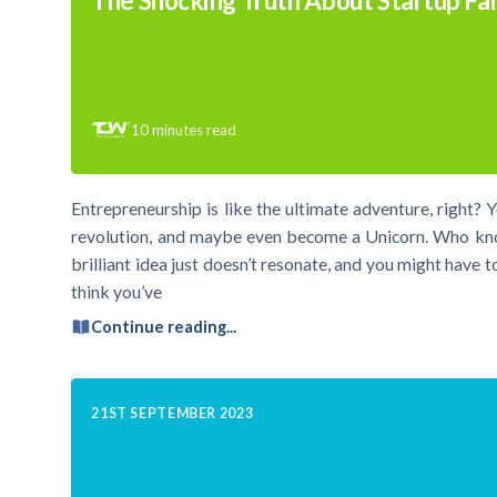
The Shocking Truth About Startup Fai
10
minutes read
Entrepreneurship is like the ultimate adventure, right? 
revolution, and maybe even become a Unicorn. Who know
brilliant idea just doesn’t resonate, and you might have 
think you’ve
Continue reading...
21ST SEPTEMBER 2023