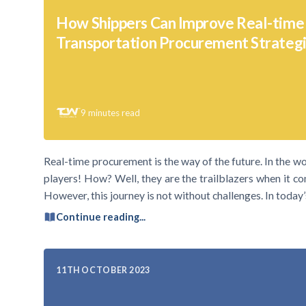
How Shippers Can Improve Real-time
Transportation Procurement Strateg
9
minutes read
Real-time procurement is the way of the future. In the wo
players! How? Well, they are the trailblazers when it 
However, this journey is not without challenges. In today’
Continue reading...
11TH OCTOBER 2023