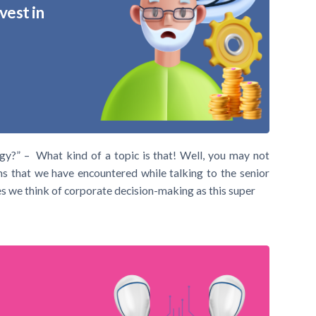
vest in
gy?” – What kind of a topic is that! Well, you may not
s that we have encountered while talking to the senior
 we think of corporate decision-making as this super