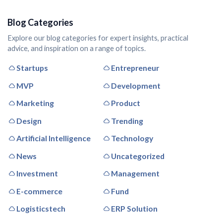
Blog Categories
Explore our blog categories for expert insights, practical
advice, and inspiration on a range of topics.
Startups
Entrepreneur
MVP
Development
Marketing
Product
Design
Trending
Artificial Intelligence
Technology
News
Uncategorized
Investment
Management
E-commerce
Fund
Logisticstech
ERP Solution