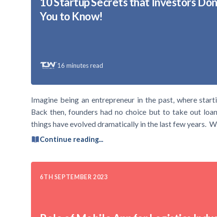
10 Startup Secrets that Investors Do
You to Know!
16
minutes read
Imagine being an entrepreneur in the past, where starti
Back then, founders had no choice but to take out loan
things have evolved dramatically in the last few years. W
Continue reading...
6TH SEPTEMBER 2023