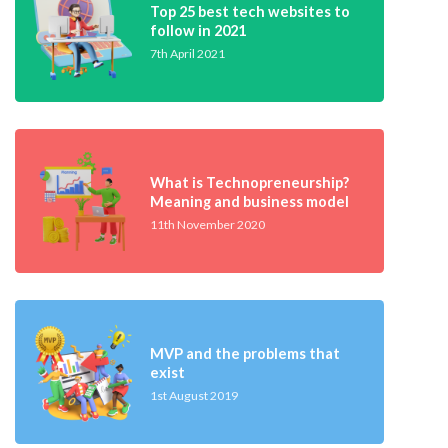
Top 25 best tech websites to
follow in 2021
7th April 2021
What is Technopreneurship?
Meaning and business model
11th November 2020
MVP and the problems that
exist
1st August 2019