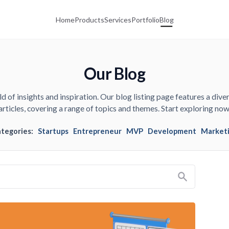
Home
Products
Services
Portfolio
Blog
Our Blog
d of insights and inspiration. Our blog listing page features a diver
articles, covering a range of topics and themes. Start exploring now
ategories:
Startups
Entrepreneur
MVP
Development
Market
Search