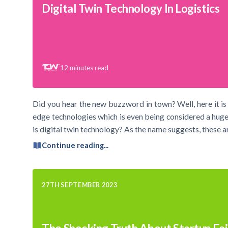
Digital Twin Technology In Logistics
12
minutes read
Did you hear the new buzzword in town? Well, here it is 
edge technologies which is even being considered a huge
is digital twin technology? As the name suggests, these ar
Continue reading...
27TH SEPTEMBER 2023