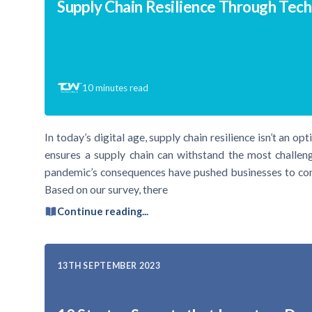
Supply Chain Resilience Through Tec
10
minutes read
In today’s digital age, supply chain resilience isn’t an op
ensures a supply chain can withstand the most challen
pandemic’s consequences have pushed businesses to cond
Based on our survey, there
Continue reading...
13TH SEPTEMBER 2023