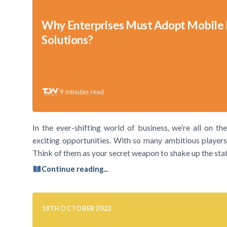
Why Enterprises Must Adopt Mobile
Solutions?
9
minutes read
In the ever-shifting world of business, we’re all on th
exciting opportunities. With so many ambitious players i
Think of them as your secret weapon to shake up the statu
Continue reading...
18TH OCTOBER 2023