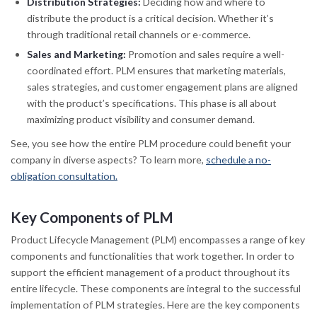
Distribution Strategies:
Deciding how and where to
distribute the product is a critical decision. Whether it’s
through traditional retail channels or e-commerce.
Sales and Marketing:
Promotion and sales require a well-
coordinated effort. PLM ensures that marketing materials,
sales strategies, and customer engagement plans are aligned
with the product’s specifications. This phase is all about
maximizing product visibility and consumer demand.
See, you see how the entire PLM procedure could benefit your
company in diverse aspects? To learn more,
schedule a no-
obligation consultation.
Key Components of PLM
Product Lifecycle Management (PLM) encompasses a range of key
components and functionalities that work together. In order to
support the efficient management of a product throughout its
entire lifecycle. These components are integral to the successful
implementation of PLM strategies. Here are the key components