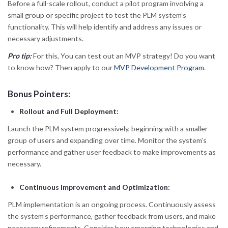
Before a full-scale rollout, conduct a pilot program involving a
small group or specific project to test the PLM system’s
functionality. This will help identify and address any issues or
necessary adjustments.
Pro tip:
For this, You can test out an MVP strategy! Do you want
to know how? Then apply to our
MVP Development Program
.
Bonus Pointers:
Rollout and Full Deployment:
Launch the PLM system progressively, beginning with a smaller
group of users and expanding over time. Monitor the system’s
performance and gather user feedback to make improvements as
necessary.
Continuous Improvement and Optimization:
PLM implementation is an ongoing process. Continuously assess
the system’s performance, gather feedback from users, and make
necessary refinements. Consider how emerging technologies and