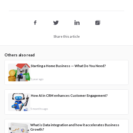
Share this article
Others also read
Starting a Home Business — What Do You Need?
1 year ago
How AI in CRM enhances Customer Engagement?
5 months ago
What is Data integration and how it accelerates Business
Growth?