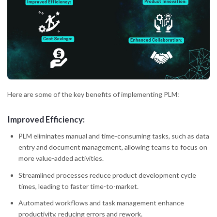
Here are some of the key benefits of implementing PLM:
Improved Efficiency:
PLM eliminates manual and time-consuming tasks, such as data
entry and document management, allowing teams to focus on
more value-added activities.
Streamlined processes reduce product development cycle
times, leading to faster time-to-market.
Automated workflows and task management enhance
productivity, reducing errors and rework.