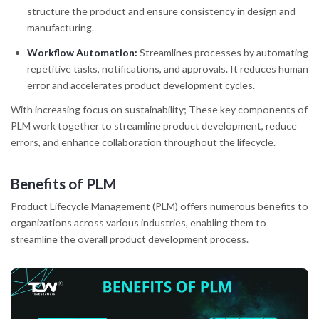
structure the product and ensure consistency in design and
manufacturing.
Workflow Automation:
Streamlines processes by automating
repetitive tasks, notifications, and approvals. It reduces human
error and accelerates product development cycles.
With increasing focus on sustainability; These key components of
PLM work together to streamline product development, reduce
errors, and enhance collaboration throughout the lifecycle.
Benefits of PLM
Product Lifecycle Management (PLM) offers numerous benefits to
organizations across various industries, enabling them to
streamline the overall product development process.