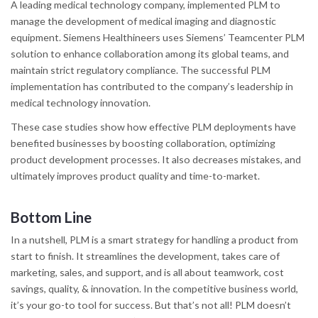
A leading medical technology company, implemented PLM to
manage the development of medical imaging and diagnostic
equipment. Siemens Healthineers uses Siemens’ Teamcenter PLM
solution to enhance collaboration among its global teams, and
maintain strict regulatory compliance. The successful PLM
implementation has contributed to the company’s leadership in
medical technology innovation.
These case studies show how effective PLM deployments have
benefited businesses by boosting collaboration, optimizing
product development processes. It also decreases mistakes, and
ultimately improves product quality and time-to-market.
Bottom Line
In a nutshell, PLM is a smart strategy for handling a product from
start to finish. It streamlines the development, takes care of
marketing, sales, and support, and is all about teamwork, cost
savings, quality, & innovation. In the competitive business world,
it’s your go-to tool for success. But that’s not all! PLM doesn’t