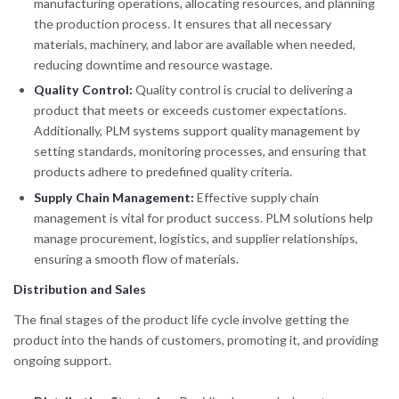
manufacturing operations, allocating resources, and planning
the production process. It ensures that all necessary
materials, machinery, and labor are available when needed,
reducing downtime and resource wastage.
Quality Control:
Quality control is crucial to delivering a
product that meets or exceeds customer expectations.
Additionally, PLM systems support quality management by
setting standards, monitoring processes, and ensuring that
products adhere to predefined quality criteria.
Supply Chain Management:
Effective supply chain
management is vital for product success. PLM solutions help
manage procurement, logistics, and supplier relationships,
ensuring a smooth flow of materials.
Distribution and Sales
The final stages of the product life cycle involve getting the
product into the hands of customers, promoting it, and providing
ongoing support.