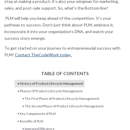
stop at making a product; it’s also your wingman for marketing,
sales, and post-sale support. So, what’s the Bottom line?
PLM will help you keep ahead of the competition. It’s your
pathway to success. Don’t just think about PLM; embrace it,
incorporate it into your organization’s DNA, and watch your
success story emerge.
To get started on your journey to entrepreneurial success with
PLM!
Contact TheCodeWork today.
TABLE OF CONTENTS
History of Product Lifecycle Management
Phases Of Product Lifecycle Management
The First Phase of Product Lifecycle Management
The Second Phase of Product Lifecycle Management
Key Components of PLM
Benefits of PLM
Improved Efficiency: