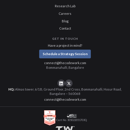
Research Lab
Careers
Blog
Contact
GET IN TOUCH
Have a project in mind?
Schedule a Strategy Session
connect@thecodework.com
Bommanahalli, Bangalore
HQ:
Almas tower, 6/1B, Ground Floor, 2nd Cross, Bommanahalli, Hosur Road,
Bangalore – 560068
connect@thecodework.com
Cert No. 305022051703Q