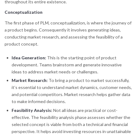
throughout its entire existence.
Conceptualization
The first phase of PLM, conceptualization, is where the journey of
a product begins. Consequently it involves generating ideas,
conducting market research, and assessing the feasibility of a
product concept.
Idea Generation:
This is the starting point of product
development. Teams brainstorm and generate innovative
ideas to address market needs or challenges.
Market Research:
To bring a product to market successfully,
it’s essential to understand market dynamics, customer needs,
and potential competitors. Market research helps gather data
to make informed decisions.
Feasibility Analysis:
Not all ideas are practical or cost-
effective. The feasibility analysis phase assesses whether the
selected concept is viable from both a technical and financial
perspective. It helps avoid investing resources in unattainable