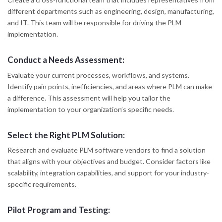
different departments such as engineering, design, manufacturing,
and IT. This team will be responsible for driving the PLM
implementation.
Conduct a Needs Assessment:
Evaluate your current processes, workflows, and systems.
Identify pain points, inefficiencies, and areas where PLM can make
a difference. This assessment will help you tailor the
implementation to your organization’s specific needs.
Select the Right PLM Solution:
Research and evaluate PLM software vendors to find a solution
that aligns with your objectives and budget. Consider factors like
scalability, integration capabilities, and support for your industry-
specific requirements.
Pilot Program and Testing: