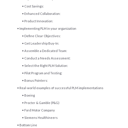
Cost Savings:
Enhanced Collaboration:
Product Innovation:
Implementing PLM in your organization
Define Clear Objectives:
Get Leadership Buy-In:
Assemble a Dedicated Team:
Conduct a Needs Assessment:
Select the Right PLM Solution:
Pilot Program and Testing:
Bonus Pointers:
Real-world examples of successful PLM implementations
Boeing
Procter & Gamble (P&G)
Ford Motor Company
Siemens Healthineers
Bottom Line