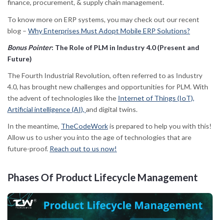
finance, procurement, & supply chain management.
To know more on ERP systems, you may check out our recent
blog –
Why Enterprises Must Adopt Mobile ERP Solutions?
Bonus Pointer
: The Role of PLM in Industry 4.0 (Present and
Future)
The Fourth Industrial Revolution, often referred to as Industry
4.0, has brought new challenges and opportunities for PLM. With
the advent of technologies like the
Internet of Things (IoT),
Artificial intelligence (AI),
and digital twins.
In the meantime,
TheCodeWork
is prepared to help you with this!
Allow us to usher you into the age of technologies that are
future-proof.
Reach out to us now!
Phases Of
Product Lifecycle Management