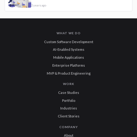
2 years ago
WHAT WE DO
Custom Software Development
AI-Enabled Systems
Mobile Applications
Enterprise Platforms
MVP & Product Engineering
WORK
Case Studies
Portfolio
Industries
Client Stories
COMPANY
About