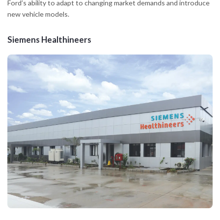
Ford’s ability to adapt to changing market demands and introduce
new vehicle models.
Siemens Healthineers