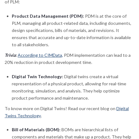
of PLM:
Product Data Management (PDM):
PDM is at the core of
PLM, managing all product-related data, including documents,
design specifications, bills of materials, and revisions. It
ensures that accurate and up-to-date information is available
to all stakeholders.
Trivia:
According to CIMData,
PDM implementation can lead to a
20% reduction in product development time.
Digital Twin Technology:
Digital twins create a virtual
representation of a physical product, allowing for real-time
monitoring, simulation, and analysis. They help optimize
product performance and maintenance.
To know more on Digital Twins! Read our recent blog on
Digital
Twins Technology
.
Bill of Materials (BOM):
BOMs are hierarchical lists of
components and materials that make up a product. They help