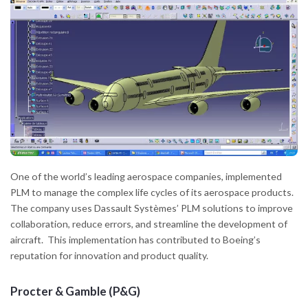
One of the world’s leading aerospace companies, implemented
PLM to manage the complex life cycles of its aerospace products.
The company uses Dassault Systèmes’ PLM solutions to improve
collaboration, reduce errors, and streamline the development of
aircraft. This implementation has contributed to Boeing’s
reputation for innovation and product quality.
Procter & Gamble (P&G)