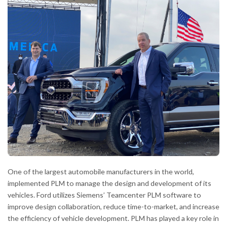
One of the largest automobile manufacturers in the world,
implemented PLM to manage the design and development of its
vehicles. Ford utilizes Siemens’ Teamcenter PLM software to
improve design collaboration, reduce time-to-market, and increase
the efficiency of vehicle development. PLM has played a key role in