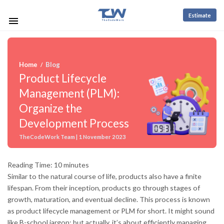
Estimate
Home
Blog
/
Product Lifecycle
Management (PLM):
Organize the
Development Process
TheCodeWork Team | 1 November 2023
Reading Time:
10
minutes
Similar to the natural course of life, products also have a finite
lifespan. From their inception, products go through stages of
growth, maturation, and eventual decline. This process is known
as product lifecycle management or PLM for short. It might sound
like B-school jargon; but actually, it’s about efficiently managing