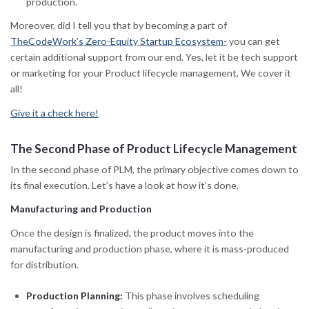
production.
Moreover, did I tell you that by becoming a part of
TheCodeWork’s Zero-Equity Startup Ecosystem-
you can get
certain additional support from our end. Yes, let it be tech support
or marketing for your Product lifecycle management, We cover it
all!
Give it a check here!
The Second Phase of Product Lifecycle Management
In the second phase of PLM, the primary objective comes down to
its final execution. Let’s have a look at how it’s done.
Manufacturing and Production
Once the design is finalized, the product moves into the
manufacturing and production phase, where it is mass-produced
for distribution.
Production Planning:
This phase involves scheduling