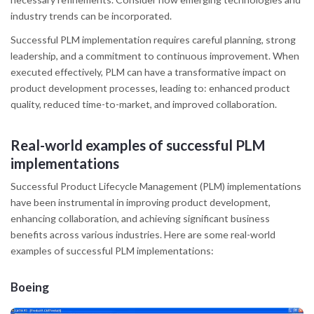
industry trends can be incorporated.
Successful PLM implementation requires careful planning, strong
leadership, and a commitment to continuous improvement. When
executed effectively, PLM can have a transformative impact on
product development processes, leading to: enhanced product
quality, reduced time-to-market, and improved collaboration.
Real-world examples of successful PLM
implementations
Successful Product Lifecycle Management (PLM) implementations
have been instrumental in improving product development,
enhancing collaboration, and achieving significant business
benefits across various industries. Here are some real-world
examples of successful PLM implementations:
Boeing