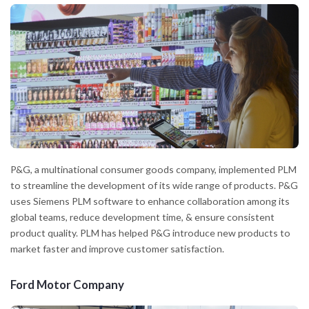
P&G, a multinational consumer goods company, implemented PLM
to streamline the development of its wide range of products. P&G
uses Siemens PLM software to enhance collaboration among its
global teams, reduce development time, & ensure consistent
product quality. PLM has helped P&G introduce new products to
market faster and improve customer satisfaction.
Ford Motor Company