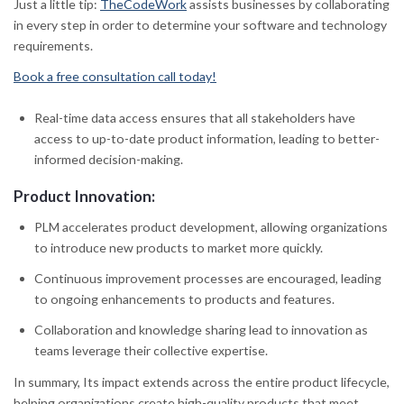
Just a little tip:
TheCodeWork
assists businesses by collaborating
in every step in order to determine your software and technology
requirements.
Book a free consultation call today!
Real-time data access ensures that all stakeholders have
access to up-to-date product information, leading to better-
informed decision-making.
Product Innovation:
PLM accelerates product development, allowing organizations
to introduce new products to market more quickly.
Continuous improvement processes are encouraged, leading
to ongoing enhancements to products and features.
Collaboration and knowledge sharing lead to innovation as
teams leverage their collective expertise.
In summary, Its impact extends across the entire product lifecycle,
helping organizations create high-quality products that meet