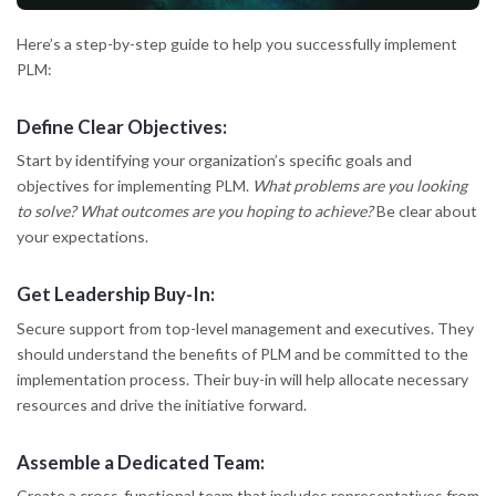
Here’s a step-by-step guide to help you successfully implement
PLM:
Define Clear Objectives:
Start by identifying your organization’s specific goals and
objectives for implementing PLM.
What problems are you looking
to solve?
What outcomes are you hoping to achieve?
Be clear about
your expectations.
Get Leadership Buy-In:
Secure support from top-level management and executives. They
should understand the benefits of PLM and be committed to the
implementation process. Their buy-in will help allocate necessary
resources and drive the initiative forward.
Assemble a Dedicated Team:
Create a cross-functional team that includes representatives from