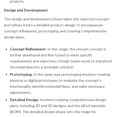
projects.
Design and Development
The design and development phase takes the selected concept
and refines it into a detailed product design. It encompasses
concept refinement, prototyping, and creating comprehensive
design plans.
Concept Refinement:
In this stage, the chosen concept is
further developed and fine-tuned to meet specific
requirements and objectives. Design teams work to transform
the initial idea into a workable solution.
Prototyping:
In the same way, prototyping involves creating
physical or digital prototypes to evaluate the concept’s
functionality, identify potential flaws, and make necessary
adjustments.
Detailed Design:
Involves creating comprehensive design
plans, including 2D and 3D designs, and the bill of materials
(BOM). The detailed design phase sets the stage for