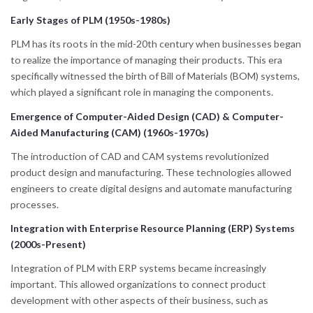
Early Stages of PLM (1950s-1980s)
PLM has its roots in the mid-20th century when businesses began
to realize the importance of managing their products. This era
specifically witnessed the birth of Bill of Materials (BOM) systems,
which played a significant role in managing the components.
Emergence of Computer-Aided Design (CAD) & Computer-
Aided Manufacturing (CAM) (1960s-1970s)
The introduction of CAD and CAM systems revolutionized
product design and manufacturing. These technologies allowed
engineers to create digital designs and automate manufacturing
processes.
Integration with Enterprise Resource Planning (ERP) Systems
(2000s-Present)
Integration of PLM with ERP systems became increasingly
important. This allowed organizations to connect product
development with other aspects of their business, such as