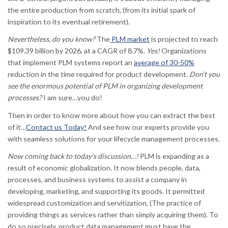
the entire production from scratch, (from its initial spark of
inspiration to its eventual retirement).
Nevertheless, do you know?
The
PLM market
is projected to reach
$109.39 billion by 2026, at a CAGR of 8.7%.
Yes!
Organizations
that implement PLM systems report an
average of 30-50%
reduction in the time required for product development.
Don’t you
see the enormous potential of PLM in organizing development
processes?
I am sure…you do!
Then in order to know more about how you can extract the best
of it…
Contact us Today!
And see how our experts provide you
with seamless solutions for your lifecycle management processes.
Now coming back to today’s discussion…!
PLM is expanding as a
result of economic globalization. It now blends people, data,
processes, and business systems to assist a company in
developing, marketing, and supporting its goods. It permitted
widespread customization and servitization, (The practice of
providing things as services rather than simply acquiring them). To
do so precisely, product data management must have the