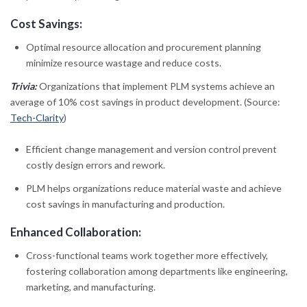
Cost Savings:
Optimal resource allocation and procurement planning
minimize resource wastage and reduce costs.
Trivia:
Organizations that implement PLM systems achieve an
average of 10% cost savings in product development. (Source:
Tech-Clarity
)
Efficient change management and version control prevent
costly design errors and rework.
PLM helps organizations reduce material waste and achieve
cost savings in manufacturing and production.
Enhanced Collaboration:
Cross-functional teams work together more effectively,
fostering collaboration among departments like engineering,
marketing, and manufacturing.