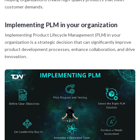
customer demands.
Implementing PLM in your organization
Implementing Product Lifecycle Management (PLM) in your
organization is a strategic decision that can significantly improve
product development processes, enhance collaboration, and drive
innovation.