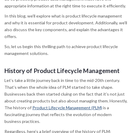
appropriate information at the right time to execute it efficiently.
In this blog, we’ll explore what is product lifecycle management
and why it is essential for product development. Additionally, we’ll
also discuss the key components, and explain the advantages it
offers.
So, let us begin this thrilling path to achieve product lifecycle
management solutions.
History of Product Lifecycle Management
Let’s take a little journey back in time to the mid-20th century.
That’s when the whole idea of PLM started to take shape.
Businesses back then started cluing on the fact that it’s not just
about creating products but also about managing them. Honestly,
The history of
Product Lifecycle Management (PLM)
is a
fascinating journey that reflects the evolution of modern
business practices.
Regardless, here’s a brief overview of the history of PLM: