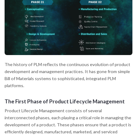
The history of PLM reflects the continuous evolution of product
development and management practices. It has gone from simple
Bill of Materials systems to sophisticated, integrated PLM
platforms.
The First Phase of Product Lifecycle Management
Product Lifecycle Management consists of several
interconnected phases, each playing a critical role in managing the
development of a product. These phases ensure that a product is
efficiently designed, manufactured, marketed, and serviced