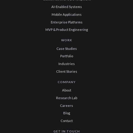
AI-Enabled Systems
Mobile Applications
Enterprise Platforms
MVP & Product Engineering
WORK
Case Studies
Portfolio
Industries
Client Stories
COMPANY
About
Research Lab
Careers
Blog
Contact
GET IN TOUCH