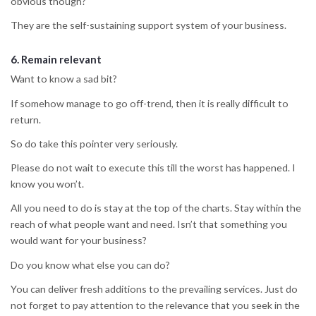
obvious though?
They are the self-sustaining support system of your business.
6.
Remain relevant
Want to know a sad bit?
If somehow manage to go off-trend, then it is really difficult to
return.
So do take this pointer very seriously.
Please do not wait to execute this till the worst has happened. I
know you won’t.
All you need to do is stay at the top of the charts. Stay within the
reach of what people want and need. Isn’t that something you
would want for your business?
Do you know what else you can do?
You can deliver fresh additions to the prevailing services. Just do
not forget to pay attention to the relevance that you seek in the