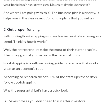
your basic business strategies. Makes it simple, doesn’t it?
See where I am going with this? The business plan is a priority. It
helps you in the clean execution of the plans that you set up.
2.
Get proper funding
Self-funding/bootstrapping is nowadays increasingly growing as a
trend. Thinking how it works?
Well, the entrepreneurs make the most of their current capital.
Then they gradually move on to the personal funds.
Bootstrapping is a self-sustaining guide for startups that works
great as an economic tool.
According to research almost 80% of the start-ups these days
follow bootstrapping.
Why the popularity? Let’s have a quick look:
Saves time as you don’t need to run after investors.