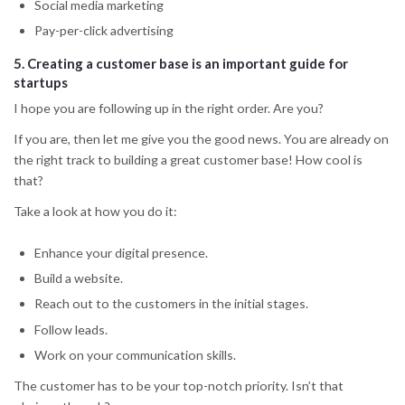
Social media marketing
Pay-per-click advertising
5.
Creating a customer base
is an important guide for
startups
I hope you are following up in the right order. Are you?
If you are, then let me give you the good news. You are already on
the right track to building a great customer base! How cool is
that?
Take a look at how you do it:
Enhance your digital presence.
Build a website.
Reach out to the customers in the initial stages.
Follow leads.
Work on your communication skills.
The customer has to be your top-notch priority. Isn’t that