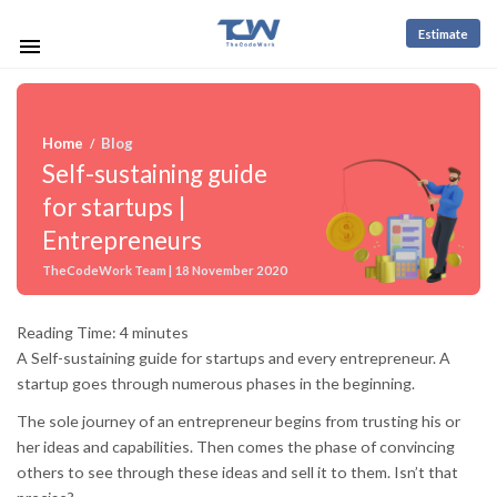
Estimate
Home
Blog
/
Self-sustaining guide
for startups |
Entrepreneurs
TheCodeWork Team | 18 November 2020
Reading Time:
4
minutes
A Self-sustaining guide for startups and every entrepreneur. A
startup goes through numerous phases in the beginning.
The sole journey of an entrepreneur begins from trusting his or
her ideas and capabilities. Then comes the phase of convincing
others to see through these ideas and sell it to them. Isn’t that