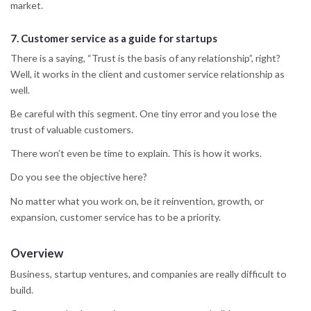
market.
7.
Customer service
as a guide for startups
There is a saying, “Trust is the basis of any relationship”, right?
Well, it works in the client and customer service relationship as
well.
Be careful with this segment. One tiny error and you lose the
trust of valuable customers.
There won’t even be time to explain. This is how it works.
Do you see the objective here?
No matter what you work on, be it reinvention, growth, or
expansion, customer service has to be a priority.
Overview
Business, startup ventures, and companies are really difficult to
build.