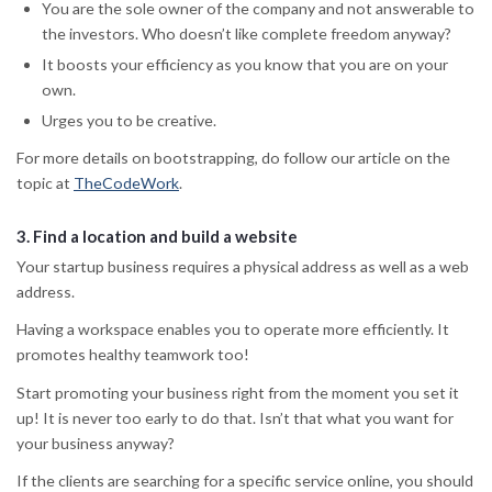
You are the sole owner of the company and not answerable to
the investors. Who doesn’t like complete freedom anyway?
It boosts your efficiency as you know that you are on your
own.
Urges you to be creative.
For more details on bootstrapping, do follow our article on the
topic at
TheCodeWork
.
3.
Find a location and build a website
Your startup business requires a physical address as well as a web
address.
Having a workspace enables you to operate more efficiently. It
promotes healthy teamwork too!
Start promoting your business right from the moment you set it
up! It is never too early to do that. Isn’t that what you want for
your business anyway?
If the clients are searching for a specific service online, you should