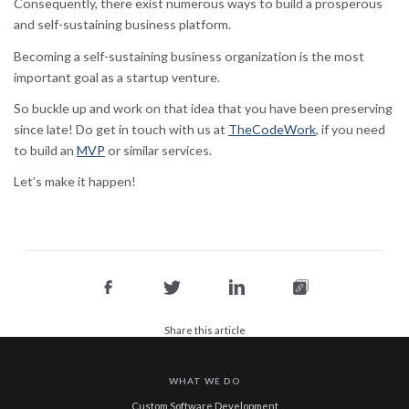
Consequently, there exist numerous ways to build a prosperous
and self-sustaining business platform.
Becoming a self-sustaining business organization is the most
important goal as a startup venture.
So buckle up and work on that idea that you have been preserving
since late! Do get in touch with us at
TheCodeWork
, if you need
to build an
MVP
or similar services.
Let’s make it happen!
Share this article
WHAT WE DO
Custom Software Development