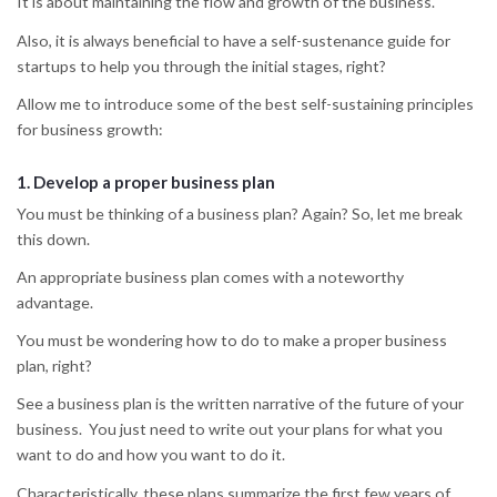
It is about maintaining the flow and growth of the business.
Also, it is always beneficial to have a self-sustenance guide for
startups to help you through the initial stages, right?
Allow me to introduce some of the best self-sustaining principles
for business growth:
1.
Develop a proper business plan
You must be thinking of a business plan? Again? So, let me break
this down.
An appropriate business plan comes with a noteworthy
advantage.
You must be wondering how to do to make a proper business
plan, right?
See a business plan is the written narrative of the future of your
business. You just need to write out your plans for what you
want to do and how you want to do it.
Characteristically, these plans summarize the first few years of