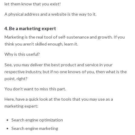
let them know that you exist!
A physical address and a website is the way to it.
4.
Be a marketing expert
Marketing is the real tool of self-sustenance and growth. If you
think you aren’t skilled enough, learn it.
Why is this useful?
See, you may deliver the best product and service in your
respective industry, but if no one knows of you, then what is the
point, right?
You don’t want to miss this part.
Here, have a quick look at the tools that you may use as a
marketing expert:
Search engine optimization
Search engine marketing