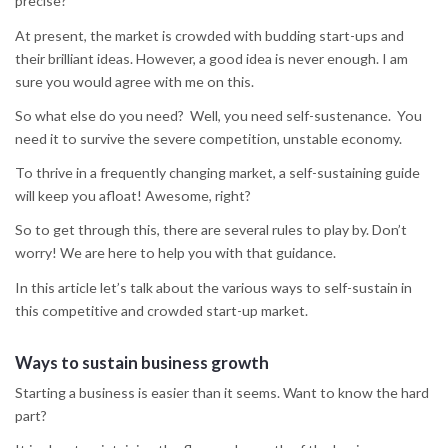
precise?
At present, the market is crowded with budding start-ups and
their brilliant ideas. However, a good idea is never enough. I am
sure you would agree with me on this.
So what else do you need? Well, you need self-sustenance. You
need it to survive the severe competition, unstable economy.
To thrive in a frequently changing market, a self-sustaining guide
will keep you afloat! Awesome, right?
So to get through this, there are several rules to play by. Don’t
worry! We are here to help you with that guidance.
In this article let’s talk about the various ways to self-sustain in
this competitive and crowded start-up market.
Ways to sustain business growth
Starting a business is easier than it seems. Want to know the hard
part?