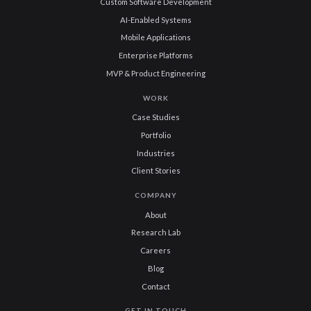
Custom Software Development
AI-Enabled Systems
Mobile Applications
Enterprise Platforms
MVP & Product Engineering
WORK
Case Studies
Portfolio
Industries
Client Stories
COMPANY
About
Research Lab
Careers
Blog
Contact
GET IN TOUCH