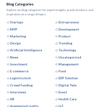
Blog Categories
Explore our blog categories for expert insights, practical advice, and
inspiration on a range of topics.
Startups
Entrepreneur
MVP
Development
Marketing
Product
Design
Trending
Artificial Intelligence
Technology
News
Uncategorized
Investment
Management
E-commerce
Fund
Logisticstech
ERP Solution
Crowd Funding
Digital Twin
Interviews
Event
AR
Health Care
Augmented reality
IoT