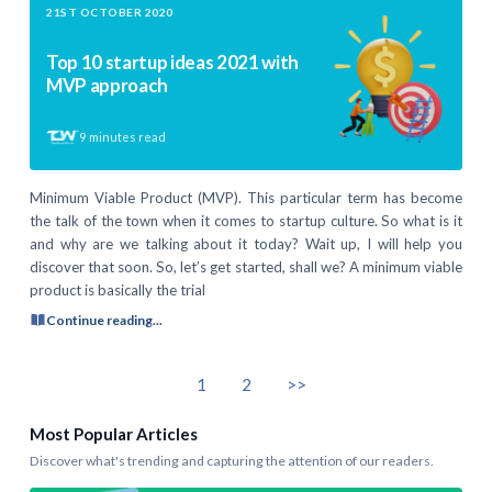
21ST OCTOBER 2020
Top 10 startup ideas 2021 with
MVP approach
9
minutes read
Minimum Viable Product (MVP). This particular term has become
the talk of the town when it comes to startup culture. So what is it
and why are we talking about it today? Wait up, I will help you
discover that soon. So, let’s get started, shall we? A minimum viable
product is basically the trial
Continue reading...
1
2
>>
Most Popular Articles
Discover what's trending and capturing the attention of our readers.