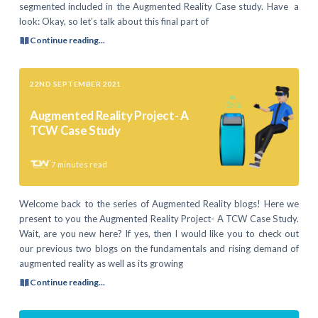
segmented included in the Augmented Reality Case study. Have a
look: Okay, so let’s talk about this final part of
Continue reading...
22ND SEPTEMBER 2021
Augmented Reality Project- A
TCW Case Study
7
minutes read
Welcome back to the series of Augmented Reality blogs! Here we
present to you the Augmented Reality Project- A TCW Case Study.
Wait, are you new here? If yes, then I would like you to check out
our previous two blogs on the fundamentals and rising demand of
augmented reality as well as its growing
Continue reading...