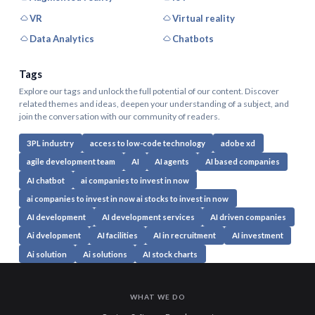
VR
Virtual reality
Data Analytics
Chatbots
Tags
Explore our tags and unlock the full potential of our content. Discover
related themes and ideas, deepen your understanding of a subject, and
join the conversation with our community of readers.
3PL industry
access to low-code technology
adobe xd
agile development team
AI
AI agents
AI based companies
AI chatbot
ai companies to invest in now
ai companies to invest in now ai stocks to invest in now
AI development
AI development services
AI driven companies
Ai dvelopment
AI facilities
AI in recruitment
AI investment
Ai solution
Ai solutions
AI stock charts
WHAT WE DO