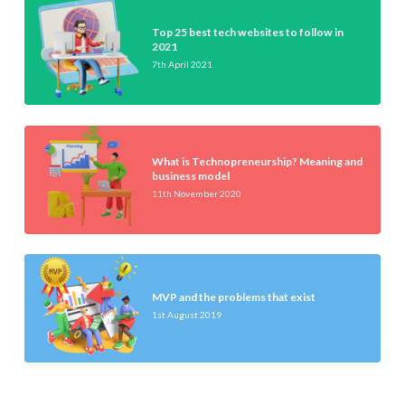
Top 25 best tech websites to follow in
2021
7th April 2021
What is Technopreneurship? Meaning and
business model
11th November 2020
MVP and the problems that exist
1st August 2019