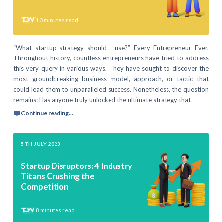
10
minutes read
“What startup strategy should I use?” Every Entrepreneur Ever.
Throughout history, countless entrepreneurs have tried to address
this very query in various ways. They have sought to discover the
most groundbreaking business model, approach, or tactic that
could lead them to unparalleled success. Nonetheless, the question
remains: Has anyone truly unlocked the ultimate strategy that
Continue reading...
5TH JULY 2023
Startup Disruptors: 4 Industry
Titans Crushing the
Competition
8
minutes read