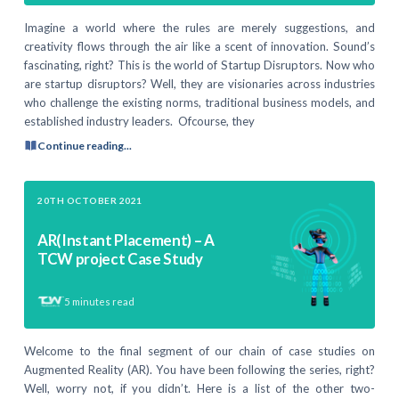
Imagine a world where the rules are merely suggestions, and
creativity flows through the air like a scent of innovation. Sound’s
fascinating, right? This is the world of Startup Disruptors. Now who
are startup disruptors? Well, they are visionaries across industries
who challenge the existing norms, traditional business models, and
established industry leaders. Ofcourse, they
Continue reading...
20TH OCTOBER 2021
AR(Instant Placement) – A
TCW project Case Study
5
minutes read
Welcome to the final segment of our chain of case studies on
Augmented Reality (AR). You have been following the series, right?
Well, worry not, if you didn’t. Here is a list of the other two-