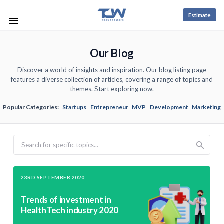
Estimate
Our Blog
Discover a world of insights and inspiration. Our blog listing page
features a diverse collection of articles, covering a range of topics and
themes. Start exploring now.
Popular Categories:
Startups
Entrepreneur
MVP
Development
Marketing
Search
23RD SEPTEMBER 2020
Trends of investment in
HealthTech industry 2020