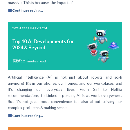
massive. This is because, the impact of
Continue reading...
20TH FEBRUARY 2024
Top 10 AI Developments for
2024 & Beyond
12
minutes read
Artificial Intelligence (AI) is not just about robots and sci-fi
anymore! It’s in our phones, our homes, and our workplaces, and
it’s changing our everyday lives. From Siri to Netflix
recommendations, to LinkedIn portals, AI is at work everywhere.
But it’s not just about convenience, it’s also about solving our
complex problems & making sense
Continue reading...