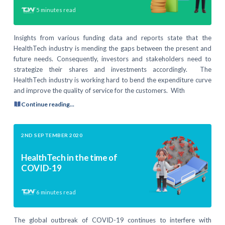
5
minutes read
Insights from various funding data and reports state that the
HealthTech industry is mending the gaps between the present and
future needs. Consequently, investors and stakeholders need to
strategize their shares and investments accordingly. The
HealthTech industry is working hard to bend the expenditure curve
and improve the quality of service for the customers. With
Continue reading...
2ND SEPTEMBER 2020
HealthTech in the time of
COVID-19
6
minutes read
The global outbreak of COVID-19 continues to interfere with