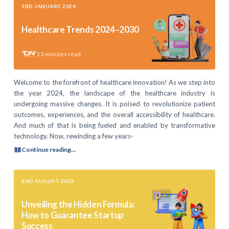
3RD JANUARY 2024
Healthcare Trends 2024–2030
13
minutes read
Welcome to the forefront of healthcare innovation! As we step into
the year 2024, the landscape of the healthcare industry is
undergoing massive changes. It is poised to revolutionize patient
outcomes, experiences, and the overall accessibility of healthcare.
And much of that is being fueled and enabled by transformative
technology. Now, rewinding a few years-
Continue reading...
2ND AUGUST 2023
Unveiling the Hidden Formula:
How to Guarantee Startup
Success