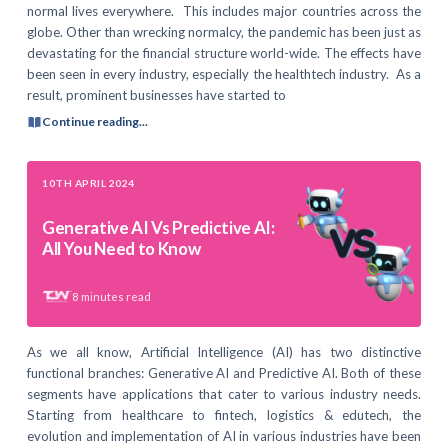
normal lives everywhere. This includes major countries across the
globe. Other than wrecking normalcy, the pandemic has been just as
devastating for the financial structure world-wide. The effects have
been seen in every industry, especially the healthtech industry. As a
result, prominent businesses have started to
Continue reading...
10TH APRIL 2024
Generative AI Vs Predictive AI:
All You Need to Know
8
minutes read
As we all know, Artificial Intelligence (AI) has two distinctive
functional branches: Generative AI and Predictive AI. Both of these
segments have applications that cater to various industry needs.
Starting from healthcare to fintech, logistics & edutech, the
evolution and implementation of AI in various industries have been