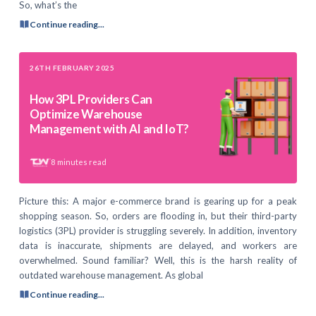
So, what’s the
Continue reading...
26TH FEBRUARY 2025
How 3PL Providers Can
Optimize Warehouse
Management with AI and IoT?
8
minutes read
Picture this: A major e-commerce brand is gearing up for a peak
shopping season. So, orders are flooding in, but their third-party
logistics (3PL) provider is struggling severely. In addition, inventory
data is inaccurate, shipments are delayed, and workers are
overwhelmed. Sound familiar? Well, this is the harsh reality of
outdated warehouse management. As global
Continue reading...