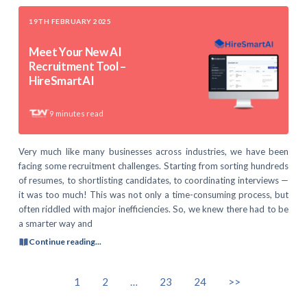
19TH FEBRUARY 2025
Meet Your New AI
Recruitment Tool –
HireSmartAI
9
minutes read
Very much like many businesses across industries, we have been
facing some recruitment challenges. Starting from sorting hundreds
of resumes, to shortlisting candidates, to coordinating interviews —
it was too much! This was not only a time-consuming process, but
often riddled with major inefficiencies. So, we knew there had to be
a smarter way and
Continue reading...
1
2
…
23
24
>>