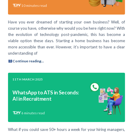
10
minutes read
Have you ever dreamed of starting your own business? Well, of
course you have, otherwise why would you be here right now? With
the evolution of technology post-pandemic, this has become a
viable option these days. Starting a home business has become
more accessible than ever. However, it’s important to have a clear
understanding of
Continue reading...
11TH MARCH 2025
WhatsApp to ATS in Seconds:
AI in Recruitment
6
minutes read
What if you could save 50+ hours a week for your hiring managers,