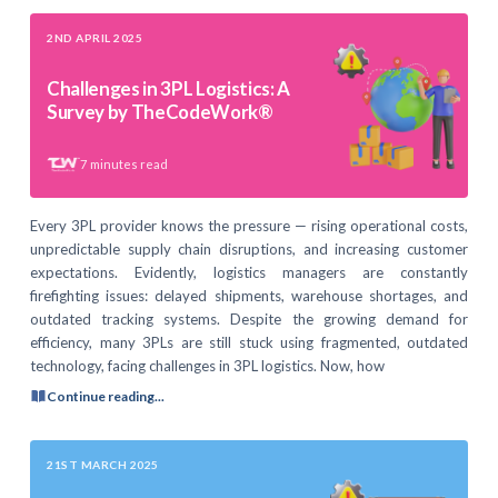
2ND APRIL 2025
Challenges in 3PL Logistics: A
Survey by TheCodeWork®
7
minutes read
Every 3PL provider knows the pressure — rising operational costs,
unpredictable supply chain disruptions, and increasing customer
expectations. Evidently, logistics managers are constantly
firefighting issues: delayed shipments, warehouse shortages, and
outdated tracking systems. Despite the growing demand for
efficiency, many 3PLs are still stuck using fragmented, outdated
technology, facing challenges in 3PL logistics. Now, how
Continue reading...
21ST MARCH 2025