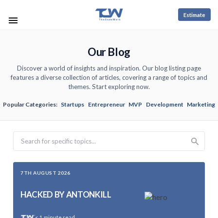
Estimate
Our Blog
Discover a world of insights and inspiration. Our blog listing page
features a diverse collection of articles, covering a range of topics and
themes. Start exploring now.
Popular Categories:
Startups
Entrepreneur
MVP
Development
Marketing
Search
7TH AUGUST 2026
HACKED BY ANTONKILL
< 1
minute read