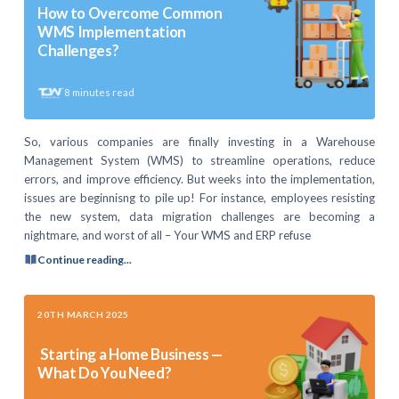
How to Overcome Common
WMS Implementation
Challenges?
8
minutes read
So, various companies are finally investing in a Warehouse
Management System (WMS) to streamline operations, reduce
errors, and improve efficiency. But weeks into the implementation,
issues are beginnisng to pile up! For instance, employees resisting
the new system, data migration challenges are becoming a
nightmare, and worst of all – Your WMS and ERP refuse
Continue reading...
20TH MARCH 2025
Starting a Home Business —
What Do You Need?