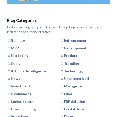
Blog Categories
Explore our blog categories for expert insights, practical advice, and
inspiration on a range of topics.
Startups
Entrepreneur
MVP
Development
Marketing
Product
Design
Trending
Artificial Intelligence
Technology
News
Uncategorized
Investment
Management
E-commerce
Fund
Logisticstech
ERP Solution
Crowd Funding
Digital Twin
Interviews
Event