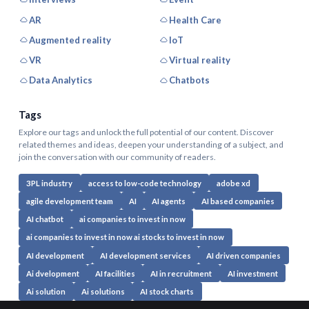
AR
Health Care
Augmented reality
IoT
VR
Virtual reality
Data Analytics
Chatbots
Tags
Explore our tags and unlock the full potential of our content. Discover
related themes and ideas, deepen your understanding of a subject, and
join the conversation with our community of readers.
3PL industry
access to low-code technology
adobe xd
agile development team
AI
AI agents
AI based companies
AI chatbot
ai companies to invest in now
ai companies to invest in now ai stocks to invest in now
AI development
AI development services
AI driven companies
Ai dvelopment
AI facilities
AI in recruitment
AI investment
Ai solution
Ai solutions
AI stock charts