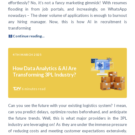
effortlessly? No, it’s not a fancy marketing gimmick! With resumes
flooding in from job portals, and increasingly, on WhatsApp
nowadays – The sheer volume of applications is enough to burnout
any hiring manager. Now, this is how AI in recruitment is
transforming
Continue reading...
4TH MARCH 2025
How Data Analytics & AI Are
Transforming 3PL Industry?
6
minutes read
Can you see the future with your existing logistics system? I mean,
can you predict delays, optimize routes beforehand, and anticipate
the future trends. Well, this is what major providers in the 3PL
industry are leveraging on! As they are under the immense pressure
of reducing costs and meeting customer expectations extensively.