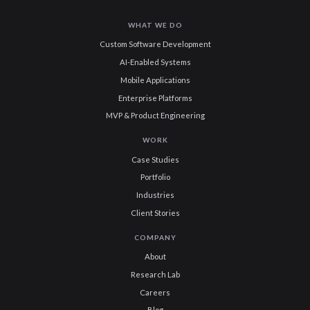
WHAT WE DO
Custom Software Development
AI-Enabled Systems
Mobile Applications
Enterprise Platforms
MVP & Product Engineering
WORK
Case Studies
Portfolio
Industries
Client Stories
COMPANY
About
Research Lab
Careers
Blog