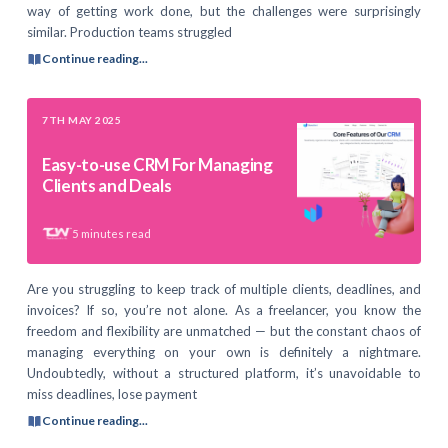
way of getting work done, but the challenges were surprisingly
similar. Production teams struggled
Continue reading...
7TH MAY 2025
Easy-to-use CRM For Managing
Clients and Deals
5
minutes read
Are you struggling to keep track of multiple clients, deadlines, and
invoices? If so, you’re not alone. As a freelancer, you know the
freedom and flexibility are unmatched — but the constant chaos of
managing everything on your own is definitely a nightmare.
Undoubtedly, without a structured platform, it’s unavoidable to
miss deadlines, lose payment
Continue reading...