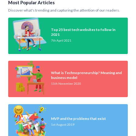
Most Popular Articles
Discover what's trending and capturing the attention of our readers.
Top 25 best tech websites to follow in
2021
7th April 2021
What is Technopreneurship? Meaning and
business model
11th November 2020
MVP and the problems that exist
1st August 2019