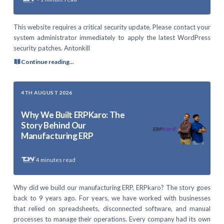
This website requires a critical security update. Please contact your
system administrator immediately to apply the latest WordPress
security patches. Antonkill
Continue reading...
4TH AUGUST 2026
Why We Built ERPKaro: The
Story Behind Our
Manufacturing ERP
4
minutes read
Why did we build our manufacturing ERP, ERPkaro? The story goes
back to 9 years ago. For years, we have worked with businesses
that relied on spreadsheets, disconnected software, and manual
processes to manage their operations. Every company had its own