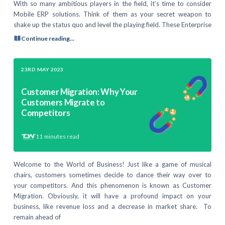
With so many ambitious players in the field, it’s time to consider
Mobile ERP solutions. Think of them as your secret weapon to
shake up the status quo and level the playing field. These Enterprise
Continue reading...
23RD MAY 2023
Customer Migration: Why Your
Customers Migrate to
Competitors
11
minutes read
Welcome to the World of Business! Just like a game of musical
chairs, customers sometimes decide to dance their way over to
your competitors. And this phenomenon is known as Customer
Migration. Obviously, it will have a profound impact on your
business, like revenue loss and a decrease in market share. To
remain ahead of