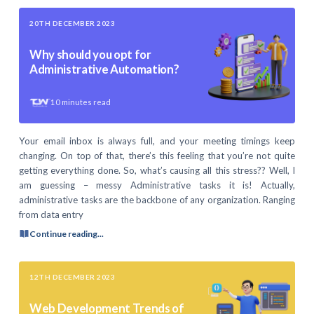
20TH DECEMBER 2023
Why should you opt for
Administrative Automation?
10
minutes read
Your email inbox is always full, and your meeting timings keep
changing. On top of that, there’s this feeling that you’re not quite
getting everything done. So, what’s causing all this stress?? Well, I
am guessing – messy Administrative tasks it is! Actually,
administrative tasks are the backbone of any organization. Ranging
from data entry
Continue reading...
12TH DECEMBER 2023
Web Development Trends of