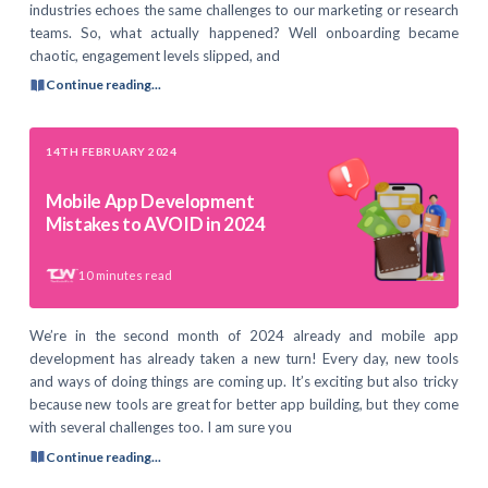
industries echoes the same challenges to our marketing or research
teams. So, what actually happened? Well onboarding became
chaotic, engagement levels slipped, and
Continue reading...
14TH FEBRUARY 2024
Mobile App Development
Mistakes to AVOID in 2024
10
minutes read
We’re in the second month of 2024 already and mobile app
development has already taken a new turn! Every day, new tools
and ways of doing things are coming up. It’s exciting but also tricky
because new tools are great for better app building, but they come
with several challenges too. I am sure you
Continue reading...