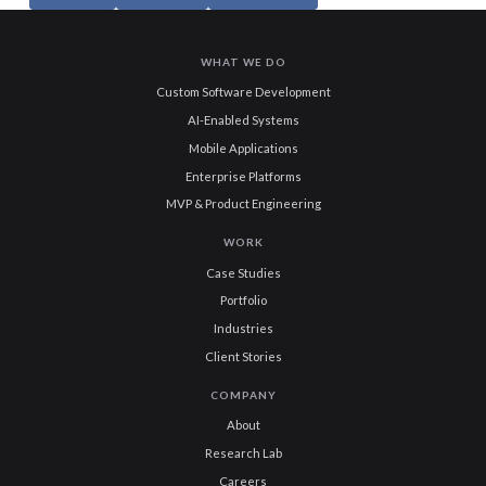
WHAT WE DO
Custom Software Development
AI-Enabled Systems
Mobile Applications
Enterprise Platforms
MVP & Product Engineering
WORK
Case Studies
Portfolio
Industries
Client Stories
COMPANY
About
Research Lab
Careers