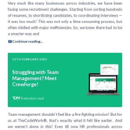
Very much like many businesses across industries, we have been
facing some recruitment challenges. Starting from sorting hundreds
of resumes, to shortlisting candidates, to coordinating interviews —
it was too much! This was not only a time-consuming process, but
often riddled with major inefficiencies. So, we knew there had to be
a smarter way and
Continue reading...
13TH FEBRUARY 2025
Struggling with Team
Management? Meet
CrewForge!
8
minutes read
Team management shouldn’t feel like a fire-fighting mission! But for
us at TheCodeWork®, that’s exactly what it felt like earlier. And
we weren’t alone in this! Even till now HR professionals across