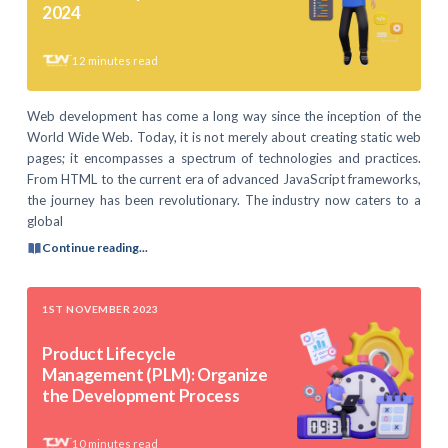
2024
12
minutes read
Web development has come a long way since the inception of the
World Wide Web. Today, it is not merely about creating static web
pages; it encompasses a spectrum of technologies and practices.
From HTML to the current era of advanced JavaScript frameworks,
the journey has been revolutionary. The industry now caters to a
global
Continue reading...
1ST NOVEMBER 2023
Product Lifecycle
Management (PLM): Organize
the Development Process
10
minutes read