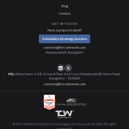
Blog
Contact
GET IN TOUCH
Have a project in mind?
Schedule a Strategy Session
connect@thecodework.com
Bommanahalli, Bangalore
HQ:
Almas tower, 6/1B, Ground Floor, 2nd Cross, Bommanahalli, Hosur Road,
Bangalore – 560068
connect@thecodework.com
Cert No. 305022051703Q
© TheCodeWork (Debsin Technologies Private Limited) 2026. All rights
reserved.