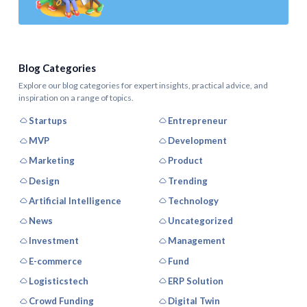
Blog Categories
Explore our blog categories for expert insights, practical advice, and
inspiration on a range of topics.
Startups
Entrepreneur
MVP
Development
Marketing
Product
Design
Trending
Artificial Intelligence
Technology
News
Uncategorized
Investment
Management
E-commerce
Fund
Logisticstech
ERP Solution
Crowd Funding
Digital Twin