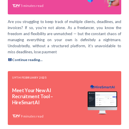
5
minutes read
Are you struggling to keep track of multiple clients, deadlines, and
invoices? If so, you’re not alone. As a freelancer, you know the
freedom and flexibility are unmatched — but the constant chaos of
managing everything on your own is definitely a nightmare.
Undoubtedly, without a structured platform, it’s unavoidable to
miss deadlines, lose payment
Continue reading...
19TH FEBRUARY 2025
Meet Your New AI
Recruitment Tool –
HireSmartAI
9
minutes read