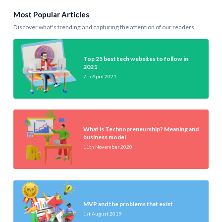
Most Popular Articles
Discover what's trending and capturing the attention of our readers.
Top 25 best tech websites to follow in
2021
7th April 2021
What is Technopreneurship? Meaning and
business model
11th November 2020
MVP and the problems that exist
1st August 2019