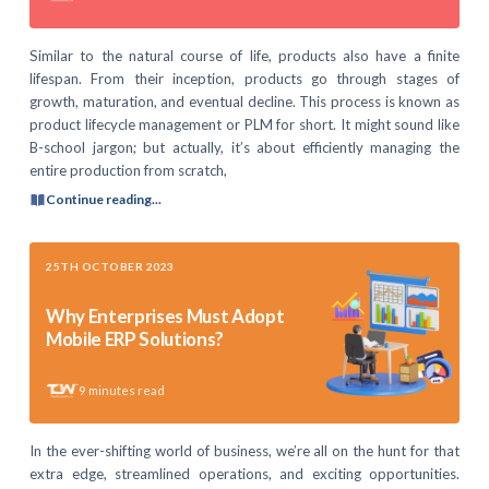
Similar to the natural course of life, products also have a finite
lifespan. From their inception, products go through stages of
growth, maturation, and eventual decline. This process is known as
product lifecycle management or PLM for short. It might sound like
B-school jargon; but actually, it’s about efficiently managing the
entire production from scratch,
Continue reading...
25TH OCTOBER 2023
Why Enterprises Must Adopt
Mobile ERP Solutions?
9
minutes read
In the ever-shifting world of business, we’re all on the hunt for that
extra edge, streamlined operations, and exciting opportunities.