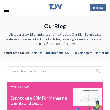
Estimate
Our Blog
Discover a world of insights and inspiration. Our blog listing page
features a diverse collection of articles, covering a range of topics and
themes. Start exploring now.
Popular Categories:
Startups
Entrepreneur
MVP
Development
Marketing
Search
7TH MAY 2025
Easy-to-use CRM For Managing
Clients and Deals