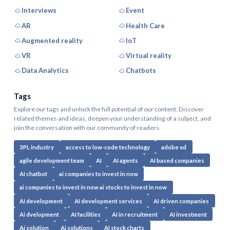
Interviews
Event
AR
Health Care
Augmented reality
IoT
VR
Virtual reality
Data Analytics
Chatbots
Tags
Explore our tags and unlock the full potential of our content. Discover
related themes and ideas, deepen your understanding of a subject, and
join the conversation with our community of readers.
3PL industry
access to low-code technology
adobe xd
agile development team
AI
AI agents
AI based companies
AI chatbot
ai companies to invest in now
ai companies to invest in now ai stocks to invest in now
AI development
AI development services
AI driven companies
Ai dvelopment
AI facilities
AI in recruitment
AI investment
Ai solution
Ai solutions
AI stock charts