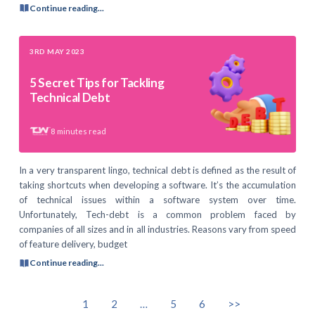
Continue reading...
3RD MAY 2023
5 Secret Tips for Tackling
Technical Debt
8
minutes read
In a very transparent lingo, technical debt is defined as the result of
taking shortcuts when developing a software. It’s the accumulation
of technical issues within a software system over time.
Unfortunately, Tech-debt is a common problem faced by
companies of all sizes and in all industries. Reasons vary from speed
of feature delivery, budget
Continue reading...
1
2
…
5
6
>>