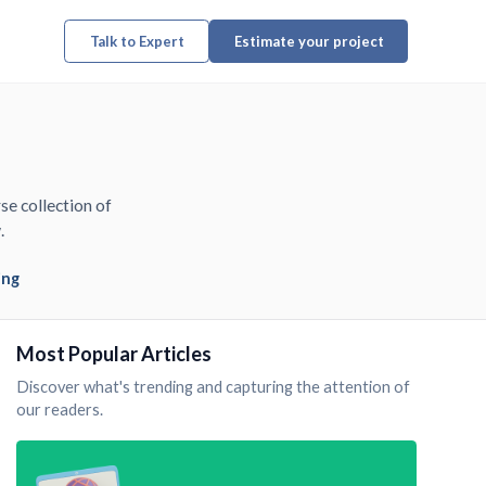
Talk to Expert
Estimate your project
se collection of
.
ing
Most Popular Articles
Discover what's trending and capturing the attention of
our readers.