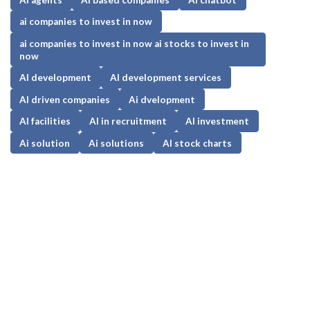
ai companies to invest in now
ai companies to invest in now ai stocks to invest in
now
AI development
AI development services
AI driven companies
Ai dvelopment
AI facilities
AI in recruitment
AI investment
Ai solution
Ai solutions
AI stock charts