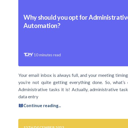
Why should you opt for Administrativ
Automation?
10
minutes read
Your email inbox is always full, and your meeting timings
you’re not quite getting everything done. So, what’s 
Administrative tasks it is! Actually, administrative t
data entry
Continue reading...
12TH DECEMBER 2023