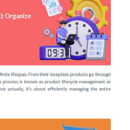
): Organize
 finite lifespan. From their inception, products go through
is process is known as product lifecycle management or
t actually, it’s about efficiently managing the entire