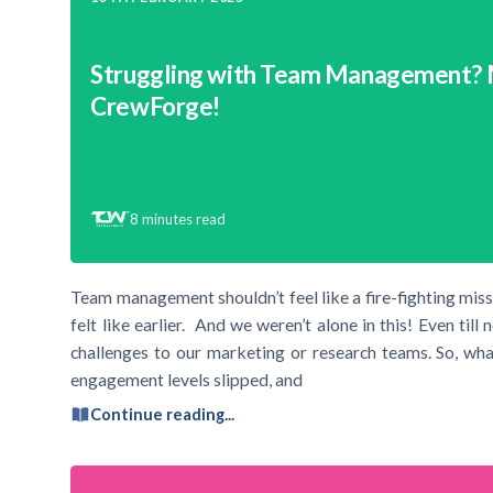
Struggling with Team Management?
CrewForge!
8
minutes read
Team management shouldn’t feel like a fire-fighting mis
felt like earlier. And we weren’t alone in this! Even ti
challenges to our marketing or research teams. So, wh
engagement levels slipped, and
Continue reading...