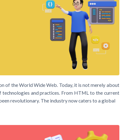
n of the World Wide Web. Today, it is not merely about
f technologies and practices. From HTML to the current
een revolutionary. The industry now caters to a global