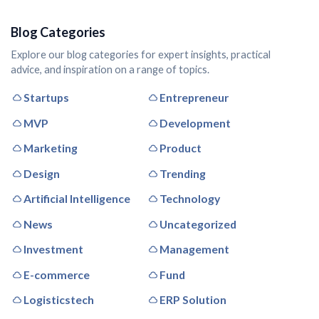
Blog Categories
Explore our blog categories for expert insights, practical
advice, and inspiration on a range of topics.
Startups
Entrepreneur
MVP
Development
Marketing
Product
Design
Trending
Artificial Intelligence
Technology
News
Uncategorized
Investment
Management
E-commerce
Fund
Logisticstech
ERP Solution