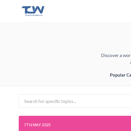
Discover a worl
Popular C
7TH MAY 2025