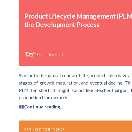
Product Lifecycle Management (PLM
the Development Process
10
minutes read
Similar to the natural course of life, products also have a
stages of growth, maturation, and eventual decline. Th
PLM for short. It might sound like B-school jargon; bu
production from scratch,
Continue reading...
25TH OCTOBER 2023