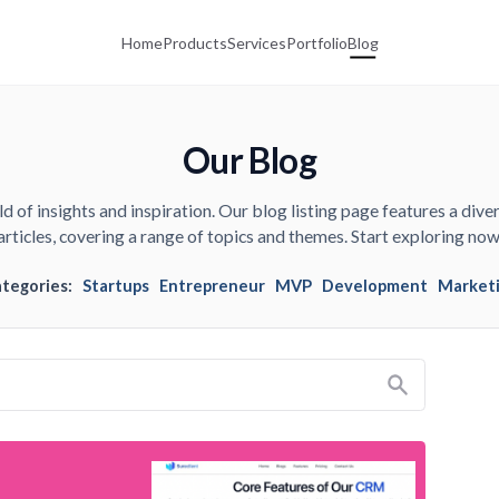
Home
Products
Services
Portfolio
Blog
Our Blog
d of insights and inspiration. Our blog listing page features a diver
articles, covering a range of topics and themes. Start exploring now
ategories:
Startups
Entrepreneur
MVP
Development
Market
Search