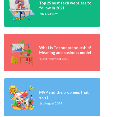
Top 25 best tech websites to
follow in 2021
7th April 2021
What is Technopreneurship?
Meaning and business model
11th November 2020
MVP and the problems that
exist
1st August 2019