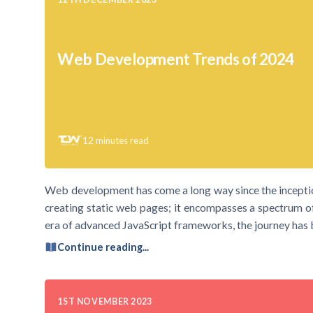
Web Development Trends of 2024
12
minutes read
Web development has come a long way since the inceptio
creating static web pages; it encompasses a spectrum o
era of advanced JavaScript frameworks, the journey has b
Continue reading...
1ST NOVEMBER 2023