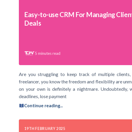
Easy-to-use CRM For Managing Clien
Deals
5
minutes read
Are you struggling to keep track of multiple clients, 
freelancer, you know the freedom and flexibility are un
on your own is definitely a nightmare. Undoubtedly, w
deadlines, lose payment
Continue reading...
19TH FEBRUARY 2025