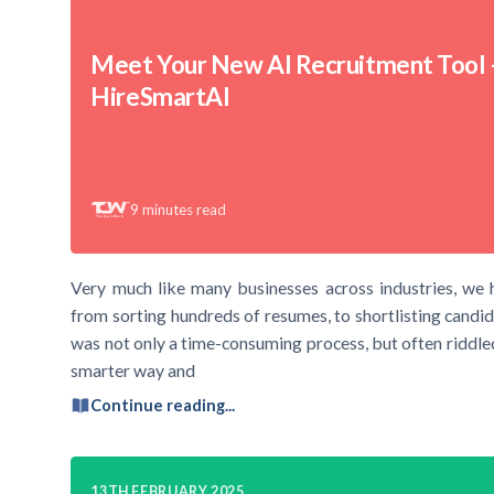
Meet Your New AI Recruitment Tool 
HireSmartAI
9
minutes read
Very much like many businesses across industries, we 
from sorting hundreds of resumes, to shortlisting candid
was not only a time-consuming process, but often riddled
smarter way and
Continue reading...
13TH FEBRUARY 2025