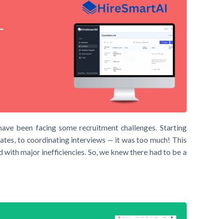
–
have been facing some recruitment challenges. Starting
ates, to coordinating interviews — it was too much! This
 with major inefficiencies. So, we knew there had to be a