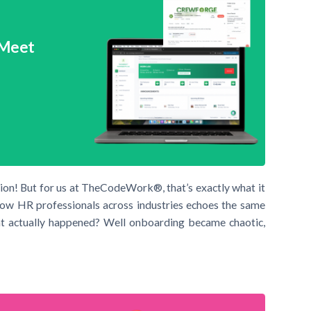
 Meet
sion! But for us at TheCodeWork®, that’s exactly what it
ll now HR professionals across industries echoes the same
at actually happened? Well onboarding became chaotic,