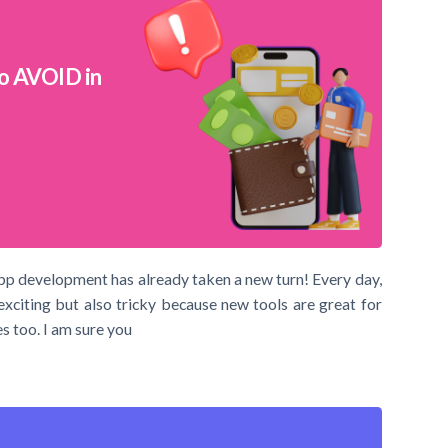
o AVOID in
pp development has already taken a new turn! Every day,
exciting but also tricky because new tools are great for
s too. I am sure you