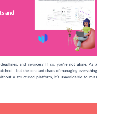
ts and
deadlines, and invoices? If so, you’re not alone. As a
matched — but the constant chaos of managing everything
ithout a structured platform, it’s unavoidable to miss