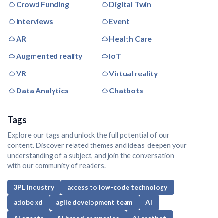
Crowd Funding
Digital Twin
Interviews
Event
AR
Health Care
Augmented reality
IoT
VR
Virtual reality
Data Analytics
Chatbots
Tags
Explore our tags and unlock the full potential of our
content. Discover related themes and ideas, deepen your
understanding of a subject, and join the conversation
with our community of readers.
3PL industry
access to low-code technology
adobe xd
agile development team
AI
AI agents
AI based companies
AI chatbot