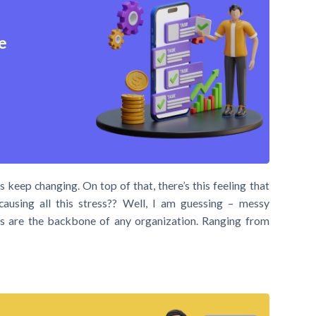
e
 keep changing. On top of that, there’s this feeling that
causing all this stress?? Well, I am guessing – messy
asks are the backbone of any organization. Ranging from