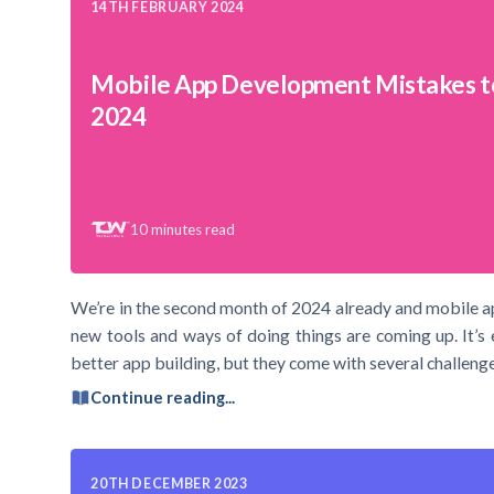
14TH FEBRUARY 2024
Mobile App Development Mistakes t
2024
10
minutes read
We’re in the second month of 2024 already and mobile a
new tools and ways of doing things are coming up. It’s 
better app building, but they come with several challenge
Continue reading...
20TH DECEMBER 2023