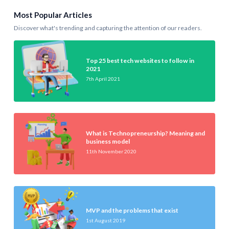
Most Popular Articles
Discover what's trending and capturing the attention of our readers.
Top 25 best tech websites to follow in
2021
7th April 2021
What is Technopreneurship? Meaning and
business model
11th November 2020
MVP and the problems that exist
1st August 2019