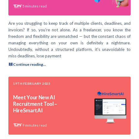
5
minutes read
Are you struggling to keep track of multiple clients, deadlines, and
invoices? If so, you’re not alone. As a freelancer, you know the
freedom and flexibility are unmatched — but the constant chaos of
managing everything on your own is definitely a nightmare.
Undoubtedly, without a structured platform, it’s unavoidable to
miss deadlines, lose payment
Continue reading...
19TH FEBRUARY 2025
Meet Your New AI
Recruitment Tool –
HireSmartAI
9
minutes read