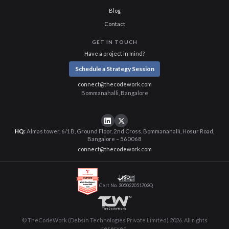
Blog
Contact
GET IN TOUCH
Have a project in mind?
Schedule a Strategy Session
connect@thecodework.com
Bommanahalli, Bangalore
HQ:
Almas tower, 6/1B, Ground Floor, 2nd Cross, Bommanahalli, Hosur Road,
Bangalore – 560068
connect@thecodework.com
Cert No. 305022051703Q
© TheCodeWork (Debsin Technologies Private Limited) 2026. All rights
reserved.