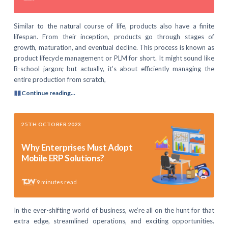
Similar to the natural course of life, products also have a finite
lifespan. From their inception, products go through stages of
growth, maturation, and eventual decline. This process is known as
product lifecycle management or PLM for short. It might sound like
B-school jargon; but actually, it’s about efficiently managing the
entire production from scratch,
Continue reading...
25TH OCTOBER 2023
Why Enterprises Must Adopt
Mobile ERP Solutions?
9
minutes read
In the ever-shifting world of business, we’re all on the hunt for that
extra edge, streamlined operations, and exciting opportunities.