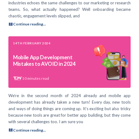
industries echoes the same challenges to our marketing or research
teams. So, what actually happened? Well onboarding became
chaotic, engagement levels slipped, and
Continue reading...
14TH FEBRUARY 2024
Mobile App Development
Mistakes to AVOID in 2024
10
minutes read
We’re in the second month of 2024 already and mobile app
development has already taken a new turn! Every day, new tools
and ways of doing things are coming up. It’s exciting but also tricky
because new tools are great for better app building, but they come
with several challenges too. I am sure you
Continue reading...