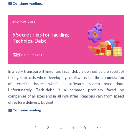
Continue reading...
3RD MAY 2023
5 Secret Tips for Tackling
Technical Debt
8
minutes read
In a very transparent lingo, technical debt is defined as the result of
taking shortcuts when developing a software. It’s the accumulation
of technical issues within a software system over time.
Unfortunately, Tech-debt is a common problem faced by
companies of all sizes and in all industries. Reasons vary from speed
of feature delivery, budget
Continue reading...
1
2
…
5
6
>>