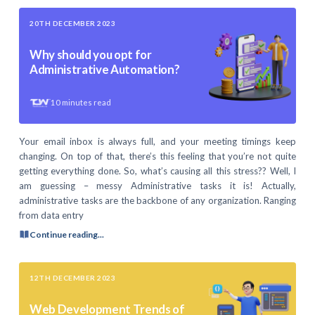
20TH DECEMBER 2023
Why should you opt for
Administrative Automation?
10
minutes read
Your email inbox is always full, and your meeting timings keep
changing. On top of that, there’s this feeling that you’re not quite
getting everything done. So, what’s causing all this stress?? Well, I
am guessing – messy Administrative tasks it is! Actually,
administrative tasks are the backbone of any organization. Ranging
from data entry
Continue reading...
12TH DECEMBER 2023
Web Development Trends of