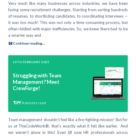
Very much like many businesses across industries, we have been
facing some recruitment challenges. Starting from sorting hundreds
of resumes, to shortlisting candidates, to coordinating interviews —
it was too much! This was not only a time-consuming process, but
often riddled with major inefficiencies. So, we knew there had to be
a smarter way and
Continue reading...
13TH FEBRUARY 2025
Struggling with Team
Management? Meet
CrewForge!
8
minutes read
Team management shouldn’t feel like a fire-fighting mission! But for
us at TheCodeWork®, that’s exactly what it felt like earlier. And
we weren’t alone in this! Even till now HR professionals across