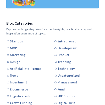
Blog Categories
Explore our blog categories for expert insights, practical advice, and
inspiration on a range of topics.
Startups
Entrepreneur
MVP
Development
Marketing
Product
Design
Trending
Artificial Intelligence
Technology
News
Uncategorized
Investment
Management
E-commerce
Fund
Logisticstech
ERP Solution
Crowd Funding
Digital Twin