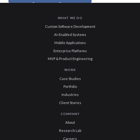
WHAT WE DO
Custom Software Development
AI-Enabled Systems
Mobile Applications
Enterprise Platforms
MVP & Product Engineering
WORK
Case Studies
Portfolio
Industries
Client Stories
COMPANY
About
Research Lab
Careers