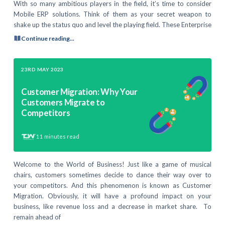
With so many ambitious players in the field, it’s time to consider
Mobile ERP solutions. Think of them as your secret weapon to
shake up the status quo and level the playing field. These Enterprise
Continue reading...
23RD MAY 2023
Customer Migration: Why Your
Customers Migrate to
Competitors
11
minutes read
Welcome to the World of Business! Just like a game of musical
chairs, customers sometimes decide to dance their way over to
your competitors. And this phenomenon is known as Customer
Migration. Obviously, it will have a profound impact on your
business, like revenue loss and a decrease in market share. To
remain ahead of