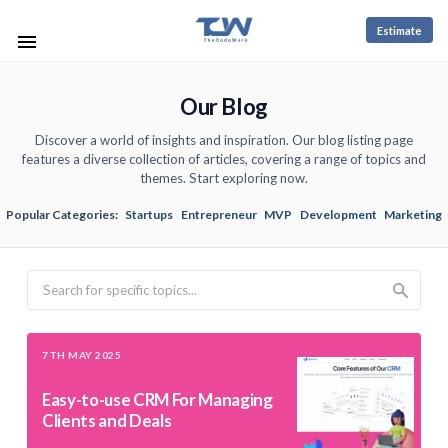
Estimate
Our Blog
Discover a world of insights and inspiration. Our blog listing page
features a diverse collection of articles, covering a range of topics and
themes. Start exploring now.
Popular Categories:
Startups
Entrepreneur
MVP
Development
Marketing
Search
7TH MAY 2025
Easy-to-use CRM For Managing
Clients and Deals