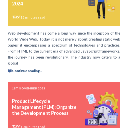
2024
12
minutes read
Web development has come a long way since the inception of the
World Wide Web. Today, it is not merely about creating static web
pages; it encompasses a spectrum of technologies and practices.
From HTML to the current era of advanced JavaScript frameworks,
the journey has been revolutionary. The industry now caters to a
global
Continue reading...
1ST NOVEMBER 2023
Product Lifecycle
Management (PLM): Organize
the Development Process
10
minutes read