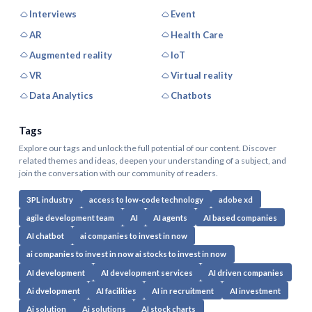
Interviews
Event
AR
Health Care
Augmented reality
IoT
VR
Virtual reality
Data Analytics
Chatbots
Tags
Explore our tags and unlock the full potential of our content. Discover
related themes and ideas, deepen your understanding of a subject, and
join the conversation with our community of readers.
3PL industry
access to low-code technology
adobe xd
agile development team
AI
AI agents
AI based companies
AI chatbot
ai companies to invest in now
ai companies to invest in now ai stocks to invest in now
AI development
AI development services
AI driven companies
Ai dvelopment
AI facilities
AI in recruitment
AI investment
Ai solution
Ai solutions
AI stock charts