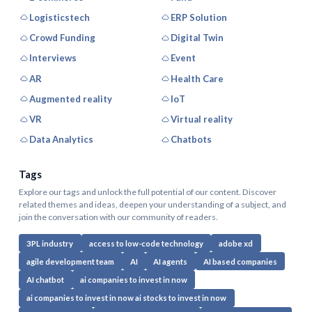
Logisticstech
ERP Solution
Crowd Funding
Digital Twin
Interviews
Event
AR
Health Care
Augmented reality
IoT
VR
Virtual reality
Data Analytics
Chatbots
Tags
Explore our tags and unlock the full potential of our content. Discover
related themes and ideas, deepen your understanding of a subject, and
join the conversation with our community of readers.
3PL industry
access to low-code technology
adobe xd
agile development team
AI
AI agents
AI based companies
AI chatbot
ai companies to invest in now
ai companies to invest in now ai stocks to invest in now