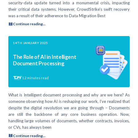
security-data update turned into a monumental crisis, impacting
their critical data systems. However, CrowdStrike’s swift recovery
was a result of their adherence to Data Migration Best
Continue reading...
14TH JANUARY 2025
The Role of AI in Intelligent
Document Processing
12
minutes read
What is Intelligent document processing and why are we here? As
someone observing how AI is reshaping our work, I’ve realized that
despite the digital revolution we are going through – Documents
are still the backbone of any core business operation. Now,
handling large volumes of documents, whether contracts, invoices,
or CVs, has always been
Continue reading...