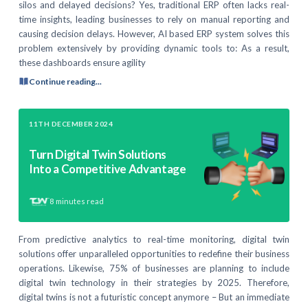
silos and delayed decisions? Yes, traditional ERP often lacks real-
time insights, leading businesses to rely on manual reporting and
causing decision delays. However, AI based ERP system solves this
problem extensively by providing dynamic tools to: As a result,
these dashboards ensure agility
Continue reading...
11TH DECEMBER 2024
Turn Digital Twin Solutions
Into a Competitive Advantage
8
minutes read
From predictive analytics to real-time monitoring, digital twin
solutions offer unparalleled opportunities to redefine their business
operations. Likewise, 75% of businesses are planning to include
digital twin technology in their strategies by 2025. Therefore,
digital twins is not a futuristic concept anymore – But an immediate