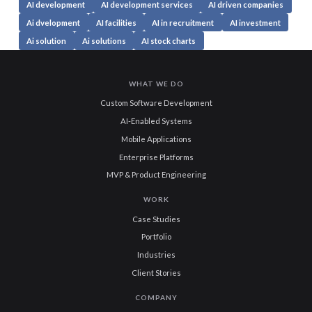
AI development
AI development services
AI driven companies
Ai dvelopment
AI facilities
AI in recruitment
AI investment
Ai solution
Ai solutions
AI stock charts
WHAT WE DO
Custom Software Development
AI-Enabled Systems
Mobile Applications
Enterprise Platforms
MVP & Product Engineering
WORK
Case Studies
Portfolio
Industries
Client Stories
COMPANY