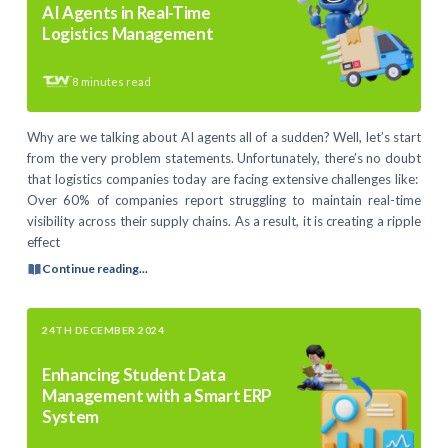
AI Agents in Real-Time
Logistics Management
8
minutes read
Why are we talking about AI agents all of a sudden? Well, let’s start
from the very problem statements. Unfortunately, there’s no doubt
that logistics companies today are facing extensive challenges like:
Over 60% of companies report struggling to maintain real-time
visibility across their supply chains. As a result, it is creating a ripple
effect
Continue reading...
24TH DECEMBER 2024
Enhancing Student Data
Management with a Smart ERP
System