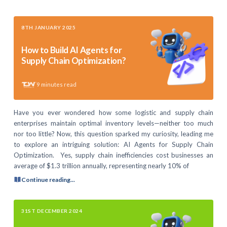
8TH JANUARY 2025
How to Build AI Agents for
Supply Chain Optimization?
9
minutes read
Have you ever wondered how some logistic and supply chain
enterprises maintain optimal inventory levels—neither too much
nor too little? Now, this question sparked my curiosity, leading me
to explore an intriguing solution: AI Agents for Supply Chain
Optimization. Yes, supply chain inefficiencies cost businesses an
average of $1.3 trillion annually, representing nearly 10% of
Continue reading...
31ST DECEMBER 2024