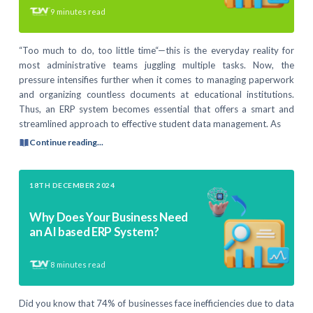
9
minutes read
“Too much to do, too little time“—this is the everyday reality for
most administrative teams juggling multiple tasks. Now, the
pressure intensifies further when it comes to managing paperwork
and organizing countless documents at educational institutions.
Thus, an ERP system becomes essential that offers a smart and
streamlined approach to effective student data management. As
Continue reading...
18TH DECEMBER 2024
Why Does Your Business Need
an AI based ERP System?
8
minutes read
Did you know that 74% of businesses face inefficiencies due to data