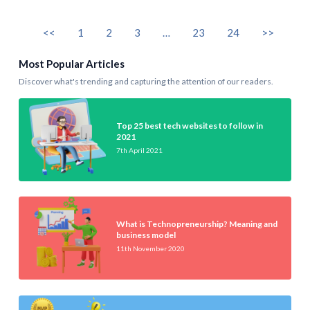
<<
1
2
3
…
23
24
>>
Most Popular Articles
Discover what's trending and capturing the attention of our readers.
Top 25 best tech websites to follow in
2021
7th April 2021
What is Technopreneurship? Meaning and
business model
11th November 2020