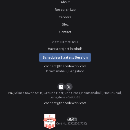
About
Research Lab
Careers
Blog
Contact
GET IN TOUCH
Have a project in mind?
Schedule a Strategy Session
connect@thecodework.com
Bommanahalli, Bangalore
HQ:
Almas tower, 6/1B, Ground Floor, 2nd Cross, Bommanahalli, Hosur Road,
Bangalore – 560068
connect@thecodework.com
Cert No. 305022051703Q