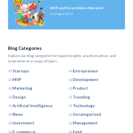
MVP and the problems that exist
1st August 2019
Blog Categories
Explore our blog categories for expert insights, practical advice, and
inspiration on a range of topics.
Startups
Entrepreneur
MVP
Development
Marketing
Product
Design
Trending
Artificial Intelligence
Technology
News
Uncategorized
Investment
Management
E-commerce
Fund