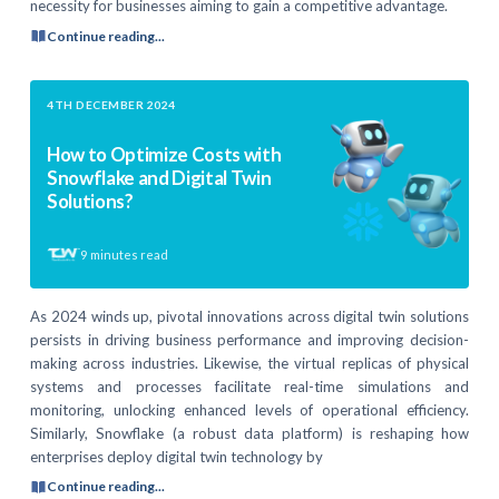
necessity for businesses aiming to gain a competitive advantage.
Continue reading...
4TH DECEMBER 2024
How to Optimize Costs with
Snowflake and Digital Twin
Solutions?
9
minutes read
As 2024 winds up, pivotal innovations across digital twin solutions
persists in driving business performance and improving decision-
making across industries. Likewise, the virtual replicas of physical
systems and processes facilitate real-time simulations and
monitoring, unlocking enhanced levels of operational efficiency.
Similarly, Snowflake (a robust data platform) is reshaping how
enterprises deploy digital twin technology by
Continue reading...