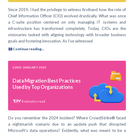
Since 2019, I had the privilege to witness firsthand how the role of
Chief Information Officer (CIO) evolved drastically. What was once
a C-suite position centered on only managing IT systems and
infrastructure has transformed completely. Today, CIOs are the
visionaries tasked with aligning technology with broader business
goals and fostering innovation. As I’ve witnessed
Continue reading...
22ND JANUARY 2025
Data Migration Best Practices
Used by Top Organizations
8
minutes read
Do you remember the 2024 incident? Where CrowdStrike® faced
a nightmarish scenario due to an update push that disrupted
Microsoft’s data operations? Evidently, what was meant to be a