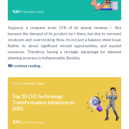
9
minutes read
Suppose, a company loses 15% of its annual revenue — Not
because the demand of its product isn’t there, but due to constant
stockouts and overstocking. Now, its not just a balance sheet issue;
Rather, its about significant missed opportunities, and wasted
resources. Therefore, having a strategic advantage for demand
planning accuracy is indispensable. Besides,
Continue reading...
27TH JANUARY 2025
Top 10 CIO Technology
Transformation Initiatives in
2025
8
minutes read