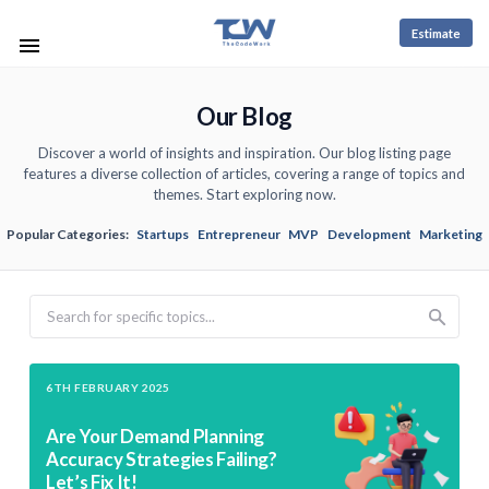
Estimate
Our Blog
Discover a world of insights and inspiration. Our blog listing page
features a diverse collection of articles, covering a range of topics and
themes. Start exploring now.
Popular Categories:
Startups
Entrepreneur
MVP
Development
Marketing
Search
6TH FEBRUARY 2025
Are Your Demand Planning
Accuracy Strategies Failing?
Let’s Fix It!