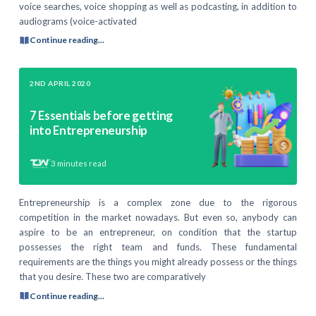
voice searches, voice shopping as well as podcasting, in addition to
audiograms (voice-activated
Continue reading...
2ND APRIL 2020
7 Essentials before getting
into Entrepreneurship
3
minutes read
Entrepreneurship is a complex zone due to the rigorous
competition in the market nowadays. But even so, anybody can
aspire to be an entrepreneur, on condition that the startup
possesses the right team and funds. These fundamental
requirements are the things you might already possess or the things
that you desire. These two are comparatively
Continue reading...