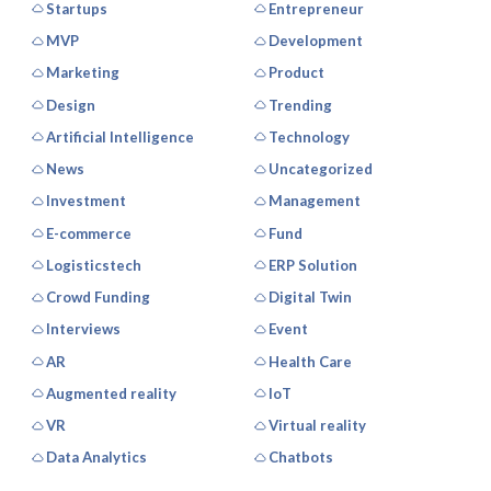
Startups
Entrepreneur
MVP
Development
Marketing
Product
Design
Trending
Artificial Intelligence
Technology
News
Uncategorized
Investment
Management
E-commerce
Fund
Logisticstech
ERP Solution
Crowd Funding
Digital Twin
Interviews
Event
AR
Health Care
Augmented reality
IoT
VR
Virtual reality
Data Analytics
Chatbots