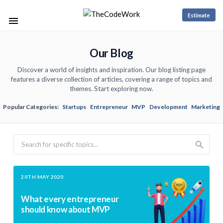
Estimate
Our Blog
Discover a world of insights and inspiration. Our blog listing page
features a diverse collection of articles, covering a range of topics and
themes. Start exploring now.
Popular Categories:
Startups
Entrepreneur
MVP
Development
Marketing
Search
20TH MAY 2020
What every entrepreneur
should know about MVP