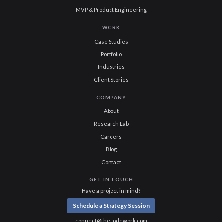
MVP & Product Engineering
WORK
Case Studies
Portfolio
Industries
Client Stories
COMPANY
About
Research Lab
Careers
Blog
Contact
GET IN TOUCH
Have a project in mind?
Schedule a Strategy Session
connect@thecodework.com