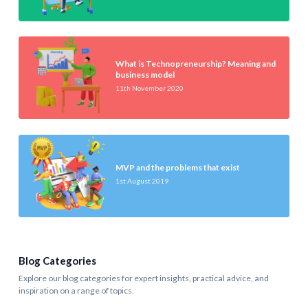
What is Technopreneurship? Meaning and
business model
11th November 2020
MVP and the problems that exist
1st August 2019
Blog Categories
Explore our blog categories for expert insights, practical advice, and
inspiration on a range of topics.