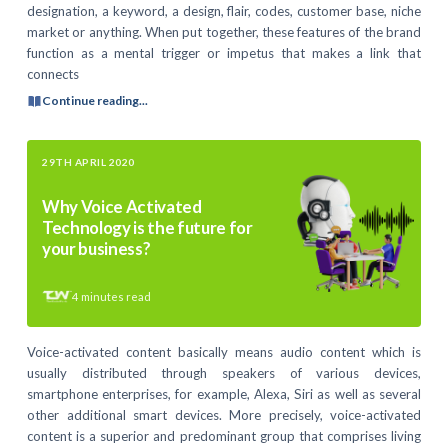
designation, a keyword, a design, flair, codes, customer base, niche
market or anything. When put together, these features of the brand
function as a mental trigger or impetus that makes a link that
connects
Continue reading...
29TH APRIL 2020
Why Voice Activated
Technology is the future for
your business?
4
minutes read
Voice-activated content basically means audio content which is
usually distributed through speakers of various devices,
smartphone enterprises, for example, Alexa, Siri as well as several
other additional smart devices. More precisely, voice-activated
content is a superior and predominant group that comprises living