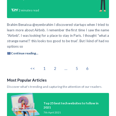
2
minutes read
Brahim Benaissa @eyenbrahim I discovered startups when I tried to
learn more about Airbnb. I remember the first time I saw the name
“Airbnb”. I was looking for a place to stay in Paris. I thought “what a
strange name!? this looks too good to be true”. But I kind of had no
options so
Continue reading...
<<
1
2
…
5
6
Most Popular Articles
Discover what's trending and capturing the attention of our readers.
Top 25 best tech websites to follow in
2021
7th April 2021