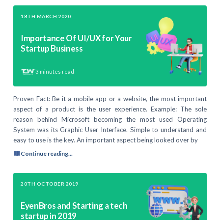
18TH MARCH 2020
Importance Of UI/UX for Your
Startup Business
3
minutes read
Proven Fact: Be it a mobile app or a website, the most important
aspect of a product is the user experience. Example: The sole
reason behind Microsoft becoming the most used Operating
System was its Graphic User Interface. Simple to understand and
easy to use is the key. An important aspect being looked over by
Continue reading...
20TH OCTOBER 2019
EyenBros and Starting a tech
startup in 2019