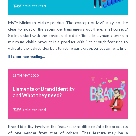
9
minutes read
MVP: Minimum Viable product The concept of MVP may not be
clear to most of the aspiring entrepreneurs out there, am I correct?
So let’s start with the obvious, the definition. In layman’s terms, a
minimum viable product is a product with just enough features to
validate a product idea by attracting early-adopter customers. Eric
Continue reading...
13TH MAY 2020
Elements of Brand Identity
and What they need?
3
minutes read
Brand identity involves the features that differentiate the products
of one vender from that of others. That feature may be a