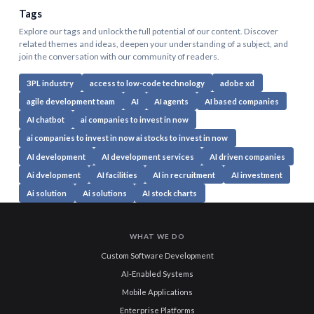
Tags
Explore our tags and unlock the full potential of our content. Discover
related themes and ideas, deepen your understanding of a subject, and
join the conversation with our community of readers.
3PL industry
access to low-code technology
adobe xd
agile development team
AI
AI agents
AI based companies
AI chatbot
ai companies to invest in now
ai companies to invest in now ai stocks to invest in now
AI development
AI development services
AI driven companies
Ai dvelopment
AI facilities
AI in recruitment
AI investment
Ai solution
Ai solutions
AI stock charts
WHAT WE DO
Custom Software Development
AI-Enabled Systems
Mobile Applications
Enterprise Platforms