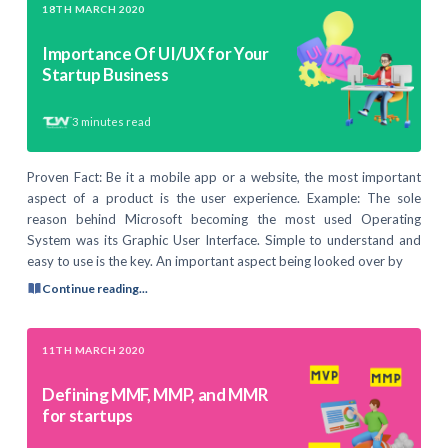
18TH MARCH 2020
Importance Of UI/UX for Your
Startup Business
3
minutes read
Proven Fact: Be it a mobile app or a website, the most important
aspect of a product is the user experience. Example: The sole
reason behind Microsoft becoming the most used Operating
System was its Graphic User Interface. Simple to understand and
easy to use is the key. An important aspect being looked over by
Continue reading...
11TH MARCH 2020
Defining MMF, MMP, and MMR
for startups