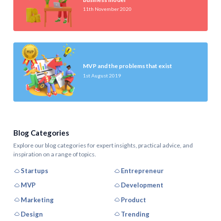
11th November 2020
MVP and the problems that exist
1st August 2019
Blog Categories
Explore our blog categories for expert insights, practical advice, and
inspiration on a range of topics.
Startups
Entrepreneur
MVP
Development
Marketing
Product
Design
Trending