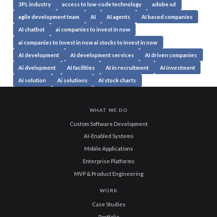
3PL industry
access to low-code technology
adobe xd
agile development team
AI
AI agents
AI based companies
AI chatbot
ai companies to invest in now
ai companies to invest in now ai stocks to invest in now
AI development
AI development services
AI driven companies
Ai dvelopment
AI facilities
AI in recruitment
AI investment
Ai solution
Ai solutions
AI stock charts
WHAT WE DO
Custom Software Development
AI-Enabled Systems
Mobile Applications
Enterprise Platforms
MVP & Product Engineering
WORK
Case Studies
Portfolio