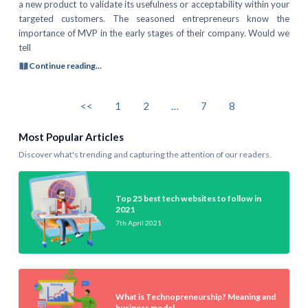
a new product to validate its usefulness or acceptability within your
targeted customers. The seasoned entrepreneurs know the
importance of MVP in the early stages of their company. Would we
tell
Continue reading...
<<
1
2
…
7
8
Most Popular Articles
Discover what's trending and capturing the attention of our readers.
Top 25 best tech websites to follow in
2021
7th April 2021
What is Technopreneurship? Meaning and
business model