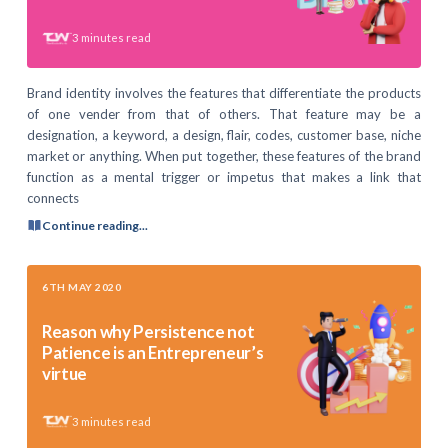
3
minutes read
Brand identity involves the features that differentiate the products
of one vender from that of others. That feature may be a
designation, a keyword, a design, flair, codes, customer base, niche
market or anything. When put together, these features of the brand
function as a mental trigger or impetus that makes a link that
connects
Continue reading...
6TH MAY 2020
Reason why Persistence not
Patience is an Entrepreneur’s
virtue
3
minutes read