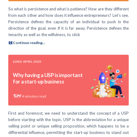
So what is persistence and what is patience? How are they different
from each other and how does it influence entrepreneurs? Let’s see.
Persistence defines the capacity of an individual to push in the
direction of the goal, even if it is far away. Persistence defines the
tenacity as well as the wilfulness, to stick
Continue reading...
22ND APRIL 2020
Why having a USP is important
for a start-up business
4
minutes read
First and foremost, we need to understand the concept of a USP
before starting with the topic. USP is the abbreviation for a unique
selling point or unique selling proposition, which happens to be a
differential influence, permitting the start-up business to stand out