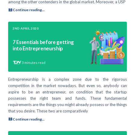
among the other contenders in the global market. Moreover, a USP
Continue reading...
2ND APRIL 2020
7 Essentials before getting
into Entrepreneurship
3
minutes read
Entrepreneurship is a complex zone due to the rigorous
competition in the market nowadays. But even so, anybody can
aspire to be an entrepreneur, on condition that the startup
possesses the right team and funds. These fundamental
requirements are the things you might already possess or the things
that you desire. These two are comparatively
Continue reading...