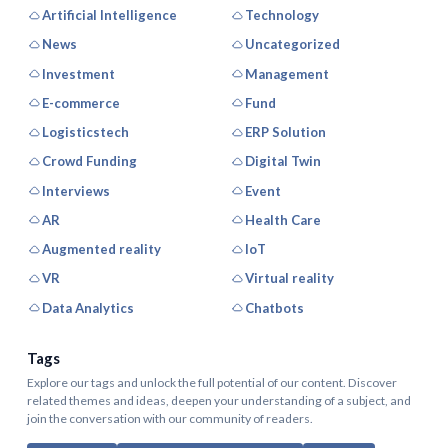
Artificial Intelligence
Technology
News
Uncategorized
Investment
Management
E-commerce
Fund
Logisticstech
ERP Solution
Crowd Funding
Digital Twin
Interviews
Event
AR
Health Care
Augmented reality
IoT
VR
Virtual reality
Data Analytics
Chatbots
Tags
Explore our tags and unlock the full potential of our content. Discover
related themes and ideas, deepen your understanding of a subject, and
join the conversation with our community of readers.