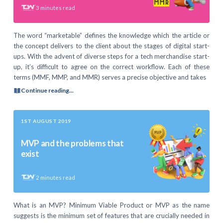
3
minutes read
The word “marketable” defines the knowledge which the article or
the concept delivers to the client about the stages of digital start-
ups. With the advent of diverse steps for a tech merchandise start-
up, it’s difficult to agree on the correct workflow. Each of these
terms (MMF, MMP, and MMR) serves a precise objective and takes
Continue reading...
1ST AUGUST 2019
MVP and the problems that
exist
2
minutes read
What is an MVP? Minimum Viable Product or MVP as the name
suggests is the minimum set of features that are crucially needed in