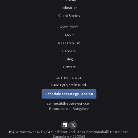
Industries
Client Stories
COMPANY
About
Research Lab
Careers
Blog
Contact
GET IN TOUCH
Have a project in mind?
Schedule a Strategy Session
connect@thecodework.com
Bommanahalli, Bangalore
HQ:
Almas tower, 6/1B, Ground Floor, 2nd Cross, Bommanahalli, Hosur Road,
Bangalore – 560068