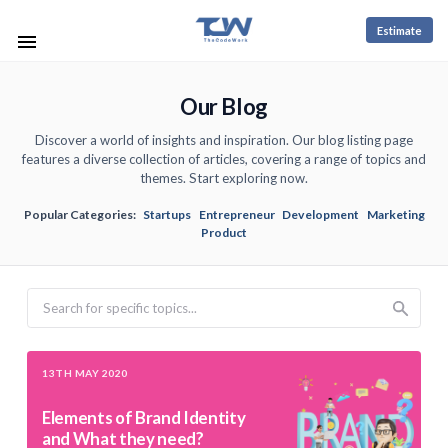
Estimate
Our Blog
Discover a world of insights and inspiration. Our blog listing page
features a diverse collection of articles, covering a range of topics and
themes. Start exploring now.
Popular Categories:
Startups
Entrepreneur
Development
Marketing
Product
Search
13TH MAY 2020
Elements of Brand Identity
and What they need?