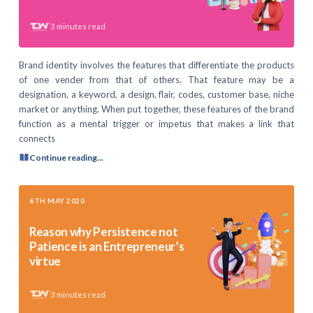
3
minutes read
Brand identity involves the features that differentiate the products
of one vender from that of others. That feature may be a
designation, a keyword, a design, flair, codes, customer base, niche
market or anything. When put together, these features of the brand
function as a mental trigger or impetus that makes a link that
connects
Continue reading...
6TH MAY 2020
Reason why Persistence not
Patience is an Entrepreneur’s
virtue
3
minutes read