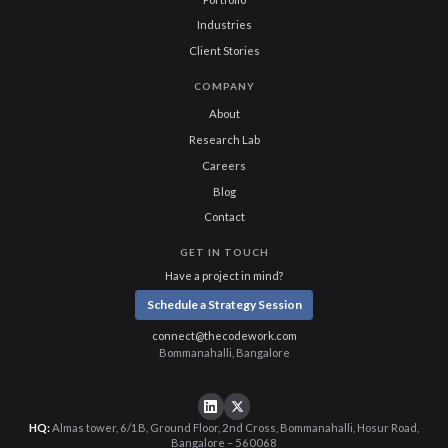
Industries
Client Stories
COMPANY
About
Research Lab
Careers
Blog
Contact
GET IN TOUCH
Have a project in mind?
Schedule a Strategy Session
connect@thecodework.com
Bommanahalli, Bangalore
HQ:
Almas tower, 6/1B, Ground Floor, 2nd Cross, Bommanahalli, Hosur Road,
Bangalore – 560068