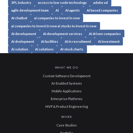
3PL industry
access to low-code technology
adobe xd
agile development team
AI
AI agents
AI based companies
AI chatbot
ai companies to invest in now
ai companies to invest in now ai stocks to invest in now
AI development
AI development services
AI driven companies
Ai dvelopment
AI facilities
AI in recruitment
AI investment
Ai solution
Ai solutions
AI stock charts
WHAT WE DO
Custom Software Development
AI-Enabled Systems
Mobile Applications
Enterprise Platforms
MVP & Product Engineering
WORK
Case Studies
Portfolio