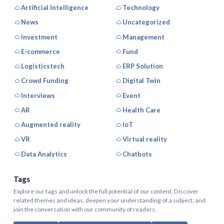
Artificial Intelligence
Technology
News
Uncategorized
Investment
Management
E-commerce
Fund
Logisticstech
ERP Solution
Crowd Funding
Digital Twin
Interviews
Event
AR
Health Care
Augmented reality
IoT
VR
Virtual reality
Data Analytics
Chatbots
Tags
Explore our tags and unlock the full potential of our content. Discover
related themes and ideas, deepen your understanding of a subject, and
join the conversation with our community of readers.