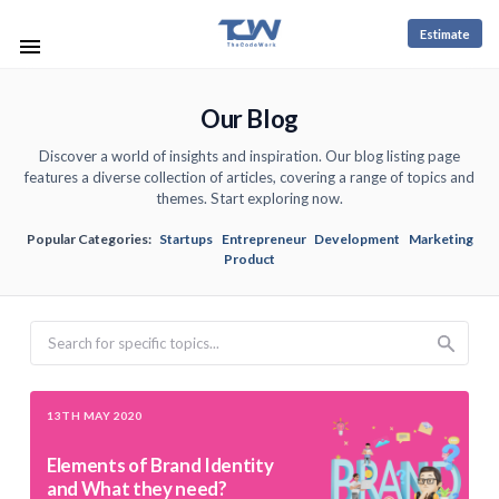
Estimate
Our Blog
Discover a world of insights and inspiration. Our blog listing page
features a diverse collection of articles, covering a range of topics and
themes. Start exploring now.
Popular Categories:
Startups
Entrepreneur
Development
Marketing
Product
Search
13TH MAY 2020
Elements of Brand Identity
and What they need?