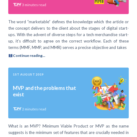
3
minutes read
The word “marketable” defines the knowledge which the article or
the concept delivers to the client about the stages of digital start-
ups. With the advent of diverse steps for a tech merchandise start-
up, it’s difficult to agree on the correct workflow. Each of these
terms (MMF, MMP, and MMR) serves a precise objective and takes
Continue reading...
1ST AUGUST 2019
MVP and the problems that
exist
2
minutes read
What is an MVP? Minimum Viable Product or MVP as the name
suggests is the minimum set of features that are crucially needed in