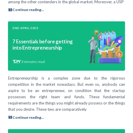
among the other contenders in the global market. Moreover, a USP
Continue reading...
2ND APRIL 2020
7 Essentials before getting
into Entrepreneurship
3
minutes read
Entrepreneurship is a complex zone due to the rigorous
competition in the market nowadays. But even so, anybody can
aspire to be an entrepreneur, on condition that the startup
possesses the right team and funds. These fundamental
requirements are the things you might already possess or the things
that you desire. These two are comparatively
Continue reading...