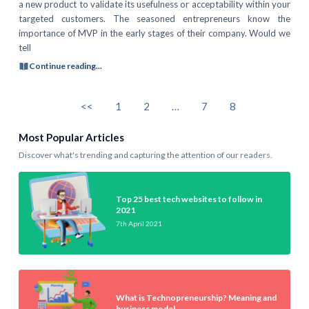
a new product to validate its usefulness or acceptability within your
targeted customers. The seasoned entrepreneurs know the
importance of MVP in the early stages of their company. Would we
tell
Continue reading...
<<
1
2
…
7
8
Most Popular Articles
Discover what's trending and capturing the attention of our readers.
Top 25 best tech websites to follow in
2021
7th April 2021
What is Technopreneurship? Meaning and
business model