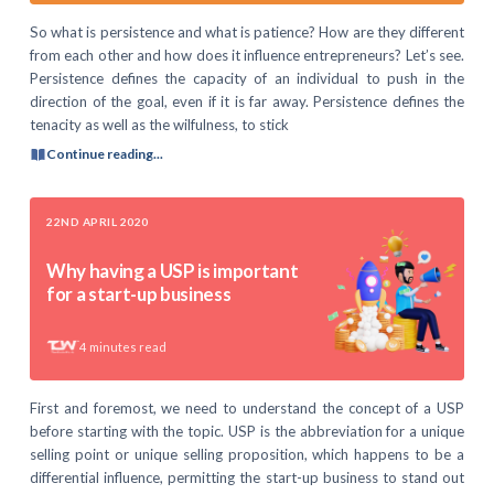
So what is persistence and what is patience? How are they different
from each other and how does it influence entrepreneurs? Let’s see.
Persistence defines the capacity of an individual to push in the
direction of the goal, even if it is far away. Persistence defines the
tenacity as well as the wilfulness, to stick
Continue reading...
22ND APRIL 2020
Why having a USP is important
for a start-up business
4
minutes read
First and foremost, we need to understand the concept of a USP
before starting with the topic. USP is the abbreviation for a unique
selling point or unique selling proposition, which happens to be a
differential influence, permitting the start-up business to stand out