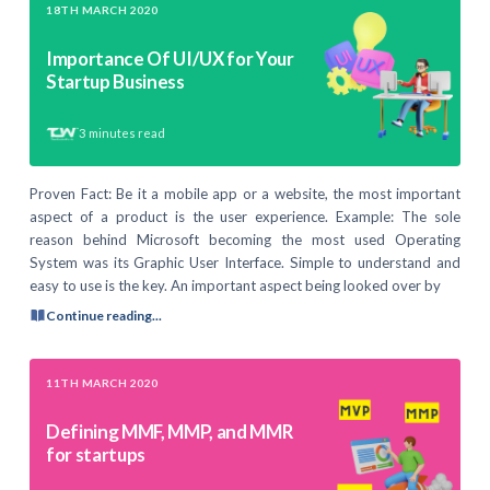
18TH MARCH 2020
Importance Of UI/UX for Your
Startup Business
3
minutes read
Proven Fact: Be it a mobile app or a website, the most important
aspect of a product is the user experience. Example: The sole
reason behind Microsoft becoming the most used Operating
System was its Graphic User Interface. Simple to understand and
easy to use is the key. An important aspect being looked over by
Continue reading...
11TH MARCH 2020
Defining MMF, MMP, and MMR
for startups