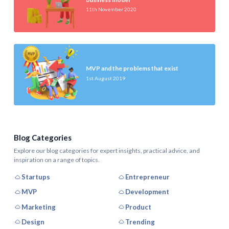
11th November 2020
MVP and the problems that exist
1st August 2019
Blog Categories
Explore our blog categories for expert insights, practical advice, and
inspiration on a range of topics.
Startups
Entrepreneur
MVP
Development
Marketing
Product
Design
Trending