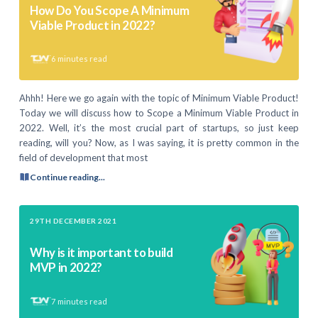
How Do You Scope A Minimum
Viable Product in 2022?
6
minutes read
Ahhh! Here we go again with the topic of Minimum Viable Product!
Today we will discuss how to Scope a Minimum Viable Product in
2022. Well, it’s the most crucial part of startups, so just keep
reading, will you? Now, as I was saying, it is pretty common in the
field of development that most
Continue reading...
29TH DECEMBER 2021
Why is it important to build
MVP in 2022?
7
minutes read