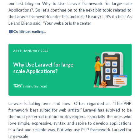
our last blog on Why to Use Laravel framework for large-scale
Applications?. So let’s continue on to the next big topic related to
the Laravel framework under this umbrella! Ready? Let’s do this! As
Leland Dieno said, “Your website is the center
Continue reading...
26TH JANUARY 2022
Why Use Laravel for large-
scale Applications?
9
minutes read
Laravel is taking over and how! Often regarded as “The PHP
framework best suited for web artists,” Laravel has evolved to be
the most preferred option for developers. Especially the ones who
love simple, expressive, syntax and aspire to develop applications
in a fast and reliable way. But why use PHP framework Laravel for
large-scale