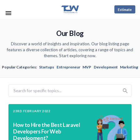
Estimate
Our Blog
Discover a world of insights and inspiration. Our blog listing page
features a diverse collection of articles, covering a range of topics and
themes. Start exploring now.
Popular Categories:
Startups
Entrepreneur
MVP
Development
Marketing
Search
23RD FEBRUARY 2022
How to Hire the Best Laravel
Developers For Web
Development?