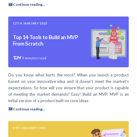
Continue reading...
12TH JANUARY 2022
Top 14 Tools to Build an MVP
From Scratch
9
minutes read
Do you know what hurts the most? When you launch a product
based on your innovative idea and it doesn’t meet the market’s
expectations. So how will you ensure that your product is capable
of meeting the market demands? Easy! Build an MVP. MVP is an
initial version of a product built on core ideas
Continue reading...
5TH JANUARY 2022