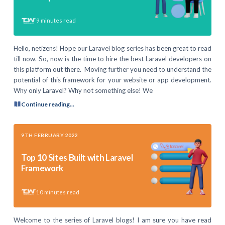
9
minutes read
Hello, netizens! Hope our Laravel blog series has been great to read
till now. So, now is the time to hire the best Laravel developers on
this platform out there. Moving further you need to understand the
potential of this framework for your website or app development.
Why only Laravel? Why not something else! We
Continue reading...
9TH FEBRUARY 2022
Top 10 Sites Built with Laravel
Framework
10
minutes read
Welcome to the series of Laravel blogs! I am sure you have read