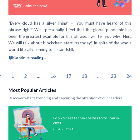
9
minutes read
“Every cloud has a silver lining” – You must have heard of this
phrase right? Well, personally I feel that the global pandemic has
been the greatest example for this phrase. I will tell you why! Hint:
We will talk about blockchain startups today! In spite of the whole
world literally coming to a standstill,
Continue reading...
<
1
2
…
16
17
18
…
23
24
Most Popular Articles
Discover what's trending and capturing the attention of our readers.
Top 25 best tech websites to follow in
2021
7th April 2021