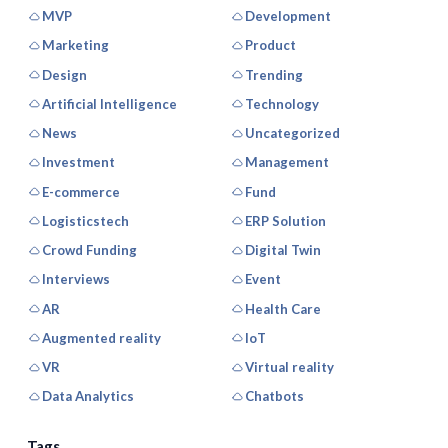
MVP
Development
Marketing
Product
Design
Trending
Artificial Intelligence
Technology
News
Uncategorized
Investment
Management
E-commerce
Fund
Logisticstech
ERP Solution
Crowd Funding
Digital Twin
Interviews
Event
AR
Health Care
Augmented reality
IoT
VR
Virtual reality
Data Analytics
Chatbots
Tags