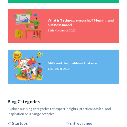
What is Technopreneurship? Meaning and
business model
11th November 2020
MVP and the problems that exist
1st August 2019
Blog Categories
Explore our blog categories for expert insights, practical advice, and
inspiration on a range of topics.
Startups
Entrepreneur