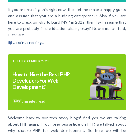
If you are reading this right now, then let me make a happy guess
and assume that you are a budding entrepreneur. Also if you are
here to check on why to build MVP in 2022, then I will assume that
you are probably in the ideation phase, okay? Now truth be told,
there are
Continue reading...
15TH DECEMBER 2021
How to Hire the Best PHP
Developers For Web
Development?
8
minutes read
Welcome back to our tech-savvy blogs! And yes, we are talking
about PHP again. In our previous article on PHP, we talked about
why choose PHP for web development. So here we will be