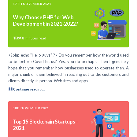
17TH NOVEMBER 2021
Why Choose PHP for Web
Development in 2021-2022?
8
minutes read
<?php echo "Hello guys" ?> Do you remember how the world used
to be before Covid hit us? Yes, you do perhaps. Then I genuinely
hope that you remember how businesses used to operate then. A
major chunk of them believed in reaching out to the customers and
clients directly, in person. Websites and apps
Continue reading...
3RD NOVEMBER 2021
Top 15 Blockchain Startups –
2021