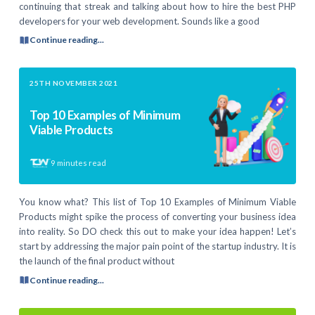
continuing that streak and talking about how to hire the best PHP
developers for your web development. Sounds like a good
Continue reading...
25TH NOVEMBER 2021
Top 10 Examples of Minimum
Viable Products
9
minutes read
You know what? This list of Top 10 Examples of Minimum Viable
Products might spike the process of converting your business idea
into reality. So DO check this out to make your idea happen! Let’s
start by addressing the major pain point of the startup industry. It is
the launch of the final product without
Continue reading...