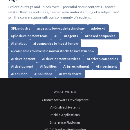
Explore our tags and unlock the full potential of our content. Discover
related themes and ideas, deepen your understanding of a subject, and
join the conversation with our community of readers.
3PL industry
access to low-code technology
adobe xd
agile development team
AI
AI agents
AI based companies
AI chatbot
ai companies to invest in now
ai companies to invest in now ai stocks to invest in now
AI development
AI development services
AI driven companies
Ai dvelopment
AI facilities
AI in recruitment
AI investment
Ai solution
Ai solutions
AI stock charts
WHAT WE DO
Custom Software Development
AI-Enabled Systems
Mobile Applications
Enterprise Platforms
MVP & Product Engineering