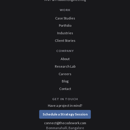
WORK
Case Studies
Portfolio
Industries
Client Stories
COMPANY
About
Research Lab
Careers
Blog
Contact
GET IN TOUCH
Have a project in mind?
Schedule a Strategy Session
connect@thecodework.com
Bommanahalli, Bangalore