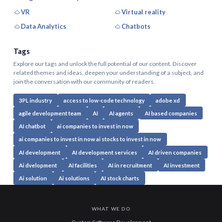
VR
Virtual reality
Data Analytics
Chatbots
Tags
Explore our tags and unlock the full potential of our content. Discover
related themes and ideas, deepen your understanding of a subject, and
join the conversation with our community of readers.
3PL industry
access to low-code technology
adobe xd
agile development team
AI
AI agents
AI based companies
AI chatbot
ai companies to invest in now
ai companies to invest in now ai stocks to invest in now
AI development
AI development services
AI driven companies
Ai dvelopment
AI facilities
AI in recruitment
AI investment
Ai solution
Ai solutions
AI stock charts
WHAT WE DO