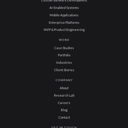
Custom Software Development
AI-Enabled Systems
Mobile Applications
Enterprise Platforms
MVP & Product Engineering
WORK
Case Studies
Portfolio
Industries
Client Stories
COMPANY
About
Research Lab
Careers
Blog
Contact
GET IN TOUCH