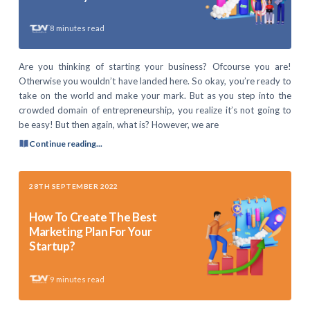
8
minutes read
Are you thinking of starting your business? Ofcourse you are!
Otherwise you wouldn’t have landed here. So okay, you’re ready to
take on the world and make your mark. But as you step into the
crowded domain of entrepreneurship, you realize it’s not going to
be easy! But then again, what is? However, we are
Continue reading...
28TH SEPTEMBER 2022
How To Create The Best
Marketing Plan For Your
Startup?
9
minutes read