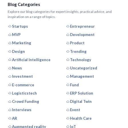
Blog Categories
Explore our blog categories for expert insights, practical advice, and
inspiration on a range of topics.
Startups
Entrepreneur
MVP
Development
Marketing
Product
Design
Trending
Artificial Intelligence
Technology
News
Uncategorized
Investment
Management
E-commerce
Fund
Logisticstech
ERP Solution
Crowd Funding
Digital Twin
Interviews
Event
AR
Health Care
Augmented reality
IoT