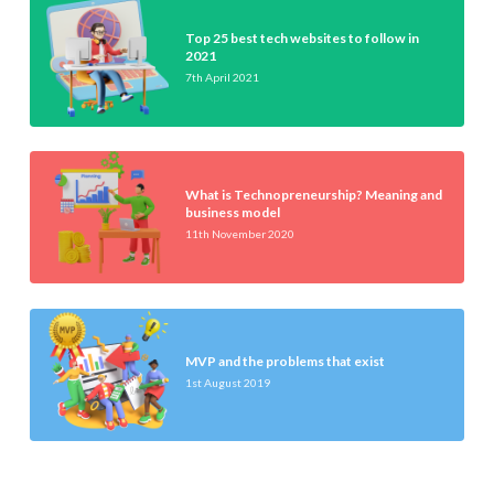
Top 25 best tech websites to follow in
2021
7th April 2021
What is Technopreneurship? Meaning and
business model
11th November 2020
MVP and the problems that exist
1st August 2019