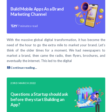
Build Mobile Apps As a Brand
Marketing Channel
7
minutes read
With the massive global digital transformation, it has become the
need of the hour to go the extra mile to market your brand. Let’s
think of the older times for a moment. We had newspapers to
market a brand, then came the radio, then flyers, brochures, and
eventually the internet. This led to the digital
Continue reading...
23RD MARCH 2022
Questions a Startup should ask
before they start Building an
App?