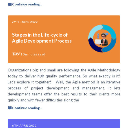
Continue reading...
29TH JUNE 2022
Stages in the Life-cycle of
Agile Development Process
10
minutes read
Organizations big and small are following the Agile Methodology
today to deliver high-quality performance. So what exactly is it?
Let’s explore it together! Well, the Agile method is an iterative
process of project development and management. It lets
development teams offer the best results to their clients more
quickly and with fewer difficulties along the
Continue reading...
6TH APRIL 2022