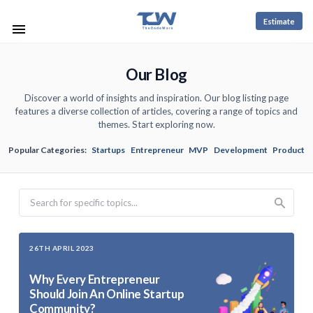
Estimate
Our Blog
Discover a world of insights and inspiration. Our blog listing page
features a diverse collection of articles, covering a range of topics and
themes. Start exploring now.
Popular Categories:
Startups
Entrepreneur
MVP
Development
Product
Search
26TH APRIL 2023
Why Every Entrepreneur
Should Join An Online Startup
Community?