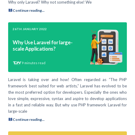
Why only Laravel? Why not something else! We
Continue reading...
26TH JANUARY 2022
Why Use Laravel for large-
scale Applications?
9
minutes read
Laravel is taking over and how! Often regarded as “The PHP
framework best suited for web artists,” Laravel has evolved to be
the most preferred option for developers. Especially the ones who
love simple, expressive, syntax and aspire to develop applications
in a fast and reliable way. But why use PHP framework Laravel for
large-scale
Continue reading...