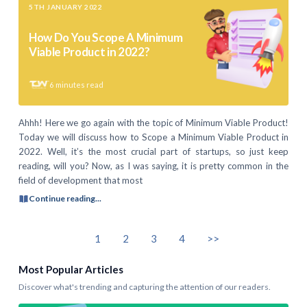
5TH JANUARY 2022
How Do You Scope A Minimum
Viable Product in 2022?
6
minutes read
Ahhh! Here we go again with the topic of Minimum Viable Product!
Today we will discuss how to Scope a Minimum Viable Product in
2022. Well, it’s the most crucial part of startups, so just keep
reading, will you? Now, as I was saying, it is pretty common in the
field of development that most
Continue reading...
1
2
3
4
>>
Most Popular Articles
Discover what's trending and capturing the attention of our readers.