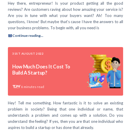
Hey there, entrepreneur! Is your product getting all the good
reviews? Are customers raving about how amazing your service is?
Are you in tune with what your buyers want? Ah! Too many
questions, I know! But maybe that’s cause I have the answers to all
your business problems. To begin with, all you need is
Continue reading...
31ST AUGUST 2022
How Much Does It Cost To
Build A Startup?
6
minutes read
Hey! Tell me something. How fantastic is it to solve an existing
problem in society? Being that one individual or name, that
understands a problem and comes up with a solution. Do you
understand the feeling? If yes, then you are that one individual who
aspires to build a startup or has done that already.