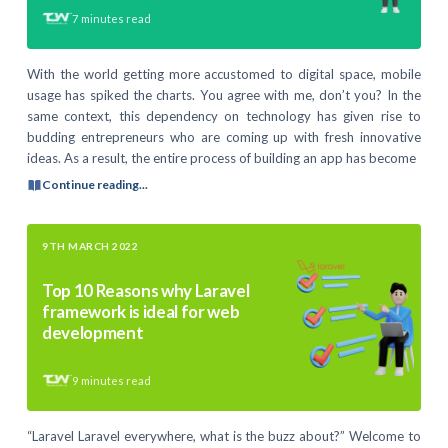
7
minutes read
With the world getting more accustomed to digital space, mobile
usage has spiked the charts. You agree with me, don’t you? In the
same context, this dependency on technology has given rise to
budding entrepreneurs who are coming up with fresh innovative
ideas. As a result, the entire process of building an app has become
Continue reading...
9TH MARCH 2022
Top 10 Reasons why Laravel
framework is ideal for web
development
9
minutes read
“Laravel Laravel everywhere, what is the buzz about?” Welcome to