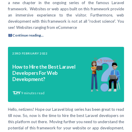
a new chapter in the ongoing series of the famous Laravel
framework. Websites or web apps built on this framework provide
an immersive experience to the visitor. Furthermore, web
development with this framework is not at all “rocket science”. You
see! Websites ranging from eCommerce
Continue reading...
23RD FEBRUARY 2022
How to Hire the Best Laravel
Developers For Web
Development?
9
minutes read
Hello, netizens! Hope our Laravel blog series has been great to read
till now. So, now is the time to hire the best Laravel developers on
this platform out there. Moving further you need to understand the
potential of this framework for your website or app development.