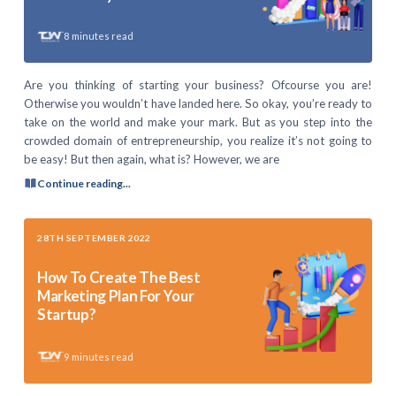
8
minutes read
Are you thinking of starting your business? Ofcourse you are!
Otherwise you wouldn’t have landed here. So okay, you’re ready to
take on the world and make your mark. But as you step into the
crowded domain of entrepreneurship, you realize it’s not going to
be easy! But then again, what is? However, we are
Continue reading...
28TH SEPTEMBER 2022
How To Create The Best
Marketing Plan For Your
Startup?
9
minutes read