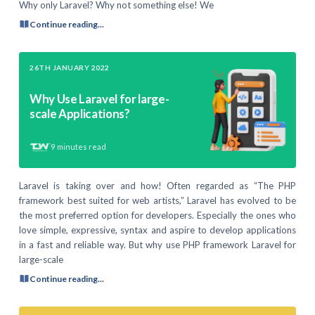
Why only Laravel? Why not something else! We
Continue reading...
26TH JANUARY 2022
Why Use Laravel for large-
scale Applications?
9
minutes read
Laravel is taking over and how! Often regarded as “The PHP
framework best suited for web artists,” Laravel has evolved to be
the most preferred option for developers. Especially the ones who
love simple, expressive, syntax and aspire to develop applications
in a fast and reliable way. But why use PHP framework Laravel for
large-scale
Continue reading...