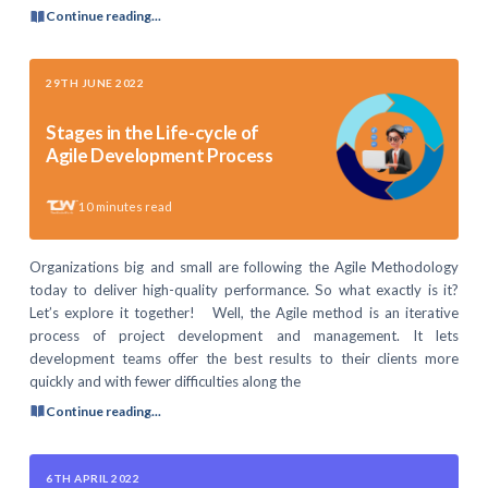
Continue reading...
29TH JUNE 2022
Stages in the Life-cycle of
Agile Development Process
10
minutes read
Organizations big and small are following the Agile Methodology
today to deliver high-quality performance. So what exactly is it?
Let’s explore it together! Well, the Agile method is an iterative
process of project development and management. It lets
development teams offer the best results to their clients more
quickly and with fewer difficulties along the
Continue reading...
6TH APRIL 2022