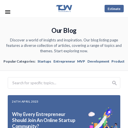
Estimate
Our Blog
Discover a world of insights and inspiration. Our blog listing page
features a diverse collection of articles, covering a range of topics and
themes. Start exploring now.
Popular Categories:
Startups
Entrepreneur
MVP
Development
Product
Search
26TH APRIL 2023
Why Every Entrepreneur
Should Join An Online Startup
Community?