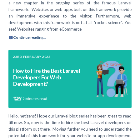
a new chapter in the ongoing series of the famous Laravel
framework. Websites or web apps built on this framework provide
an immersive experience to the visitor. Furthermore, web
development with this framework is not at all “rocket science”. You
see! Websites ranging from eCommerce
Continue reading...
23RD FEBRUARY 2022
How to Hire the Best Laravel
Developers For Web
Development?
9
minutes read
Hello, netizens! Hope our Laravel blog series has been great to read
till now. So, now is the time to hire the best Laravel developers on
this platform out there. Moving further you need to understand the
potential of this framework for your website or app development.