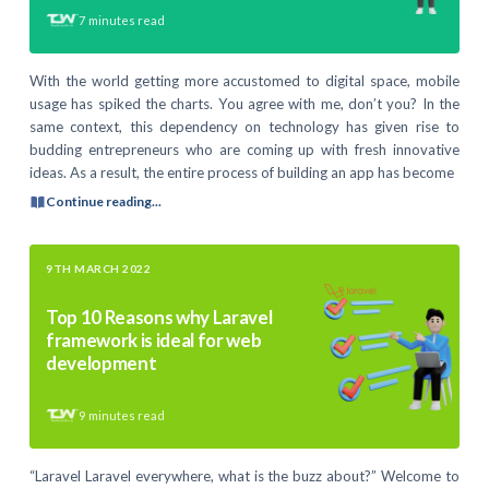
7
minutes read
With the world getting more accustomed to digital space, mobile
usage has spiked the charts. You agree with me, don’t you? In the
same context, this dependency on technology has given rise to
budding entrepreneurs who are coming up with fresh innovative
ideas. As a result, the entire process of building an app has become
Continue reading...
9TH MARCH 2022
Top 10 Reasons why Laravel
framework is ideal for web
development
9
minutes read
“Laravel Laravel everywhere, what is the buzz about?” Welcome to