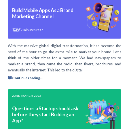
Build Mobile Apps As a Brand
Marketing Channel
7
minutes read
With the massive global digital transformation, it has become the
need of the hour to go the extra mile to market your brand. Let’s
think of the older times for a moment. We had newspapers to
market a brand, then came the radio, then flyers, brochures, and
eventually the internet. This led to the digital
Continue reading...
23RD MARCH 2022
Questions a Startup should ask
before they start Building an
App?