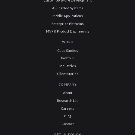
Custom Software Development
AI-Enabled Systems
Mobile Applications
Enterprise Platforms
MVP & Product Engineering
WORK
Case Studies
Portfolio
Industries
Client Stories
COMPANY
About
Research Lab
Careers
Blog
Contact
GET IN TOUCH