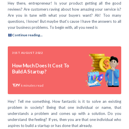
Hey there, entrepreneur! Is your product getting all the good
reviews? Are customers raving about how amazing your service is?
Are you in tune with what your buyers want? Ah! Too many
questions, I know! But maybe that’s cause I have the answers to all
your business problems. To begin with, all you need is
Continue reading...
31ST AUGUST 2022
How Much Does It Cost To
Build A Startup?
6
minutes read
Hey! Tell me something. How fantastic is it to solve an existing
problem in society? Being that one individual or name, that
understands a problem and comes up with a solution. Do you
understand the feeling? If yes, then you are that one individual who
aspires to build a startup or has done that already.