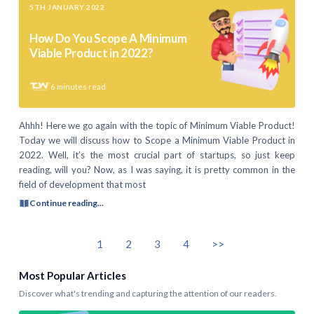
5TH JANUARY 2022
How Do You Scope A Minimum
Viable Product in 2022?
6
minutes read
Ahhh! Here we go again with the topic of Minimum Viable Product!
Today we will discuss how to Scope a Minimum Viable Product in
2022. Well, it’s the most crucial part of startups, so just keep
reading, will you? Now, as I was saying, it is pretty common in the
field of development that most
Continue reading...
1
2
3
4
>>
Most Popular Articles
Discover what's trending and capturing the attention of our readers.