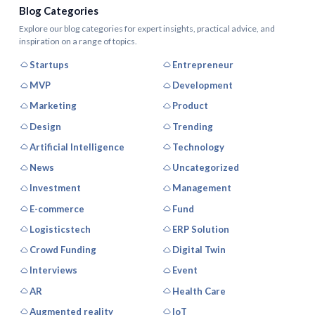
Blog Categories
Explore our blog categories for expert insights, practical advice, and
inspiration on a range of topics.
Startups
Entrepreneur
MVP
Development
Marketing
Product
Design
Trending
Artificial Intelligence
Technology
News
Uncategorized
Investment
Management
E-commerce
Fund
Logisticstech
ERP Solution
Crowd Funding
Digital Twin
Interviews
Event
AR
Health Care
Augmented reality
IoT