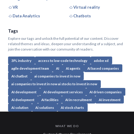
VR
Virtual reality
Data Analytics
Chatbots
Tags
Explore our tags and unlock the full potential of our content. Discover
related themes and ideas, deepen your understanding of a subject, and
join the conversation with our community of readers.
3PL industry
access to low-code technology
adobe xd
agile development team
AI
AI agents
AI based companies
AI chatbot
ai companies to invest in now
ai companies to invest in now ai stocks to invest in now
AI development
AI development services
AI driven companies
Ai dvelopment
AI facilities
AI in recruitment
AI investment
Ai solution
Ai solutions
AI stock charts
WHAT WE DO