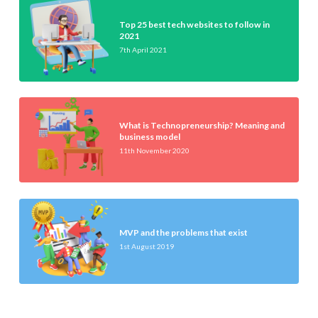
Top 25 best tech websites to follow in
2021
7th April 2021
What is Technopreneurship? Meaning and
business model
11th November 2020
MVP and the problems that exist
1st August 2019