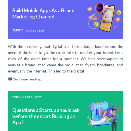
Build Mobile Apps As a Brand
Marketing Channel
7
minutes read
With the massive global digital transformation, it has become the
need of the hour to go the extra mile to market your brand. Let’s
think of the older times for a moment. We had newspapers to
market a brand, then came the radio, then flyers, brochures, and
eventually the internet. This led to the digital
Continue reading...
23RD MARCH 2022
Questions a Startup should ask
before they start Building an
App?