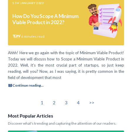
5TH JANUARY 2022
How Do You Scope A Minimum
Viable Product in 2022?
6
minutes read
Ahhh! Here we go again with the topic of Minimum Viable Product!
Today we will discuss how to Scope a Minimum Viable Product in
2022. Well, it’s the most crucial part of startups, so just keep
reading, will you? Now, as I was saying, it is pretty common in the
field of development that most
Continue reading...
1
2
3
4
>>
Most Popular Articles
Discover what's trending and capturing the attention of our readers.