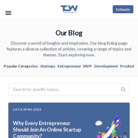
Estimate
Our Blog
Discover a world of insights and inspiration. Our blog listing page
features a diverse collection of articles, covering a range of topics and
themes. Start exploring now.
Popular Categories:
Startups
Entrepreneur
MVP
Development
Product
Search
26TH APRIL 2023
Why Every Entrepreneur
Should Join An Online Startup
Community?