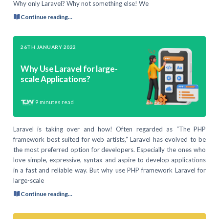
Why only Laravel? Why not something else! We
Continue reading...
26TH JANUARY 2022
Why Use Laravel for large-
scale Applications?
9
minutes read
Laravel is taking over and how! Often regarded as “The PHP
framework best suited for web artists,” Laravel has evolved to be
the most preferred option for developers. Especially the ones who
love simple, expressive, syntax and aspire to develop applications
in a fast and reliable way. But why use PHP framework Laravel for
large-scale
Continue reading...