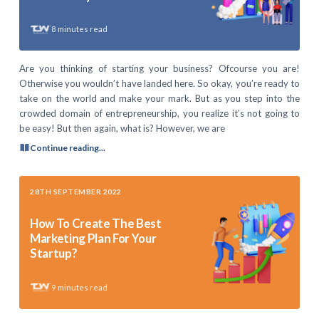
8
minutes read
Are you thinking of starting your business? Ofcourse you are!
Otherwise you wouldn’t have landed here. So okay, you’re ready to
take on the world and make your mark. But as you step into the
crowded domain of entrepreneurship, you realize it’s not going to
be easy! But then again, what is? However, we are
Continue reading...
28TH SEPTEMBER 2022
How To Create The Best
Marketing Plan For Your
Startup?
9
minutes read