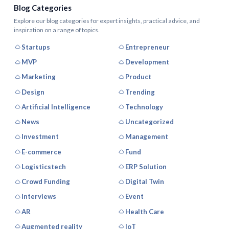
Blog Categories
Explore our blog categories for expert insights, practical advice, and
inspiration on a range of topics.
Startups
Entrepreneur
MVP
Development
Marketing
Product
Design
Trending
Artificial Intelligence
Technology
News
Uncategorized
Investment
Management
E-commerce
Fund
Logisticstech
ERP Solution
Crowd Funding
Digital Twin
Interviews
Event
AR
Health Care
Augmented reality
IoT