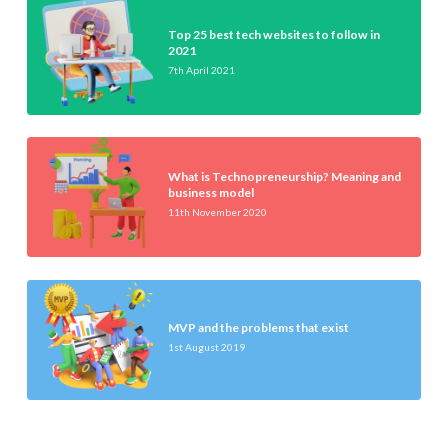
Top 25 best tech websites to follow in
2021
7th April 2021
What is Technopreneurship? Meaning and
business model
11th November 2020
MVP and the problems that exist
1st August 2019