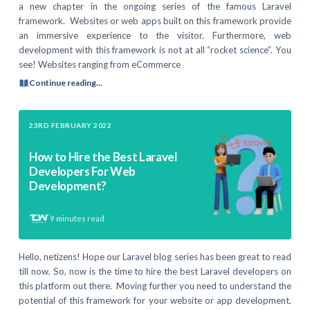
a new chapter in the ongoing series of the famous Laravel
framework. Websites or web apps built on this framework provide
an immersive experience to the visitor. Furthermore, web
development with this framework is not at all “rocket science”. You
see! Websites ranging from eCommerce
Continue reading...
23RD FEBRUARY 2022
How to Hire the Best Laravel
Developers For Web
Development?
9
minutes read
Hello, netizens! Hope our Laravel blog series has been great to read
till now. So, now is the time to hire the best Laravel developers on
this platform out there. Moving further you need to understand the
potential of this framework for your website or app development.