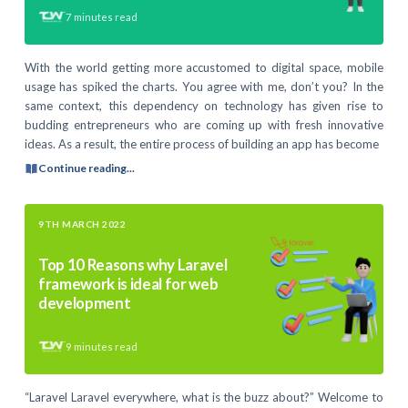
7
minutes read
With the world getting more accustomed to digital space, mobile
usage has spiked the charts. You agree with me, don’t you? In the
same context, this dependency on technology has given rise to
budding entrepreneurs who are coming up with fresh innovative
ideas. As a result, the entire process of building an app has become
Continue reading...
9TH MARCH 2022
Top 10 Reasons why Laravel
framework is ideal for web
development
9
minutes read
“Laravel Laravel everywhere, what is the buzz about?” Welcome to