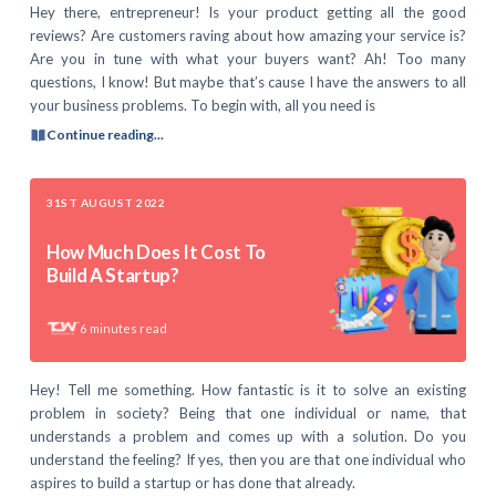
Hey there, entrepreneur! Is your product getting all the good
reviews? Are customers raving about how amazing your service is?
Are you in tune with what your buyers want? Ah! Too many
questions, I know! But maybe that’s cause I have the answers to all
your business problems. To begin with, all you need is
Continue reading...
31ST AUGUST 2022
How Much Does It Cost To
Build A Startup?
6
minutes read
Hey! Tell me something. How fantastic is it to solve an existing
problem in society? Being that one individual or name, that
understands a problem and comes up with a solution. Do you
understand the feeling? If yes, then you are that one individual who
aspires to build a startup or has done that already.