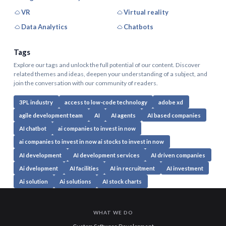
VR
Virtual reality
Data Analytics
Chatbots
Tags
Explore our tags and unlock the full potential of our content. Discover
related themes and ideas, deepen your understanding of a subject, and
join the conversation with our community of readers.
3PL industry
access to low-code technology
adobe xd
agile development team
AI
AI agents
AI based companies
AI chatbot
ai companies to invest in now
ai companies to invest in now ai stocks to invest in now
AI development
AI development services
AI driven companies
Ai dvelopment
AI facilities
AI in recruitment
AI investment
Ai solution
Ai solutions
AI stock charts
WHAT WE DO