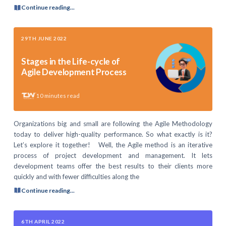
Continue reading...
29TH JUNE 2022
Stages in the Life-cycle of
Agile Development Process
10
minutes read
Organizations big and small are following the Agile Methodology
today to deliver high-quality performance. So what exactly is it?
Let’s explore it together! Well, the Agile method is an iterative
process of project development and management. It lets
development teams offer the best results to their clients more
quickly and with fewer difficulties along the
Continue reading...
6TH APRIL 2022