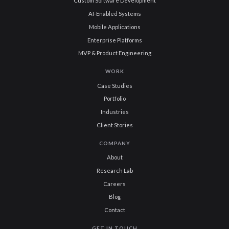
Custom Software Development
AI-Enabled Systems
Mobile Applications
Enterprise Platforms
MVP & Product Engineering
WORK
Case Studies
Portfolio
Industries
Client Stories
COMPANY
About
Research Lab
Careers
Blog
Contact
GET IN TOUCH