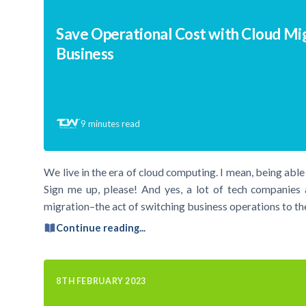
Save Operational Cost with Cloud Mig
Business
9
minutes read
We live in the era of cloud computing. I mean, being abl
Sign me up, please! And yes, a lot of tech companies 
migration–the act of switching business operations to t
Continue reading...
8TH FEBRUARY 2023