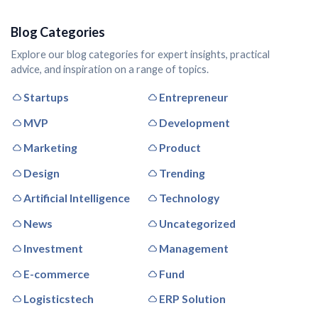
Blog Categories
Explore our blog categories for expert insights, practical
advice, and inspiration on a range of topics.
Startups
Entrepreneur
MVP
Development
Marketing
Product
Design
Trending
Artificial Intelligence
Technology
News
Uncategorized
Investment
Management
E-commerce
Fund
Logisticstech
ERP Solution