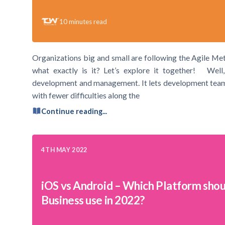
10
minutes read
Organizations big and small are following the Agile Me
what exactly is it? Let’s explore it together! Well,
development and management. It lets development teams o
with fewer difficulties along the
Continue reading...
4TH MAY 2022
iOS vs Android – Which Platform shou
Business use in 2022?