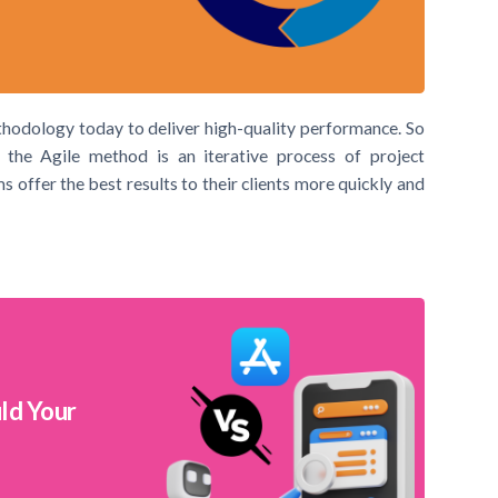
thodology today to deliver high-quality performance. So
 the Agile method is an iterative process of project
ffer the best results to their clients more quickly and
ld Your