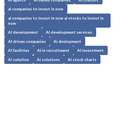
ai companies to invest in now
ai companies to invest in now ai stocks to invest in
now
AI development
AI development services
AI driven companies
Ai dvelopment
AI facilities
AI in recruitment
AI investment
Ai solution
Ai solutions
AI stock charts