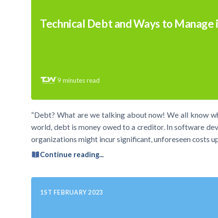
Technical Debt and Ways to Manage i
9
minutes read
“Debt? What are we talking about now! We all know what 
world, debt is money owed to a creditor. In software dev
organizations might incur significant, unforeseen costs u
Continue reading...
1ST FEBRUARY 2023