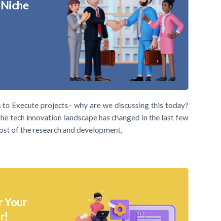
 Niche
o Execute projects– why are we discussing this today?
the tech innovation landscape has changed in the last few
ost of the research and development,
r Your
r!