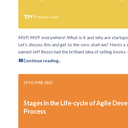
8
minutes read
MVP, MVP everywhere! What is it and why are startups r
Let’s discuss this and get to the core, shall we? Here’s 
named Jeff Bezos had the brilliant idea of selling books–
Continue reading...
29TH JUNE 2022
Stages in the Life-cycle of Agile De
Process