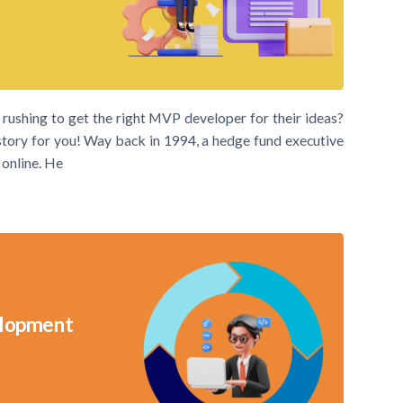
ushing to get the right MVP developer for their ideas?
a story for you! Way back in 1994, a hedge fund executive
 online. He
velopment