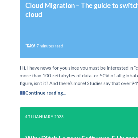
Cloud Migration – The guide to switc
cloud
7
minutes read
Hi, I have news for you since you must be interested in “
more than 100 zettabytes of data–or 50% of all global da
figure, isn’t it? And there’s more! Studies say that over 
Continue reading...
4TH JANUARY 2023