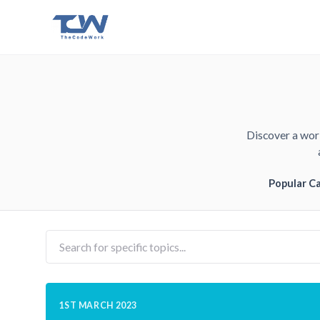
Discover a worl
Popular C
1ST MARCH 2023