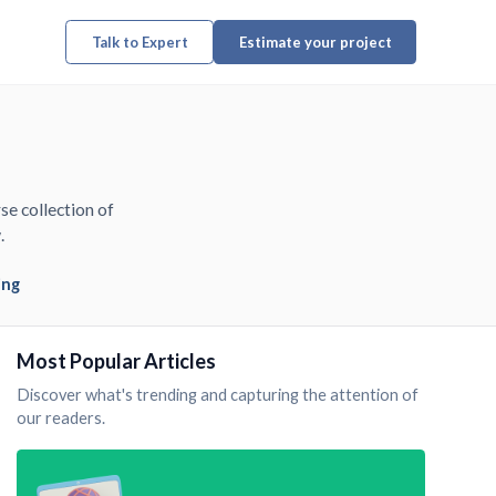
Talk to Expert
Estimate your project
se collection of
.
ing
Most Popular Articles
Discover what's trending and capturing the attention of
our readers.