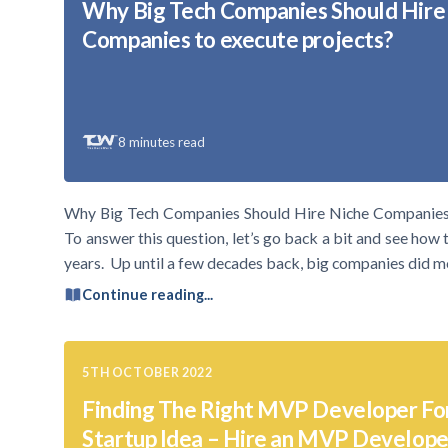
Why Big Tech Companies Should Hire
Companies to execute projects?
8
minutes read
Why Big Tech Companies Should Hire Niche Companies t
To answer this question, let’s go back a bit and see how 
years. Up until a few decades back, big companies did m
Continue reading...
5TH OCTOBER 2022
Finding The Right MVP Developer Fo
Startup Idea – Hire an MVP Develope