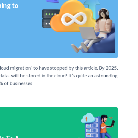
hing to
cloud migration” to have stopped by this article. By 2025,
ta–will be stored in the cloud! It’s quite an astounding
94% of businesses