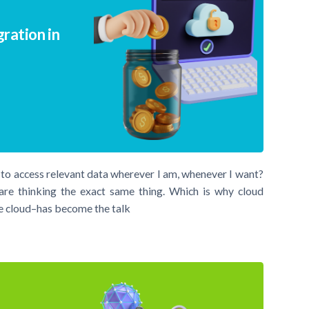
ration in
e to access relevant data wherever I am, whenever I want?
are thinking the exact same thing. Which is why cloud
he cloud–has become the talk