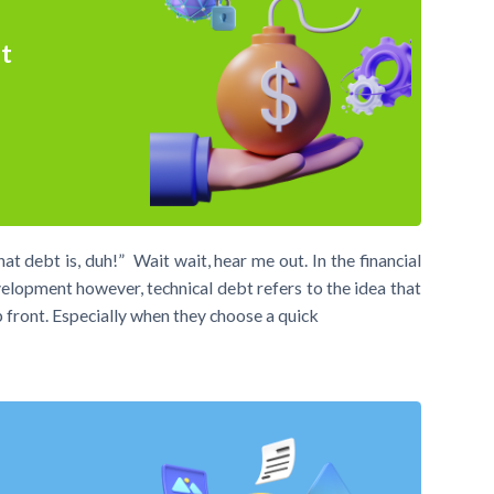
t
debt is, duh!” Wait wait, hear me out. In the financial
elopment however, technical debt refers to the idea that
p front. Especially when they choose a quick