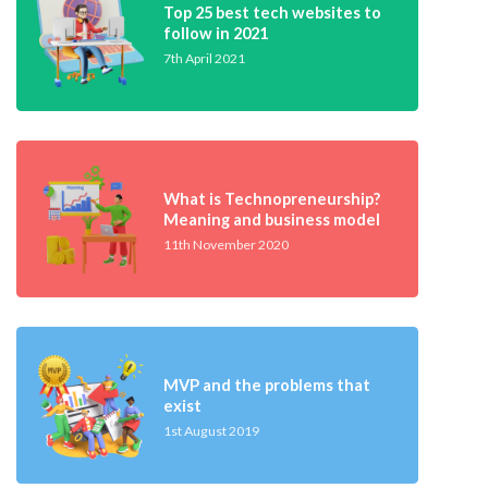
Top 25 best tech websites to
follow in 2021
7th April 2021
What is Technopreneurship?
Meaning and business model
11th November 2020
MVP and the problems that
exist
1st August 2019