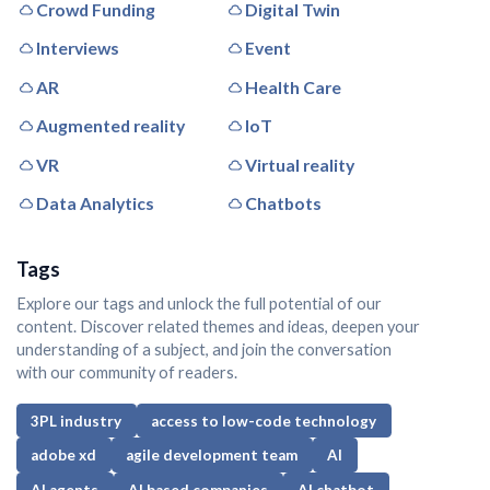
Crowd Funding
Digital Twin
Interviews
Event
AR
Health Care
Augmented reality
IoT
VR
Virtual reality
Data Analytics
Chatbots
Tags
Explore our tags and unlock the full potential of our
content. Discover related themes and ideas, deepen your
understanding of a subject, and join the conversation
with our community of readers.
3PL industry
access to low-code technology
adobe xd
agile development team
AI
AI agents
AI based companies
AI chatbot