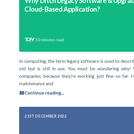
Why Ditch Legacy Software & Upgrad
Cloud-Based Application?
10
minutes read
In computing, the term legacy software is used to descr
old but is still in use. You must be wondering why! 
companies because they’re working just fine–so far. H
maintenance and
Continue reading...
21ST DECEMBER 2022