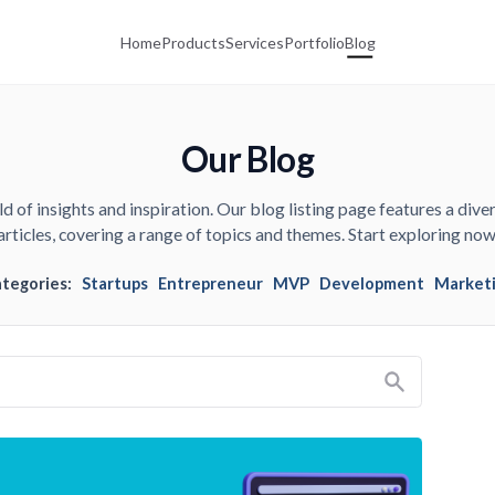
Home
Products
Services
Portfolio
Blog
Our Blog
d of insights and inspiration. Our blog listing page features a diver
articles, covering a range of topics and themes. Start exploring now
ategories:
Startups
Entrepreneur
MVP
Development
Market
Search