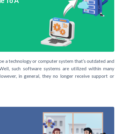
e To A
ibe a technology or computer system that’s outdated and
Well, such software systems are utilized within many
owever, in general, they no longer receive support or