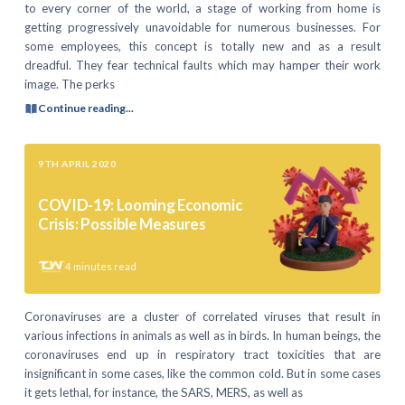
to every corner of the world, a stage of working from home is
getting progressively unavoidable for numerous businesses. For
some employees, this concept is totally new and as a result
dreadful. They fear technical faults which may hamper their work
image. The perks
Continue reading...
9TH APRIL 2020
COVID-19: Looming Economic
Crisis: Possible Measures
4
minutes read
Coronaviruses are a cluster of correlated viruses that result in
various infections in animals as well as in birds. In human beings, the
coronaviruses end up in respiratory tract toxicities that are
insignificant in some cases, like the common cold. But in some cases
it gets lethal, for instance, the SARS, MERS, as well as