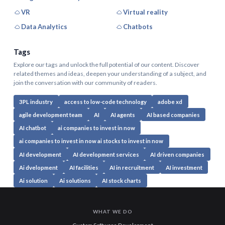
VR
Virtual reality
Data Analytics
Chatbots
Tags
Explore our tags and unlock the full potential of our content. Discover
related themes and ideas, deepen your understanding of a subject, and
join the conversation with our community of readers.
3PL industry
access to low-code technology
adobe xd
agile development team
AI
AI agents
AI based companies
AI chatbot
ai companies to invest in now
ai companies to invest in now ai stocks to invest in now
AI development
AI development services
AI driven companies
Ai dvelopment
AI facilities
AI in recruitment
AI investment
Ai solution
Ai solutions
AI stock charts
WHAT WE DO