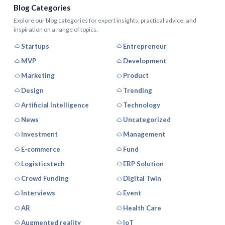
Blog Categories
Explore our blog categories for expert insights, practical advice, and
inspiration on a range of topics.
Startups
Entrepreneur
MVP
Development
Marketing
Product
Design
Trending
Artificial Intelligence
Technology
News
Uncategorized
Investment
Management
E-commerce
Fund
Logisticstech
ERP Solution
Crowd Funding
Digital Twin
Interviews
Event
AR
Health Care
Augmented reality
IoT