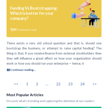
Funding Vs Bootstrapping:
Which is better for your
company?
3
minutes read
There exists a very old school question and that is, should one
bootstrap the business, or attempt to raise capital funding? The
thing is that, if you receive finance from external stockholders then
they will influence a great effect on how your organization should
work or how you should run your enterprise — hence, it
Continue reading...
<<
1
2
…
22
23
24
>>
Most Popular Articles
Discover what's trending and capturing the attention of our readers.