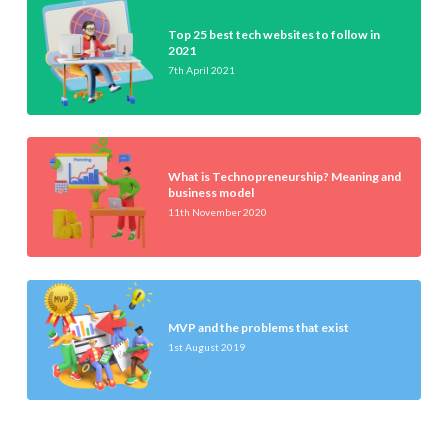
Top 25 best tech websites to follow in
2021
7th April 2021
What is Technopreneurship? Meaning and
business model
11th November 2020
MVP and the problems that exist
1st August 2019