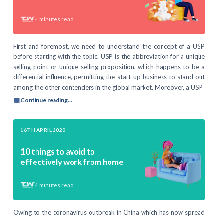
4
minutes read
First and foremost, we need to understand the concept of a USP
before starting with the topic. USP is the abbreviation for a unique
selling point or unique selling proposition, which happens to be a
differential influence, permitting the start-up business to stand out
among the other contenders in the global market. Moreover, a USP
Continue reading...
16TH APRIL 2020
10 things to avoid to
effectively work from home
4
minutes read
Owing to the coronavirus outbreak in China which has now spread