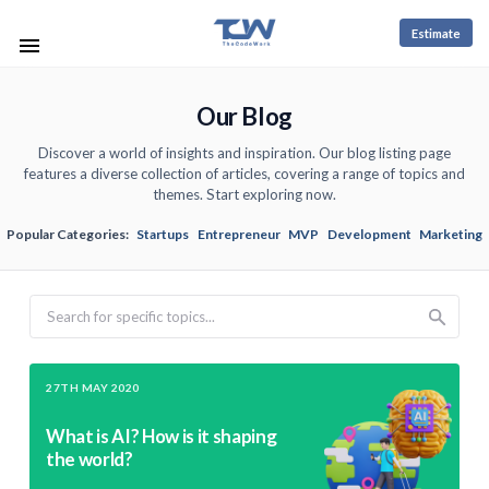
Estimate
Our Blog
Discover a world of insights and inspiration. Our blog listing page
features a diverse collection of articles, covering a range of topics and
themes. Start exploring now.
Popular Categories:
Startups
Entrepreneur
MVP
Development
Marketing
Search
27TH MAY 2020
What is AI? How is it shaping
the world?