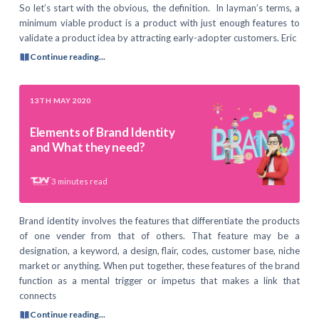
So let’s start with the obvious, the definition. In layman’s terms, a
minimum viable product is a product with just enough features to
validate a product idea by attracting early-adopter customers. Eric
Continue reading...
13TH MAY 2020
Elements of Brand Identity
and What they need?
3
minutes read
Brand identity involves the features that differentiate the products
of one vender from that of others. That feature may be a
designation, a keyword, a design, flair, codes, customer base, niche
market or anything. When put together, these features of the brand
function as a mental trigger or impetus that makes a link that
connects
Continue reading...