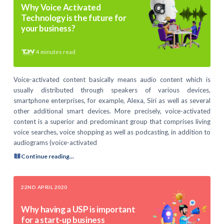
Why Voice Activated
Technology is the future for
your business?
4
minutes read
Voice-activated content basically means audio content which is
usually distributed through speakers of various devices,
smartphone enterprises, for example, Alexa, Siri as well as several
other additional smart devices. More precisely, voice-activated
content is a superior and predominant group that comprises living
voice searches, voice shopping as well as podcasting, in addition to
audiograms (voice-activated
Continue reading...
22ND APRIL 2020
Why having a USP is important
for a start-up business