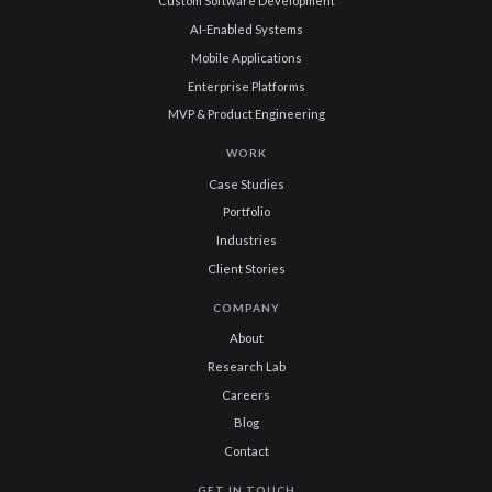
Custom Software Development
AI-Enabled Systems
Mobile Applications
Enterprise Platforms
MVP & Product Engineering
WORK
Case Studies
Portfolio
Industries
Client Stories
COMPANY
About
Research Lab
Careers
Blog
Contact
GET IN TOUCH