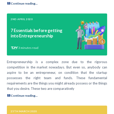
Continue reading...
2ND APRIL 2020
7 Essentials before getting
into Entrepreneurship
3
minutes read
Entrepreneurship is a complex zone due to the rigorous
competition in the market nowadays. But even so, anybody can
aspire to be an entrepreneur, on condition that the startup
possesses the right team and funds. These fundamental
requirements are the things you might already possess or the things
that you desire. These two are comparatively
Continue reading...
25TH MARCH 2020