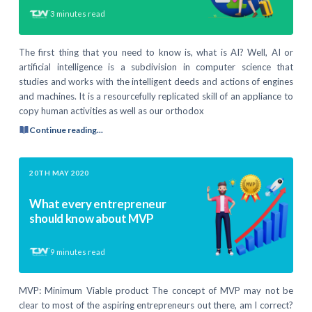
3
minutes read
The first thing that you need to know is, what is AI? Well, AI or
artificial intelligence is a subdivision in computer science that
studies and works with the intelligent deeds and actions of engines
and machines. It is a resourcefully replicated skill of an appliance to
copy human activities as well as our orthodox
Continue reading...
20TH MAY 2020
What every entrepreneur
should know about MVP
9
minutes read
MVP: Minimum Viable product The concept of MVP may not be
clear to most of the aspiring entrepreneurs out there, am I correct?