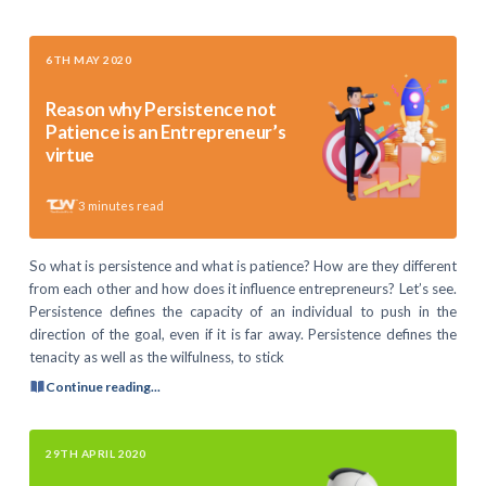
6TH MAY 2020
Reason why Persistence not
Patience is an Entrepreneur’s
virtue
3
minutes read
So what is persistence and what is patience? How are they different
from each other and how does it influence entrepreneurs? Let’s see.
Persistence defines the capacity of an individual to push in the
direction of the goal, even if it is far away. Persistence defines the
tenacity as well as the wilfulness, to stick
Continue reading...
29TH APRIL 2020