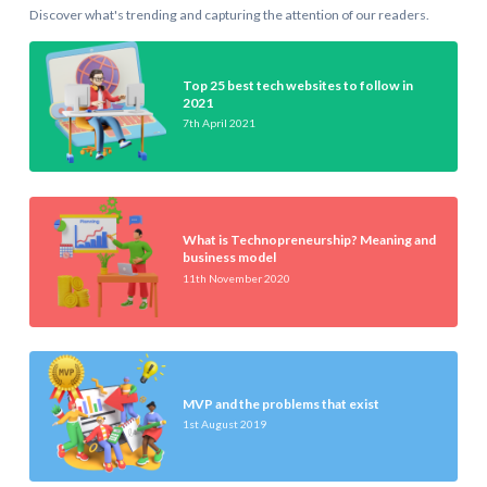
Discover what's trending and capturing the attention of our readers.
Top 25 best tech websites to follow in
2021
7th April 2021
What is Technopreneurship? Meaning and
business model
11th November 2020
MVP and the problems that exist
1st August 2019