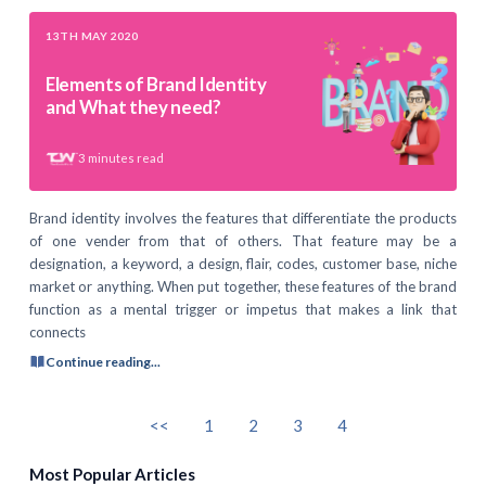
13TH MAY 2020
Elements of Brand Identity
and What they need?
3
minutes read
Brand identity involves the features that differentiate the products
of one vender from that of others. That feature may be a
designation, a keyword, a design, flair, codes, customer base, niche
market or anything. When put together, these features of the brand
function as a mental trigger or impetus that makes a link that
connects
Continue reading...
<<
1
2
3
4
Most Popular Articles