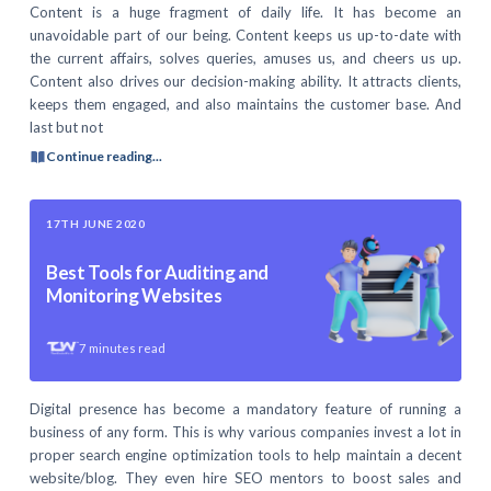
Content is a huge fragment of daily life. It has become an
unavoidable part of our being. Content keeps us up-to-date with
the current affairs, solves queries, amuses us, and cheers us up.
Content also drives our decision-making ability. It attracts clients,
keeps them engaged, and also maintains the customer base. And
last but not
Continue reading...
17TH JUNE 2020
Best Tools for Auditing and
Monitoring Websites
7
minutes read
Digital presence has become a mandatory feature of running a
business of any form. This is why various companies invest a lot in
proper search engine optimization tools to help maintain a decent
website/blog. They even hire SEO mentors to boost sales and