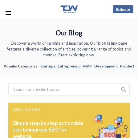
Estimate
Our Blog
Discover a world of insights and inspiration. Our blog listing page
features a diverse collection of articles, covering a range of topics and
themes. Start exploring now.
Popular Categories:
Startups
Entrepreneur
MVP
Development
Product
Search
22ND JULY 2020
Simple step by step actionable
tips to improve SEO for
website