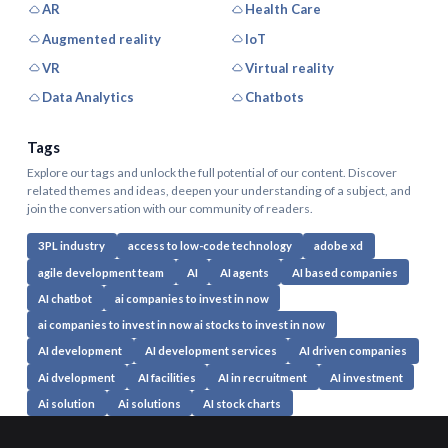
AR
Health Care
Augmented reality
IoT
VR
Virtual reality
Data Analytics
Chatbots
Tags
Explore our tags and unlock the full potential of our content. Discover
related themes and ideas, deepen your understanding of a subject, and
join the conversation with our community of readers.
3PL industry
access to low-code technology
adobe xd
agile development team
AI
AI agents
AI based companies
AI chatbot
ai companies to invest in now
ai companies to invest in now ai stocks to invest in now
AI development
AI development services
AI driven companies
Ai dvelopment
AI facilities
AI in recruitment
AI investment
Ai solution
Ai solutions
AI stock charts