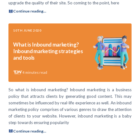
upgrade the quality of their site. So coming to the point, here
Continue reading...
10TH JUNE 2020
What is Inbound marketing?
Inbound marketing strategies
and tools
4
minutes read
So what is inbound marketing? Inbound marketing is a business
policy that attracts clients by generating good content. This may
sometimes be influenced by real-life experience as well. An inbound
marketing policy comprises of various genres to draw the attention
of clients to your website. However, inbound marketing is a baby
step towards ensuring popularity
Continue reading...