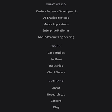
WHAT WE DO
Custom Software Development
AI-Enabled Systems
Mobile Applications
Enterprise Platforms
MVP & Product Engineering
WORK
Case Studies
Portfolio
Industries
Client Stories
COMPANY
About
Research Lab
Careers
Blog