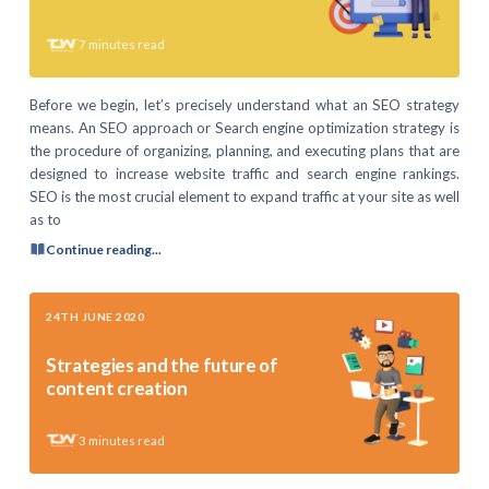
7
minutes read
Before we begin, let’s precisely understand what an SEO strategy
means. An SEO approach or Search engine optimization strategy is
the procedure of organizing, planning, and executing plans that are
designed to increase website traffic and search engine rankings.
SEO is the most crucial element to expand traffic at your site as well
as to
Continue reading...
24TH JUNE 2020
Strategies and the future of
content creation
3
minutes read