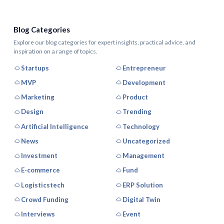
Blog Categories
Explore our blog categories for expert insights, practical advice, and
inspiration on a range of topics.
Startups
Entrepreneur
MVP
Development
Marketing
Product
Design
Trending
Artificial Intelligence
Technology
News
Uncategorized
Investment
Management
E-commerce
Fund
Logisticstech
ERP Solution
Crowd Funding
Digital Twin
Interviews
Event