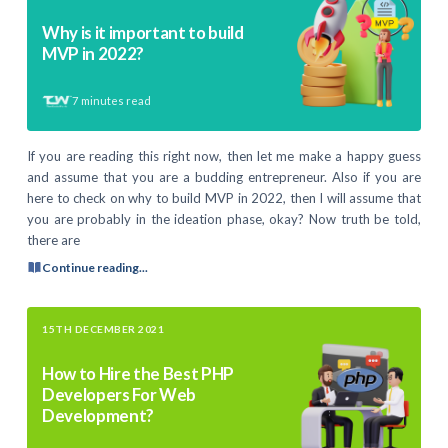
Why is it important to build
MVP in 2022?
7
minutes read
If you are reading this right now, then let me make a happy guess
and assume that you are a budding entrepreneur. Also if you are
here to check on why to build MVP in 2022, then I will assume that
you are probably in the ideation phase, okay? Now truth be told,
there are
Continue reading...
15TH DECEMBER 2021
How to Hire the Best PHP
Developers For Web
Development?