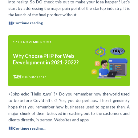
into reality. So DO check this out to make your idea happen! Let’s
start by addressing the major pain point of the startup industry. It is
the launch of the final product without
Continue reading...
17TH NOVEMBER 2021
Why Choose PHP for Web
Development in 2021-2022?
8
minutes read
<?php echo "Hello guys" ?> Do you remember how the world used
to be before Covid hit us? Yes, you do perhaps. Then I genuinely
hope that you remember how businesses used to operate then. A
major chunk of them believed in reaching out to the customers and
clients directly, in person. Websites and apps
Continue reading...