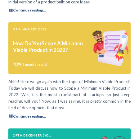
initial version of a product built on core ideas
Continue reading...
5TH JANUARY 2022
How Do You Scope A Minimum
Viable Product in 2022?
6
minutes read
Ahhh! Here we go again with the topic of Minimum Viable Product!
Today we will discuss how to Scope a Minimum Viable Product in
2022. Well, it’s the most crucial part of startups, so just keep
reading, will you? Now, as I was saying, it is pretty common in the
field of development that most
Continue reading...
29TH DECEMBER 2021