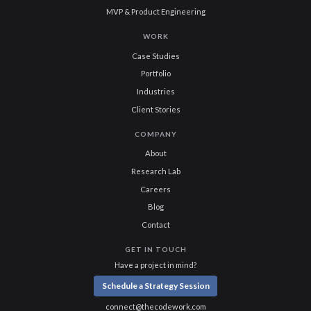
MVP & Product Engineering
WORK
Case Studies
Portfolio
Industries
Client Stories
COMPANY
About
Research Lab
Careers
Blog
Contact
GET IN TOUCH
Have a project in mind?
Schedule a Strategy Session
connect@thecodework.com