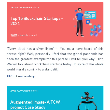
3RD NOVEMBER 2021
Top 15 Blockchain Startups –
2021
9
minutes read
“Every cloud has a silver lining” – You must have heard of this
phrase right? Well, personally I feel that the global pandemic has
been the greatest example for this phrase. I will tell you why! Hint:
We will talk about blockchain startups today! In spite of the whole
world literally coming to a standstill,
Continue reading...
6TH OCTOBER 2021
Augmented Image- A TCW
project Case Study