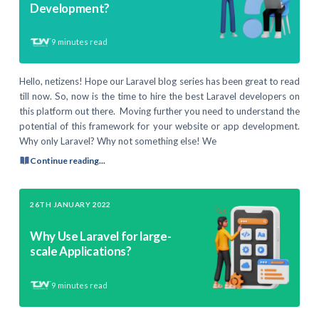
Development?
9
minutes read
Hello, netizens! Hope our Laravel blog series has been great to read
till now. So, now is the time to hire the best Laravel developers on
this platform out there. Moving further you need to understand the
potential of this framework for your website or app development.
Why only Laravel? Why not something else! We
Continue reading...
26TH JANUARY 2022
Why Use Laravel for large-
scale Applications?
9
minutes read