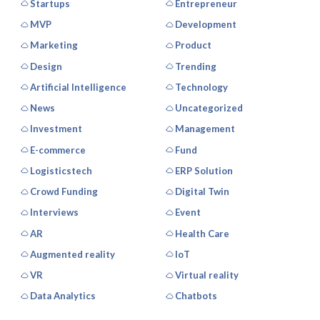
Startups
Entrepreneur
MVP
Development
Marketing
Product
Design
Trending
Artificial Intelligence
Technology
News
Uncategorized
Investment
Management
E-commerce
Fund
Logisticstech
ERP Solution
Crowd Funding
Digital Twin
Interviews
Event
AR
Health Care
Augmented reality
IoT
VR
Virtual reality
Data Analytics
Chatbots