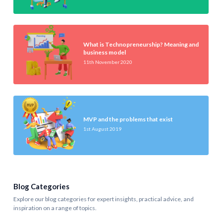
What is Technopreneurship? Meaning and
business model
11th November 2020
MVP and the problems that exist
1st August 2019
Blog Categories
Explore our blog categories for expert insights, practical advice, and
inspiration on a range of topics.