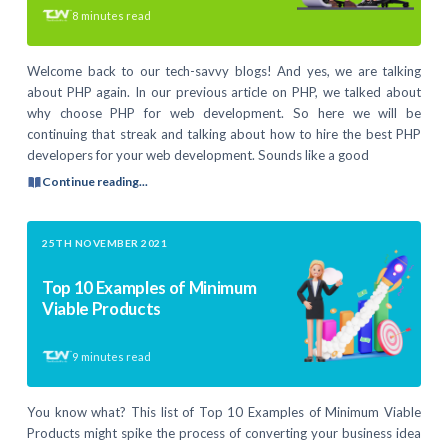
8
minutes read
Welcome back to our tech-savvy blogs! And yes, we are talking
about PHP again. In our previous article on PHP, we talked about
why choose PHP for web development. So here we will be
continuing that streak and talking about how to hire the best PHP
developers for your web development. Sounds like a good
Continue reading...
25TH NOVEMBER 2021
Top 10 Examples of Minimum
Viable Products
9
minutes read
You know what? This list of Top 10 Examples of Minimum Viable
Products might spike the process of converting your business idea