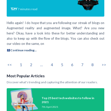
7
minutes read
Hello again! I do hope that you are following our streak of blogs on
Augmented reality and augmented image. What? Are you new
here? Okay, have a look into these for better understanding and
also to keep up with the flow of the blogs. You can also check out
our video on the same, on
Continue reading...
<<
1
2
…
4
5
6
7
8
>>
Most Popular Articles
Discover what's trending and capturing the attention of our readers.
Top 25 best tech websites to follow in
2021
7th April 2021