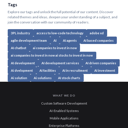
Tags
Explore our tags and unlock the full potential of our content. Discover
related themes and ideas, deepen your understanding of a subject, and
join the conversation with our community of readers.
3PL industry
access to low-code technology
adobe xd
agile development team
AI
AI agents
AI based companies
AI chatbot
ai companies to invest in now
ai companies to invest in now ai stocks to invest in now
AI development
AI development services
AI driven companies
Ai dvelopment
AI facilities
AI in recruitment
AI investment
Ai solution
Ai solutions
AI stock charts
WHAT WE DO
Custom Software Development
AI-Enabled Systems
Mobile Applications
Enterprise Platforms