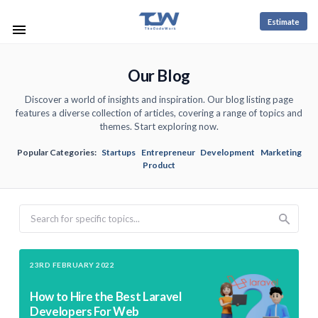
Estimate
Our Blog
Discover a world of insights and inspiration. Our blog listing page
features a diverse collection of articles, covering a range of topics and
themes. Start exploring now.
Popular Categories:
Startups
Entrepreneur
Development
Marketing
Product
Search
23RD FEBRUARY 2022
How to Hire the Best Laravel
Developers For Web