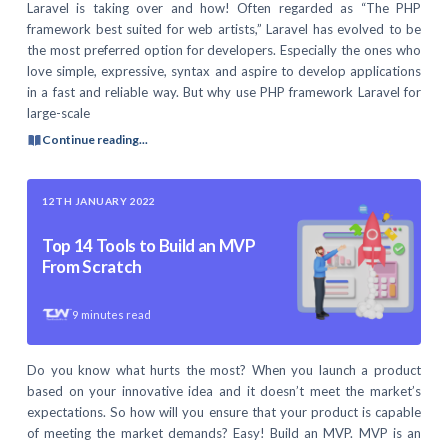
Laravel is taking over and how! Often regarded as “The PHP
framework best suited for web artists,” Laravel has evolved to be
the most preferred option for developers. Especially the ones who
love simple, expressive, syntax and aspire to develop applications
in a fast and reliable way. But why use PHP framework Laravel for
large-scale
Continue reading...
12TH JANUARY 2022
Top 14 Tools to Build an MVP
From Scratch
9
minutes read
Do you know what hurts the most? When you launch a product
based on your innovative idea and it doesn’t meet the market’s
expectations. So how will you ensure that your product is capable
of meeting the market demands? Easy! Build an MVP. MVP is an