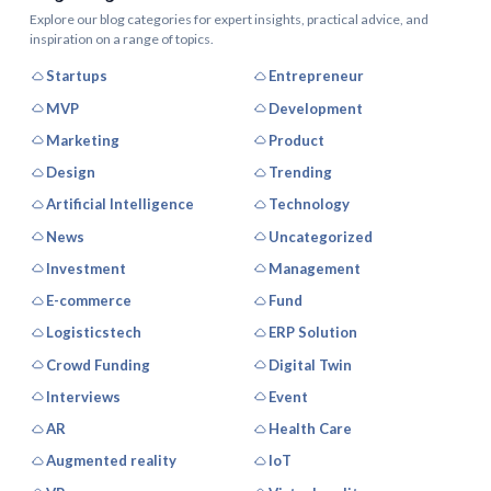
Explore our blog categories for expert insights, practical advice, and
inspiration on a range of topics.
Startups
Entrepreneur
MVP
Development
Marketing
Product
Design
Trending
Artificial Intelligence
Technology
News
Uncategorized
Investment
Management
E-commerce
Fund
Logisticstech
ERP Solution
Crowd Funding
Digital Twin
Interviews
Event
AR
Health Care
Augmented reality
IoT