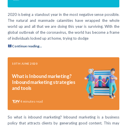
2020 is being a standout year in the most negative sense possible.
The natural and manmade calamities have wrapped the whole
world up and all that we are doing this year is surviving. With the
global outbreak of the coronavirus, the world has become a frame
of individuals locked up at home, trying to dodge
Continue reading...
10TH JUNE 2020
What is Inbound marketing?
Inbound marketing strategies
and tools
4
minutes read
So what is inbound marketing? Inbound marketing is a business
policy that attracts clients by generating good content. This may