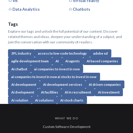
VR
Virtual reality
Data Analytics
Chatbots
Tags
Explore our tags and unlock the full potential of our content. Discover
related themes and ideas, deepen your understanding of a subject, and
join the conversation with our community of readers.
3PL industry
access to low-code technology
adobe xd
agile development team
AI
AI agents
AI based companies
AI chatbot
ai companies to invest in now
ai companies to invest in now ai stocks to invest in now
AI development
AI development services
AI driven companies
Ai dvelopment
AI facilities
AI in recruitment
AI investment
Ai solution
Ai solutions
AI stock charts
WHAT WE DO
Custom Software Development