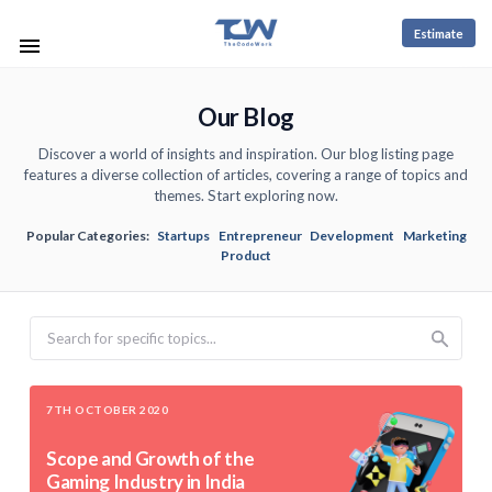
Estimate
Our Blog
Discover a world of insights and inspiration. Our blog listing page
features a diverse collection of articles, covering a range of topics and
themes. Start exploring now.
Popular Categories:
Startups
Entrepreneur
Development
Marketing
Product
Search
7TH OCTOBER 2020
Scope and Growth of the
Gaming Industry in India