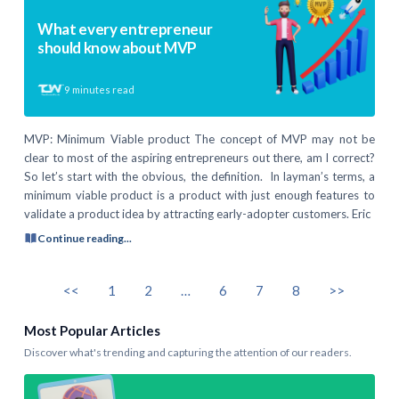
What every entrepreneur
should know about MVP
9
minutes read
MVP: Minimum Viable product The concept of MVP may not be
clear to most of the aspiring entrepreneurs out there, am I correct?
So let’s start with the obvious, the definition. In layman’s terms, a
minimum viable product is a product with just enough features to
validate a product idea by attracting early-adopter customers. Eric
Continue reading...
<<
1
2
…
6
7
8
>>
Most Popular Articles
Discover what's trending and capturing the attention of our readers.