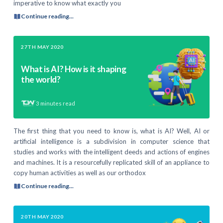
imperative to know what exactly you
Continue reading...
27TH MAY 2020
What is AI? How is it shaping
the world?
3
minutes read
The first thing that you need to know is, what is AI? Well, AI or
artificial intelligence is a subdivision in computer science that
studies and works with the intelligent deeds and actions of engines
and machines. It is a resourcefully replicated skill of an appliance to
copy human activities as well as our orthodox
Continue reading...
20TH MAY 2020