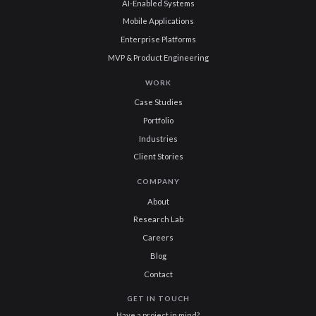
AI-Enabled Systems
Mobile Applications
Enterprise Platforms
MVP & Product Engineering
WORK
Case Studies
Portfolio
Industries
Client Stories
COMPANY
About
Research Lab
Careers
Blog
Contact
GET IN TOUCH
Have a project in mind?