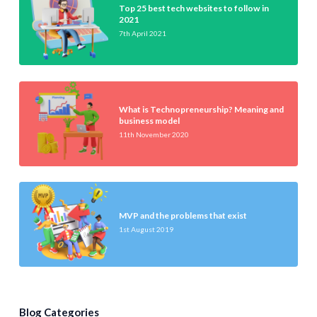
Top 25 best tech websites to follow in
2021
7th April 2021
What is Technopreneurship? Meaning and
business model
11th November 2020
MVP and the problems that exist
1st August 2019
Blog Categories