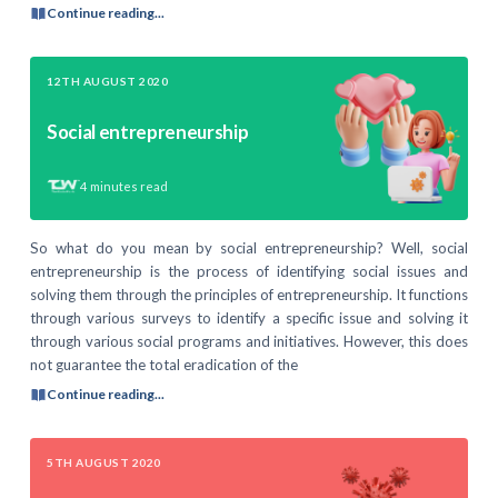
Continue reading...
12TH AUGUST 2020
Social entrepreneurship
4
minutes read
So what do you mean by social entrepreneurship? Well, social
entrepreneurship is the process of identifying social issues and
solving them through the principles of entrepreneurship. It functions
through various surveys to identify a specific issue and solving it
through various social programs and initiatives. However, this does
not guarantee the total eradication of the
Continue reading...
5TH AUGUST 2020