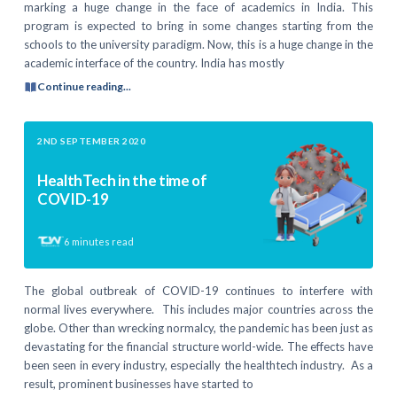
marking a huge change in the face of academics in India. This
program is expected to bring in some changes starting from the
schools to the university paradigm. Now, this is a huge change in the
academic interface of the country. India has mostly
Continue reading...
2ND SEPTEMBER 2020
HealthTech in the time of
COVID-19
6
minutes read
The global outbreak of COVID-19 continues to interfere with
normal lives everywhere. This includes major countries across the
globe. Other than wrecking normalcy, the pandemic has been just as
devastating for the financial structure world-wide. The effects have
been seen in every industry, especially the healthtech industry. As a
result, prominent businesses have started to