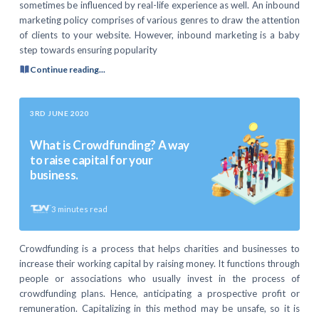
sometimes be influenced by real-life experience as well. An inbound
marketing policy comprises of various genres to draw the attention
of clients to your website. However, inbound marketing is a baby
step towards ensuring popularity
Continue reading...
3RD JUNE 2020
What is Crowdfunding? A way
to raise capital for your
business.
3
minutes read
Crowdfunding is a process that helps charities and businesses to
increase their working capital by raising money. It functions through
people or associations who usually invest in the process of
crowdfunding plans. Hence, anticipating a prospective profit or
remuneration. Capitalizing in this method may be unsafe, so it is