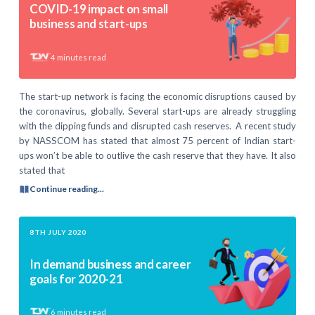
COVID-19 impact on small
business and start-ups
4
minutes read
The start-up network is facing the economic disruptions caused by
the coronavirus, globally. Several start-ups are already struggling
with the dipping funds and disrupted cash reserves. A recent study
by NASSCOM has stated that almost 75 percent of Indian start-
ups won’t be able to outlive the cash reserve that they have. It also
stated that
Continue reading...
8TH JULY 2020
In demand business and career
goals for 2020-21
6
minutes read