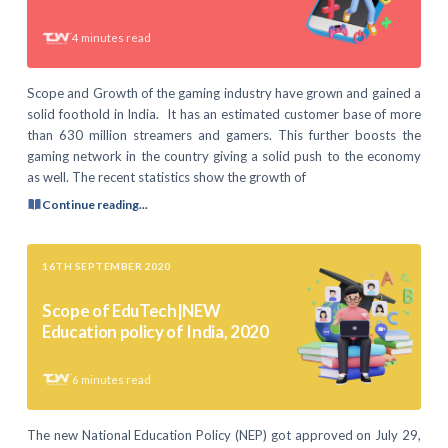
4
minutes read
Scope and Growth of the gaming industry have grown and gained a
solid foothold in India. It has an estimated customer base of more
than 630 million streamers and gamers. This further boosts the
gaming network in the country giving a solid push to the economy
as well. The recent statistics show the growth of
Continue reading...
16TH SEPTEMBER 2020
Scope of EduTech|NEW
Education policy of India, 2020
6
minutes read
The new National Education Policy (NEP) got approved on July 29,