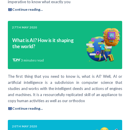
imperative to know what exactly you
Continue reading...
27TH MAY 2020
What is AI? How is it shaping
the world?
3
minutes read
The first thing that you need to know is, what is AI? Well, AI or
artificial intelligence is a subdivision in computer science that
studies and works with the intelligent deeds and actions of engines
and machines. It is a resourcefully replicated skill of an appliance to
copy human activities as well as our orthodox
Continue reading...
20TH MAY 2020