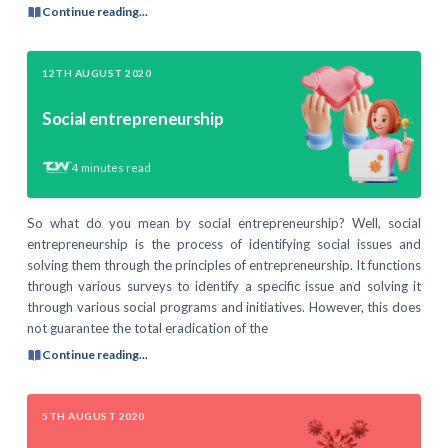
Continue reading...
12TH AUGUST 2020
Social entrepreneurship
4
minutes read
So what do you mean by social entrepreneurship? Well, social
entrepreneurship is the process of identifying social issues and
solving them through the principles of entrepreneurship. It functions
through various surveys to identify a specific issue and solving it
through various social programs and initiatives. However, this does
not guarantee the total eradication of the
Continue reading...
5TH AUGUST 2020