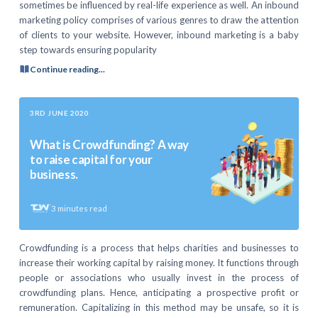
sometimes be influenced by real-life experience as well. An inbound
marketing policy comprises of various genres to draw the attention
of clients to your website. However, inbound marketing is a baby
step towards ensuring popularity
Continue reading...
3RD JUNE 2020
What is Crowdfunding? A way
to raise capital for your
business.
3
minutes read
Crowdfunding is a process that helps charities and businesses to
increase their working capital by raising money. It functions through
people or associations who usually invest in the process of
crowdfunding plans. Hence, anticipating a prospective profit or
remuneration. Capitalizing in this method may be unsafe, so it is