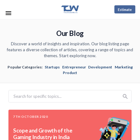
Estimate
Our Blog
Discover a world of insights and inspiration. Our blog listing page
features a diverse collection of articles, covering a range of topics and
themes. Start exploring now.
Popular Categories:
Startups
Entrepreneur
Development
Marketing
Product
Search
7TH OCTOBER 2020
Scope and Growth of the
Gaming Industry in India