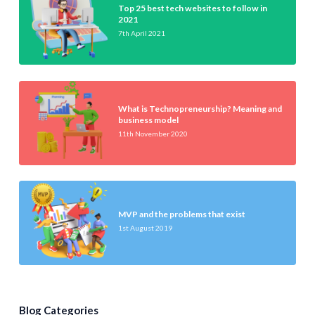
Top 25 best tech websites to follow in
2021
7th April 2021
What is Technopreneurship? Meaning and
business model
11th November 2020
MVP and the problems that exist
1st August 2019
Blog Categories