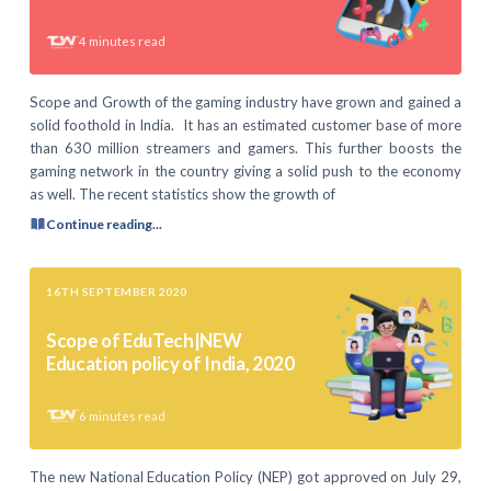
4
minutes read
Scope and Growth of the gaming industry have grown and gained a
solid foothold in India. It has an estimated customer base of more
than 630 million streamers and gamers. This further boosts the
gaming network in the country giving a solid push to the economy
as well. The recent statistics show the growth of
Continue reading...
16TH SEPTEMBER 2020
Scope of EduTech|NEW
Education policy of India, 2020
6
minutes read
The new National Education Policy (NEP) got approved on July 29,