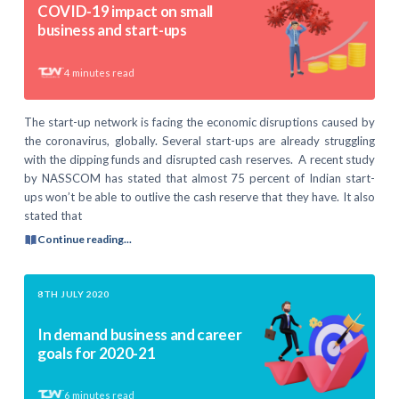
COVID-19 impact on small
business and start-ups
4
minutes read
The start-up network is facing the economic disruptions caused by
the coronavirus, globally. Several start-ups are already struggling
with the dipping funds and disrupted cash reserves. A recent study
by NASSCOM has stated that almost 75 percent of Indian start-
ups won’t be able to outlive the cash reserve that they have. It also
stated that
Continue reading...
8TH JULY 2020
In demand business and career
goals for 2020-21
6
minutes read