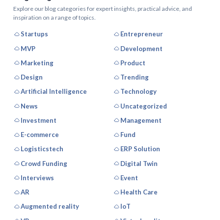
Explore our blog categories for expert insights, practical advice, and
inspiration on a range of topics.
Startups
Entrepreneur
MVP
Development
Marketing
Product
Design
Trending
Artificial Intelligence
Technology
News
Uncategorized
Investment
Management
E-commerce
Fund
Logisticstech
ERP Solution
Crowd Funding
Digital Twin
Interviews
Event
AR
Health Care
Augmented reality
IoT