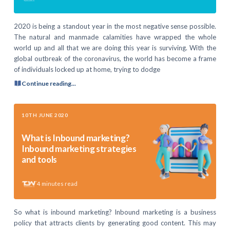
2020 is being a standout year in the most negative sense possible.
The natural and manmade calamities have wrapped the whole
world up and all that we are doing this year is surviving. With the
global outbreak of the coronavirus, the world has become a frame
of individuals locked up at home, trying to dodge
Continue reading...
10TH JUNE 2020
What is Inbound marketing?
Inbound marketing strategies
and tools
4
minutes read
So what is inbound marketing? Inbound marketing is a business
policy that attracts clients by generating good content. This may