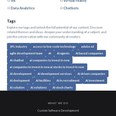
VR
Virtual reality
Data Analytics
Chatbots
Tags
Explore our tags and unlock the full potential of our content. Discover
related themes and ideas, deepen your understanding of a subject, and
join the conversation with our community of readers.
3PL industry
access to low-code technology
adobe xd
agile development team
AI
AI agents
AI based companies
AI chatbot
ai companies to invest in now
ai companies to invest in now ai stocks to invest in now
AI development
AI development services
AI driven companies
Ai dvelopment
AI facilities
AI in recruitment
AI investment
Ai solution
Ai solutions
AI stock charts
WHAT WE DO
Custom Software Development