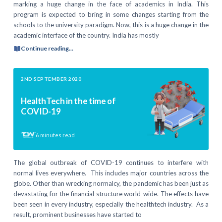
marking a huge change in the face of academics in India. This
program is expected to bring in some changes starting from the
schools to the university paradigm. Now, this is a huge change in the
academic interface of the country. India has mostly
Continue reading...
2ND SEPTEMBER 2020
HealthTech in the time of
COVID-19
6
minutes read
The global outbreak of COVID-19 continues to interfere with
normal lives everywhere. This includes major countries across the
globe. Other than wrecking normalcy, the pandemic has been just as
devastating for the financial structure world-wide. The effects have
been seen in every industry, especially the healthtech industry. As a
result, prominent businesses have started to