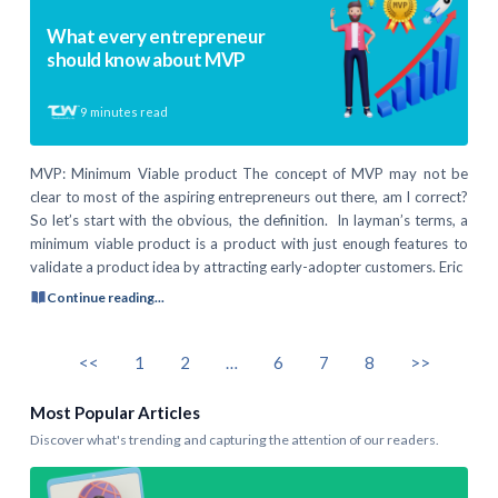
What every entrepreneur
should know about MVP
9
minutes read
MVP: Minimum Viable product The concept of MVP may not be
clear to most of the aspiring entrepreneurs out there, am I correct?
So let’s start with the obvious, the definition. In layman’s terms, a
minimum viable product is a product with just enough features to
validate a product idea by attracting early-adopter customers. Eric
Continue reading...
<<
1
2
…
6
7
8
>>
Most Popular Articles
Discover what's trending and capturing the attention of our readers.