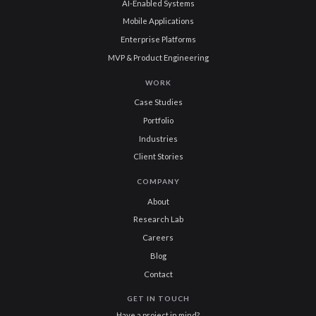
AI-Enabled Systems
Mobile Applications
Enterprise Platforms
MVP & Product Engineering
WORK
Case Studies
Portfolio
Industries
Client Stories
COMPANY
About
Research Lab
Careers
Blog
Contact
GET IN TOUCH
Have a project in mind?