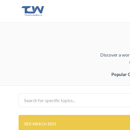
Discover a worl
Popular 
3RD MARCH 2021