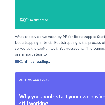
4
minutes read
What exactly do we mean by PR for Bootstrapped Startup
bootstrapping in brief. Bootstrapping is the process o
serves as the capital itself. You guessed it. The conn
preliminary steps to
Continue reading...
25TH AUGUST 2020
Why you should start your own busine
still working