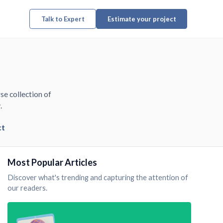
Talk to Expert
Estimate your project
se collection of
.
ct
Most Popular Articles
Discover what's trending and capturing the attention of
our readers.