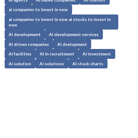
ai companies to invest in now
ai companies to invest in now ai stocks to invest in
now
AI development
AI development services
AI driven companies
Ai dvelopment
AI facilities
AI in recruitment
AI investment
Ai solution
Ai solutions
AI stock charts