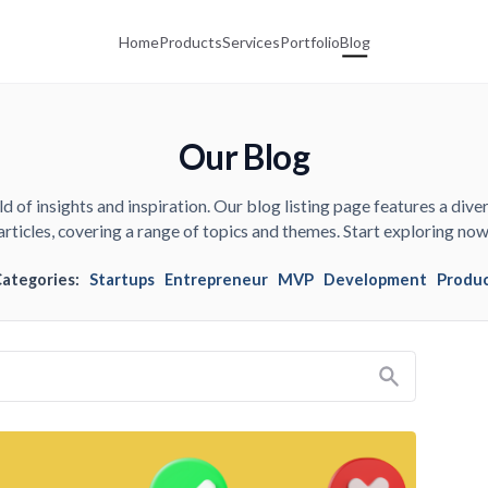
Home
Products
Services
Portfolio
Blog
Our Blog
d of insights and inspiration. Our blog listing page features a diver
articles, covering a range of topics and themes. Start exploring now
Categories:
Startups
Entrepreneur
MVP
Development
Produ
Search