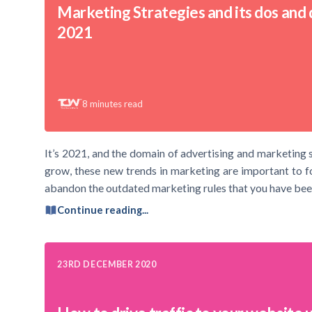
Marketing Strategies and its dos and d
2021
8
minutes read
It’s 2021, and the domain of advertising and marketing s
grow, these new trends in marketing are important to foll
abandon the outdated marketing rules that you have bee
Continue reading...
23RD DECEMBER 2020