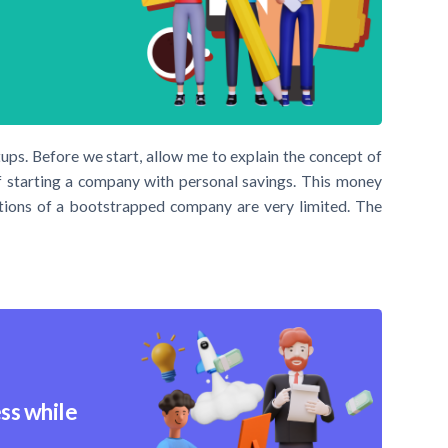
s. Before we start, allow me to explain the concept of
f starting a company with personal savings. This money
ections of a bootstrapped company are very limited. The
ss while