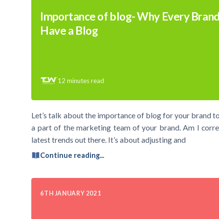
Importance of blog- Why Every Brand
Have a Blog
12
minutes read
Let’s talk about the importance of blog for your brand to
a part of the marketing team of your brand. Am I correc
latest trends out there. It’s about adjusting and
Continue reading...
6TH JANUARY 2021