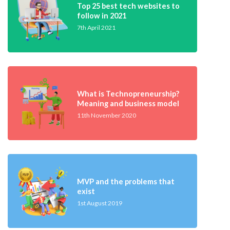
Top 25 best tech websites to
follow in 2021
7th April 2021
What is Technopreneurship?
Meaning and business model
11th November 2020
MVP and the problems that
exist
1st August 2019