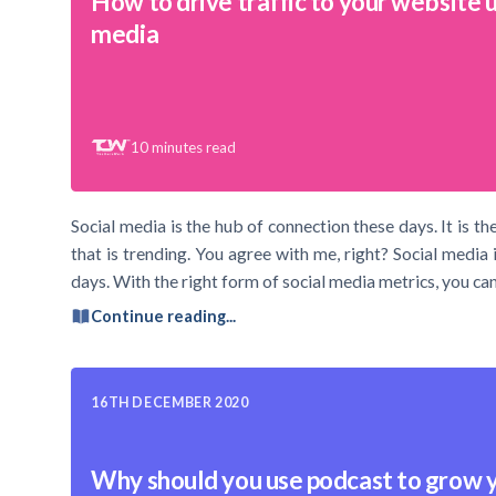
How to drive traffic to your website u
media
10
minutes read
Social media is the hub of connection these days. It is
that is trending. You agree with me, right? Social media 
days. With the right form of social media metrics, you can 
Continue reading...
16TH DECEMBER 2020
Why should you use podcast to grow 