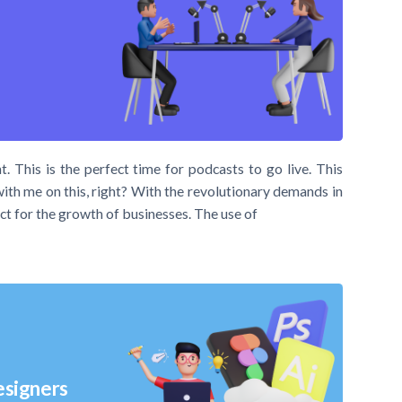
t. This is the perfect time for podcasts to go live. This
with me on this, right? With the revolutionary demands in
ct for the growth of businesses. The use of
esigners