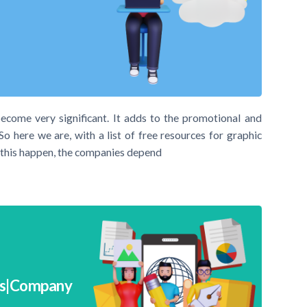
become very significant. It adds to the promotional and
So here we are, with a list of free resources for graphic
e this happen, the companies depend
ps|Company