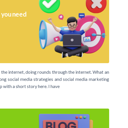
t you need
the internet, doing rounds through the internet. What an
ong social media strategies and social media marketing
 with a short story here. I have