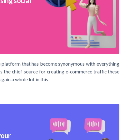
sing social
 the platform that has become synonymous with everything
is the chief source for creating e-commerce traffic these
gain a whole lot in this
your