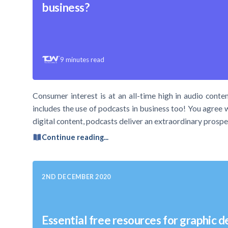
business?
9
minutes read
Consumer interest is at an all-time high in audio conten
includes the use of podcasts in business too! You agree 
digital content, podcasts deliver an extraordinary prospe
Continue reading...
2ND DECEMBER 2020
Essential free resources for graphic d