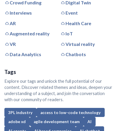
Crowd Funding
Digital Twin
Interviews
Event
AR
Health Care
Augmented reality
IoT
VR
Virtual reality
Data Analytics
Chatbots
Tags
Explore our tags and unlock the full potential of our
content. Discover related themes and ideas, deepen your
understanding of a subject, and join the conversation
with our community of readers.
3PL industry
access to low-code technology
adobe xd
agile development team
AI
AI agents
AI based companies
AI chatbot