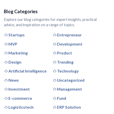
Blog Categories
Explore our blog categories for expert insights, practical
advice, and inspiration on a range of topics.
Startups
Entrepreneur
MVP
Development
Marketing
Product
Design
Trending
Artificial Intelligence
Technology
News
Uncategorized
Investment
Management
E-commerce
Fund
Logisticstech
ERP Solution