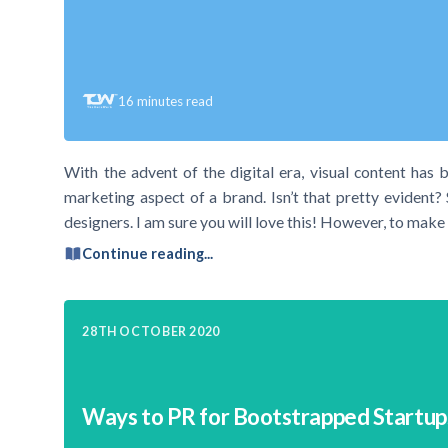
16
minutes read
With the advent of the digital era, visual content has 
marketing aspect of a brand. Isn’t that pretty evident? 
designers. I am sure you will love this! However, to mak
Continue reading...
28TH OCTOBER 2020
Ways to PR for Bootstrapped Startu