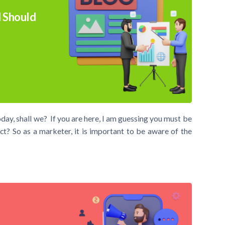
 Should
day, shall we? If you are here, I am guessing you must be
t? So as a marketer, it is important to be aware of the