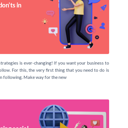
on’ts in
trategies is ever-changing! If you want your business to
ow. For this, the very first thing that you need to do is
n following. Make way for the new