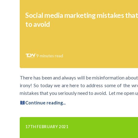
Social media marketing mistakes tha
to avoid
9
minutes read
There has been and always will be misinformation about 
irony! So today we are here to address some of the wr
mistakes that you seriously need to avoid. Let me open up
Continue reading...
17TH FEBRUARY 2021