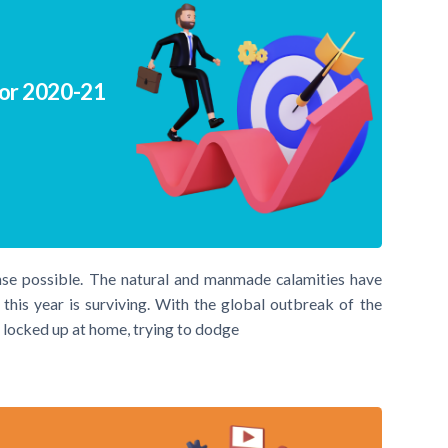
for 2020-21
nse possible. The natural and manmade calamities have
his year is surviving. With the global outbreak of the
 locked up at home, trying to dodge