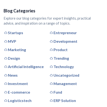
Blog Categories
Explore our blog categories for expert insights, practical
advice, and inspiration on a range of topics.
Startups
Entrepreneur
MVP
Development
Marketing
Product
Design
Trending
Artificial Intelligence
Technology
News
Uncategorized
Investment
Management
E-commerce
Fund
Logisticstech
ERP Solution