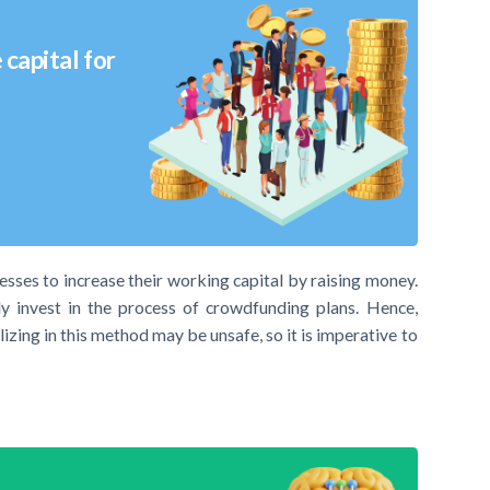
capital for
esses to increase their working capital by raising money.
ly invest in the process of crowdfunding plans. Hence,
izing in this method may be unsafe, so it is imperative to