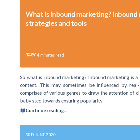
What is Inbound marketing? Inbound
strategies and tools
4
minutes read
So what is inbound marketing? Inbound marketing is a b
content. This may sometimes be influenced by real-l
comprises of various genres to draw the attention of c
baby step towards ensuring popularity
Continue reading...
3RD JUNE 2020