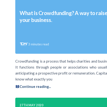
What is Crowdfunding? A way to raise 
your business.
3
minutes read
Crowdfunding is a process that helps charities and busin
It functions through people or associations who usual
anticipating a prospective profit or remuneration. Capital
know what exactly you
Continue reading...
27TH MAY 2020