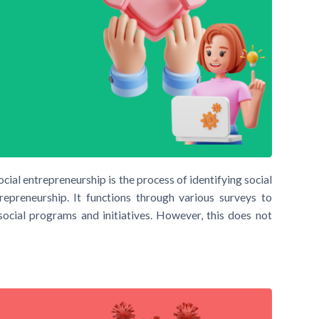
ial entrepreneurship is the process of identifying social
repreneurship. It functions through various surveys to
 social programs and initiatives. However, this does not