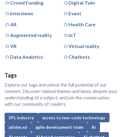
Crowd Funding
Digital Twin
Interviews
Event
AR
Health Care
Augmented reality
IoT
VR
Virtual reality
Data Analytics
Chatbots
Tags
Explore our tags and unlock the full potential of our
content. Discover related themes and ideas, deepen your
understanding of a subject, and join the conversation
with our community of readers.
3PL industry
access to low-code technology
adobe xd
agile development team
AI
AI agents
AI based companies
AI chatbot