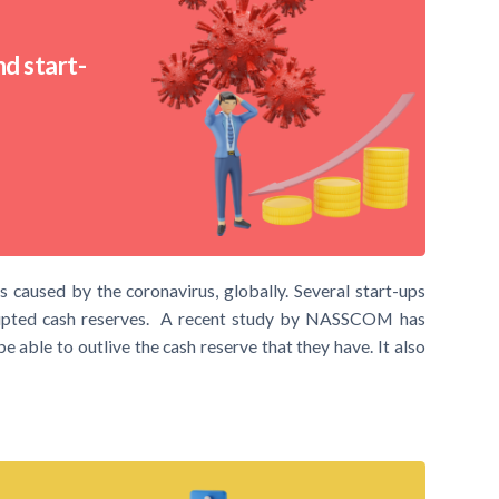
d start-
 caused by the coronavirus, globally. Several start-ups
srupted cash reserves. A recent study by NASSCOM has
e able to outlive the cash reserve that they have. It also