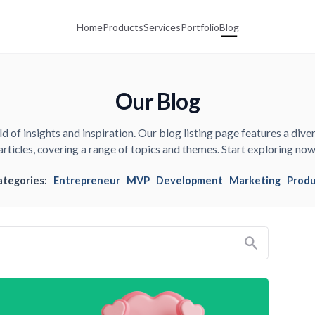
Home
Products
Services
Portfolio
Blog
Our Blog
d of insights and inspiration. Our blog listing page features a diver
articles, covering a range of topics and themes. Start exploring now
ategories:
Entrepreneur
MVP
Development
Marketing
Prod
Search