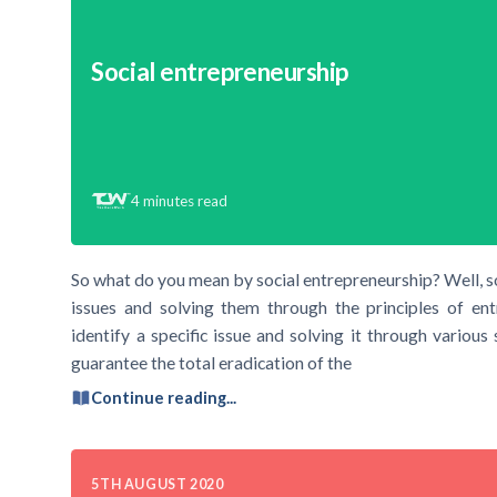
Social entrepreneurship
4
minutes read
So what do you mean by social entrepreneurship? Well, soc
issues and solving them through the principles of ent
identify a specific issue and solving it through various
guarantee the total eradication of the
Continue reading...
5TH AUGUST 2020