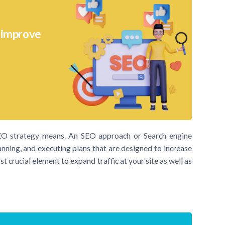
o improve
SEO strategy means. An SEO approach or Search engine
anning, and executing plans that are designed to increase
t crucial element to expand traffic at your site as well as