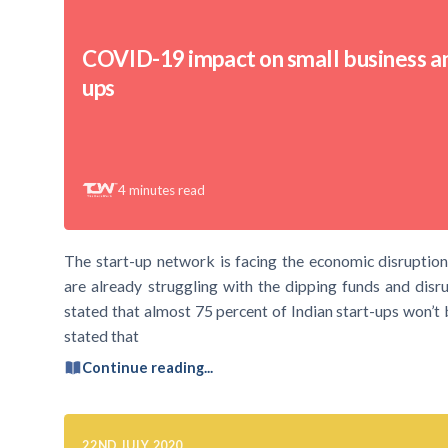
COVID-19 impact on small business an
ups
4
minutes read
The start-up network is facing the economic disruptions
are already struggling with the dipping funds and di
stated that almost 75 percent of Indian start-ups won’t b
stated that
Continue reading...
22ND JULY 2020