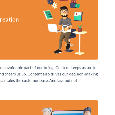
creation
an unavoidable part of our being. Content keeps us up-to-
 and cheers us up. Content also drives our decision-making
 maintains the customer base. And last but not