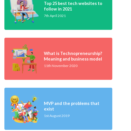
Top 25 best tech websites to
follow in 2021
7th April 2021
What is Technopreneurship?
Meaning and business model
11th November 2020
MVP and the problems that
exist
1st August 2019