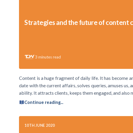
Strategies and the future of content 
3
minutes read
Content is a huge fragment of daily life. It has become 
date with the current affairs, solves queries, amuses us,
ability. It attracts clients, keeps them engaged, and also
Continue reading...
10TH JUNE 2020