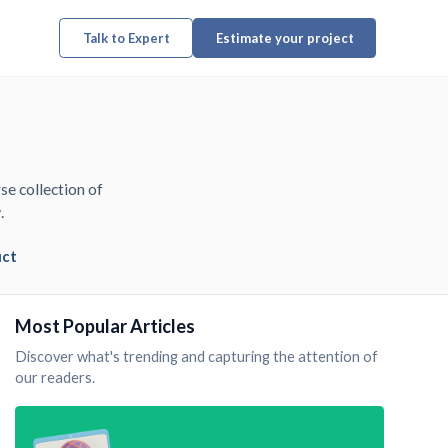
Talk to Expert
Estimate your project
se collection of
.
uct
Most Popular Articles
Discover what's trending and capturing the attention of
our readers.