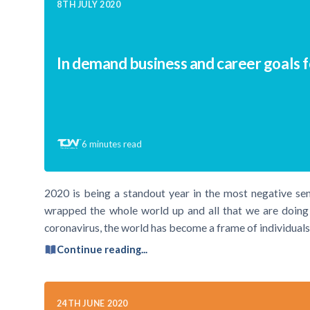
8TH JULY 2020
In demand business and career goals 
6
minutes read
2020 is being a standout year in the most negative se
wrapped the whole world up and all that we are doing t
coronavirus, the world has become a frame of individuals
Continue reading...
24TH JUNE 2020