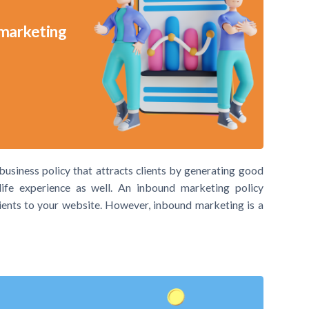
 marketing
usiness policy that attracts clients by generating good
ife experience as well. An inbound marketing policy
lients to your website. However, inbound marketing is a