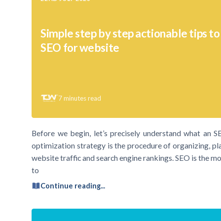
Simple step by step actionable tips t
SEO for website
7
minutes read
Before we begin, let’s precisely understand what an 
optimization strategy is the procedure of organizing, pl
website traffic and search engine rankings. SEO is the mos
to
Continue reading...