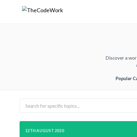
Discover a worl
Popular C
12TH AUGUST 2020