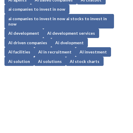
ai companies to invest in now
ai companies to invest in now ai stocks to invest in
now
AI development
AI development services
AI driven companies
Ai dvelopment
AI facilities
AI in recruitment
AI investment
Ai solution
Ai solutions
AI stock charts