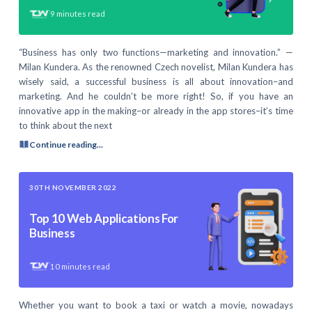
9
minutes read
“Business has only two functions—marketing and innovation.” —
Milan Kundera. As the renowned Czech novelist, Milan Kundera has
wisely said, a successful business is all about innovation–and
marketing. And he couldn’t be more right! So, if you have an
innovative app in the making–or already in the app stores–it’s time
to think about the next
Continue reading...
30TH NOVEMBER 2022
Top 10 Web Applications For
Business
10
minutes read
Whether you want to book a taxi or watch a movie, nowadays