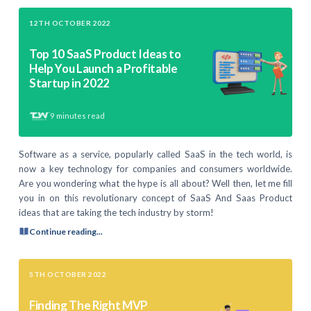
12TH OCTOBER 2022
Top 10 SaaS Product Ideas to
Help You Launch a Profitable
Startup in 2022
9
minutes read
Software as a service, popularly called SaaS in the tech world, is
now a key technology for companies and consumers worldwide.
Are you wondering what the hype is all about? Well then, let me fill
you in on this revolutionary concept of SaaS And Saas Product
ideas that are taking the tech industry by storm!
Continue reading...
5TH OCTOBER 2022
Finding The Right MVP