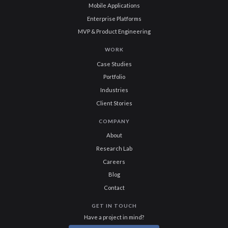
Mobile Applications
Enterprise Platforms
MVP & Product Engineering
WORK
Case Studies
Portfolio
Industries
Client Stories
COMPANY
About
Research Lab
Careers
Blog
Contact
GET IN TOUCH
Have a project in mind?