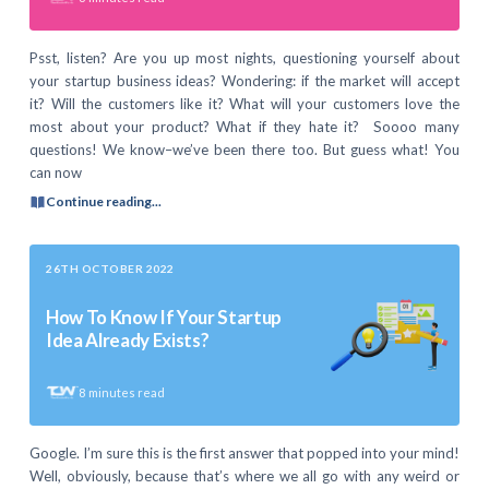
Psst, listen? Are you up most nights, questioning yourself about
your startup business ideas? Wondering: if the market will accept
it? Will the customers like it? What will your customers love the
most about your product? What if they hate it? Soooo many
questions! We know–we’ve been there too. But guess what! You
can now
Continue reading...
26TH OCTOBER 2022
How To Know If Your Startup
Idea Already Exists?
8
minutes read
Google. I’m sure this is the first answer that popped into your mind!
Well, obviously, because that’s where we all go with any weird or