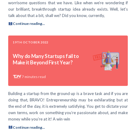
worrisome questions that we have. Like when we’re wondering if
our brilliant, breakthrough startup idea already exists. Well, let’s
talk about that a bit, shall we? Did you know, currently,
Continue reading...
19TH OCTOBER 2022
Why do Many Startups fail to
Make it Beyond First Year?
7
minutes read
Building a startup from the ground up is a brave task and if you are
doing that, BRAVO! Entrepreneurship may be exhilarating but at
the end of the day, it is extremely satisfying. You get to dictate your
own terms, work on something you’re passionate about, and make
money while you’re at it! A win-win
Continue reading...