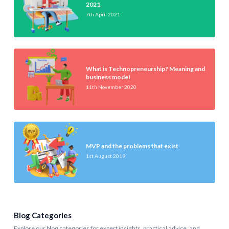
2021
7th April 2021
What is Technopreneurship? Meaning and
business model
11th November 2020
MVP and the problems that exist
1st August 2019
Blog Categories
Explore our blog categories for expert insights, practical advice, and