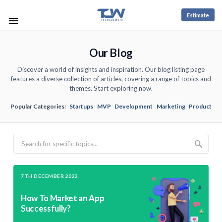
Estimate
Our Blog
Discover a world of insights and inspiration. Our blog listing page
features a diverse collection of articles, covering a range of topics and
themes. Start exploring now.
Popular Categories:
Startups
MVP
Development
Marketing
Product
Search
7TH DECEMBER 2022
How To Market an App
Successfully?