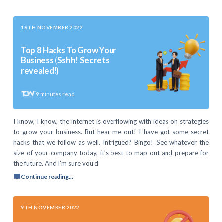
16TH NOVEMBER 2022
Top 8 Hacks To Grow Your
Business (Sshh! Secrets
revealed!)
9
minutes read
I know, I know, the internet is overflowing with ideas on strategies
to grow your business. But hear me out! I have got some secret
hacks that we follow as well. Intrigued? Bingo! See whatever the
size of your company today, it’s best to map out and prepare for
the future. And I’m sure you’d
Continue reading...
9TH NOVEMBER 2022