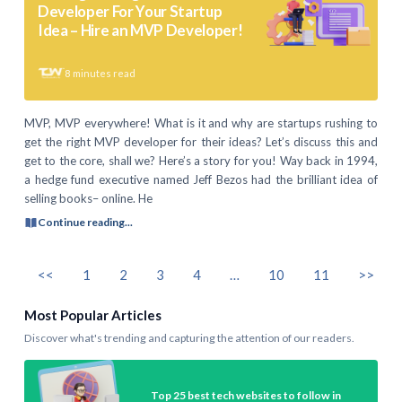
Developer For Your Startup
Idea – Hire an MVP Developer!
8
minutes read
MVP, MVP everywhere! What is it and why are startups rushing to
get the right MVP developer for their ideas? Let’s discuss this and
get to the core, shall we? Here’s a story for you! Way back in 1994,
a hedge fund executive named Jeff Bezos had the brilliant idea of
selling books– online. He
Continue reading...
<<
1
2
3
4
…
10
11
>>
Most Popular Articles
Discover what's trending and capturing the attention of our readers.
Top 25 best tech websites to follow in