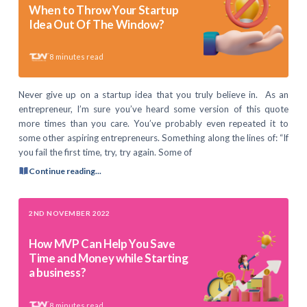
When to Throw Your Startup
Idea Out Of The Window?
8
minutes read
Never give up on a startup idea that you truly believe in. As an
entrepreneur, I’m sure you’ve heard some version of this quote
more times than you care. You’ve probably even repeated it to
some other aspiring entrepreneurs. Something along the lines of: “If
you fail the first time, try, try again. Some of
Continue reading...
2ND NOVEMBER 2022
How MVP Can Help You Save
Time and Money while Starting
a business?
8
minutes read