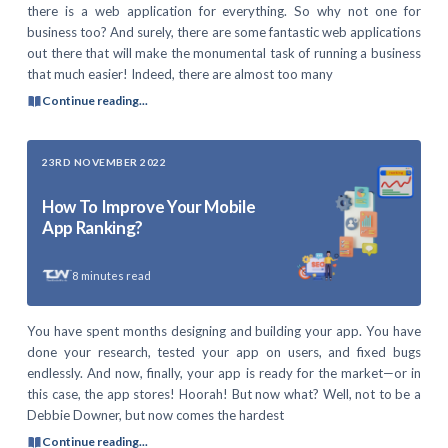
there is a web application for everything. So why not one for
business too? And surely, there are some fantastic web applications
out there that will make the monumental task of running a business
that much easier! Indeed, there are almost too many
Continue reading...
23RD NOVEMBER 2022
How To Improve Your Mobile
App Ranking?
8
minutes read
You have spent months designing and building your app. You have
done your research, tested your app on users, and fixed bugs
endlessly. And now, finally, your app is ready for the market—or in
this case, the app stores! Hoorah! But now what? Well, not to be a
Debbie Downer, but now comes the hardest
Continue reading...