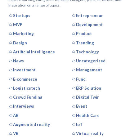
inspiration on a range of topics.
Startups
Entrepreneur
MVP
Development
Marketing
Product
Design
Trending
Artificial Intelligence
Technology
News
Uncategorized
Investment
Management
E-commerce
Fund
Logisticstech
ERP Solution
Crowd Funding
Digital Twin
Interviews
Event
AR
Health Care
Augmented reality
IoT
VR
Virtual reality