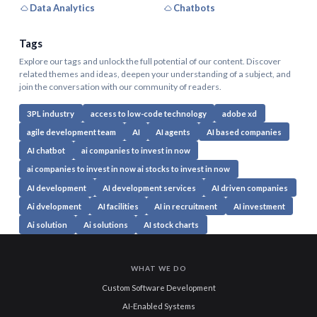
Data Analytics
Chatbots
Tags
Explore our tags and unlock the full potential of our content. Discover
related themes and ideas, deepen your understanding of a subject, and
join the conversation with our community of readers.
3PL industry
access to low-code technology
adobe xd
agile development team
AI
AI agents
AI based companies
AI chatbot
ai companies to invest in now
ai companies to invest in now ai stocks to invest in now
AI development
AI development services
AI driven companies
Ai dvelopment
AI facilities
AI in recruitment
AI investment
Ai solution
Ai solutions
AI stock charts
WHAT WE DO
Custom Software Development
AI-Enabled Systems