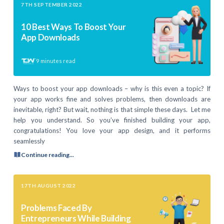
7TH SEPTEMBER 2022
10 Best Ways To Boost Your
App Downloads
9
minutes read
Ways to boost your app downloads – why is this even a topic? If
your app works fine and solves problems, then downloads are
inevitable, right? But wait, nothing is that simple these days. Let me
help you understand. So you’ve finished building your app,
congratulations! You love your app design, and it performs
seamlessly
Continue reading...
17TH AUGUST 2022
Problems Faced By
Entrepreneurs While Building