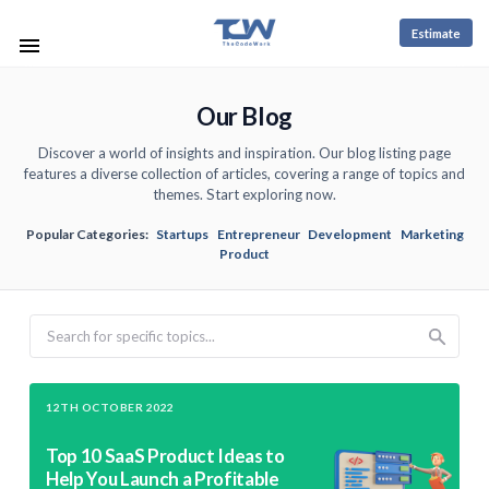
Estimate
Our Blog
Discover a world of insights and inspiration. Our blog listing page
features a diverse collection of articles, covering a range of topics and
themes. Start exploring now.
Popular Categories:
Startups
Entrepreneur
Development
Marketing
Product
Search
12TH OCTOBER 2022
Top 10 SaaS Product Ideas to
Help You Launch a Profitable