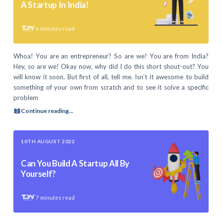
A Startup In India!
6
minutes read
Whoa! You are an entrepreneur? So are we! You are from India?
Hey, so are we! Okay now, why did I do this short shout-out? You
will know it soon. But first of all, tell me. Isn’t it awesome to build
something of your own from scratch and to see it solve a specific
problem
Continue reading...
10TH AUGUST 2022
Can You Build A Startup All By
Yourself?
7
minutes read