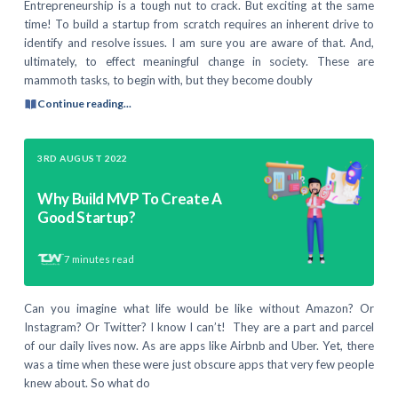
Entrepreneurship is a tough nut to crack. But exciting at the same
time! To build a startup from scratch requires an inherent drive to
identify and resolve issues. I am sure you are aware of that. And,
ultimately, to effect meaningful change in society. These are
mammoth tasks, to begin with, but they become doubly
Continue reading...
3RD AUGUST 2022
Why Build MVP To Create A
Good Startup?
7
minutes read
Can you imagine what life would be like without Amazon? Or
Instagram? Or Twitter? I know I can’t! They are a part and parcel
of our daily lives now. As are apps like Airbnb and Uber. Yet, there
was a time when these were just obscure apps that very few people
knew about. So what do