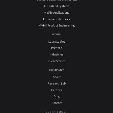
AI-Enabled Systems
Mobile Applications
Enterprise Platforms
MVP & Product Engineering
WORK
Case Studies
Portfolio
Industries
Client Stories
COMPANY
About
Research Lab
Careers
Blog
Contact
GET IN TOUCH