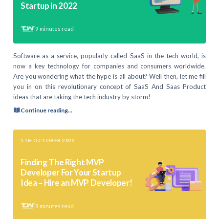
Startup in 2022
9
minutes read
Software as a service, popularly called SaaS in the tech world, is
now a key technology for companies and consumers worldwide.
Are you wondering what the hype is all about? Well then, let me fill
you in on this revolutionary concept of SaaS And Saas Product
ideas that are taking the tech industry by storm!
Continue reading...
5TH OCTOBER 2022
Finding The Right MVP
Developer For Your Startup
Idea – Hire an MVP Developer!
8
minutes read