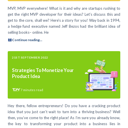
MVP, MVP everywhere! What is it and why are startups rushing to
get the right MVP developer for their ideas? Let’s discuss this and
get to the core, shall we? Here’s a story for you! Way back in 1994,
a hedge fund executive named Jeff Bezos had the brilliant idea of
selling books– online. He
Continue reading...
21ST SEPTEMBER 2022
Strategies To Monetize Your
Product Idea
7
minutes read
Hey there, fellow entrepreneurs! Do you have a cracking product
idea that you just can’t wait to turn into a thriving business? Well
then, you’ve come to the right place! As I’m sure you already know,
the key to transforming your product into a business lies in