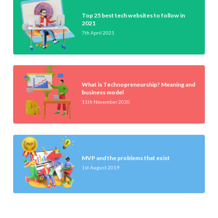
Top 25 best tech websites to follow in
2021
7th April 2021
What is Technopreneurship? Meaning and
business model
11th November 2020
MVP and the problems that exist
1st August 2019