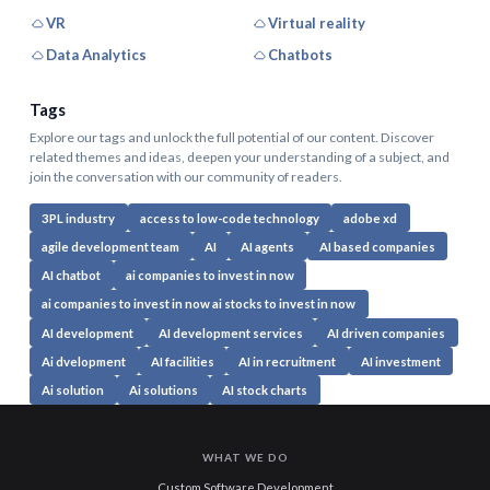
VR
Virtual reality
Data Analytics
Chatbots
Tags
Explore our tags and unlock the full potential of our content. Discover
related themes and ideas, deepen your understanding of a subject, and
join the conversation with our community of readers.
3PL industry
access to low-code technology
adobe xd
agile development team
AI
AI agents
AI based companies
AI chatbot
ai companies to invest in now
ai companies to invest in now ai stocks to invest in now
AI development
AI development services
AI driven companies
Ai dvelopment
AI facilities
AI in recruitment
AI investment
Ai solution
Ai solutions
AI stock charts
WHAT WE DO
Custom Software Development