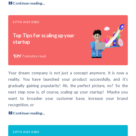
Continue reading...
27TH JULY 2022
Top Tips for scaling up your
startup
7
minutes read
Your dream company is not just a concept anymore. It is now a
reality. You have launched your product successfully, and it’s
gradually gaining popularity! Ah, the perfect picture, no? So the
next step now is, of course, scaling up your startup! Maybe you
want to broaden your customer base, increase your brand
recognition, or
Continue reading...
20TH JULY 2022