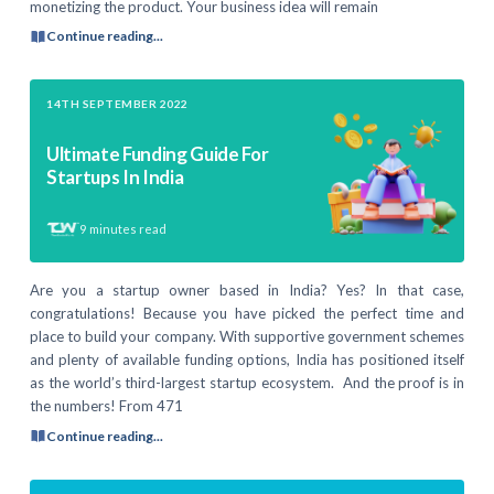
monetizing the product. Your business idea will remain
Continue reading...
14TH SEPTEMBER 2022
Ultimate Funding Guide For
Startups In India
9
minutes read
Are you a startup owner based in India? Yes? In that case,
congratulations! Because you have picked the perfect time and
place to build your company. With supportive government schemes
and plenty of available funding options, India has positioned itself
as the world’s third-largest startup ecosystem. And the proof is in
the numbers! From 471
Continue reading...