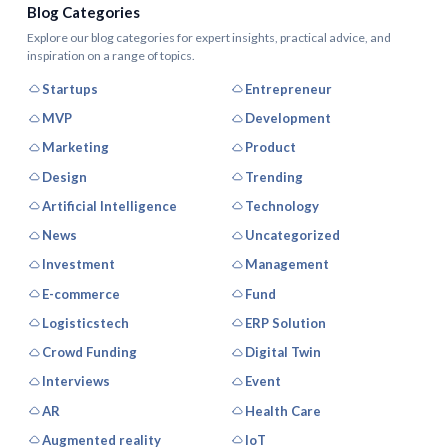
Blog Categories
Explore our blog categories for expert insights, practical advice, and
inspiration on a range of topics.
Startups
Entrepreneur
MVP
Development
Marketing
Product
Design
Trending
Artificial Intelligence
Technology
News
Uncategorized
Investment
Management
E-commerce
Fund
Logisticstech
ERP Solution
Crowd Funding
Digital Twin
Interviews
Event
AR
Health Care
Augmented reality
IoT