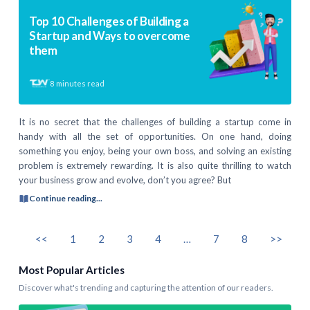
Top 10 Challenges of Building a
Startup and Ways to overcome
them
8
minutes read
It is no secret that the challenges of building a startup come in
handy with all the set of opportunities. On one hand, doing
something you enjoy, being your own boss, and solving an existing
problem is extremely rewarding. It is also quite thrilling to watch
your business grow and evolve, don’t you agree? But
Continue reading...
<<
1
2
3
4
…
7
8
>>
Most Popular Articles
Discover what's trending and capturing the attention of our readers.