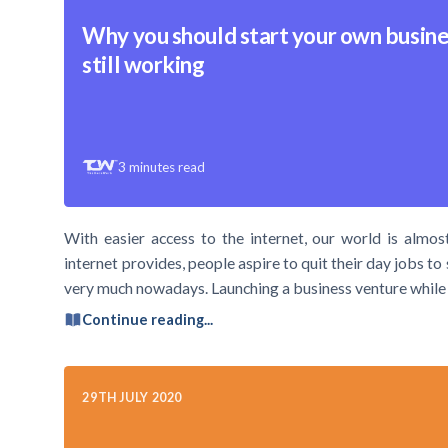
Why you should start your own busine
still working
3
minutes read
With easier access to the internet, our world is almost 
internet provides, people aspire to quit their day jobs to
very much nowadays. Launching a business venture while 
Continue reading...
29TH JULY 2020