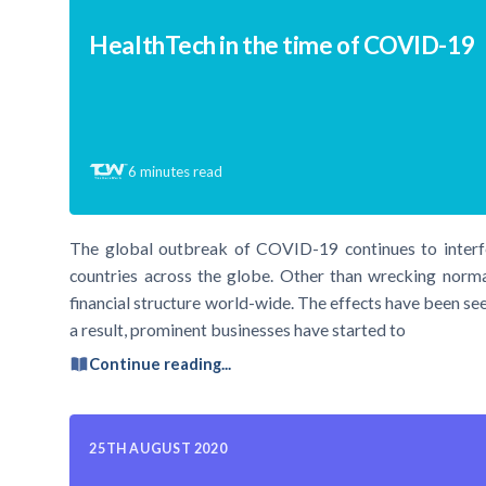
HealthTech in the time of COVID-19
6
minutes read
The global outbreak of COVID-19 continues to interfe
countries across the globe. Other than wrecking norma
financial structure world-wide. The effects have been seen
a result, prominent businesses have started to
Continue reading...
25TH AUGUST 2020