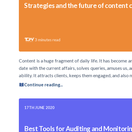
Strategies and the future of content 
3
minutes read
Content is a huge fragment of daily life. It has become 
date with the current affairs, solves queries, amuses us,
ability. It attracts clients, keeps them engaged, and also
Continue reading...
17TH JUNE 2020
Best Tools for Auditing and Monitori