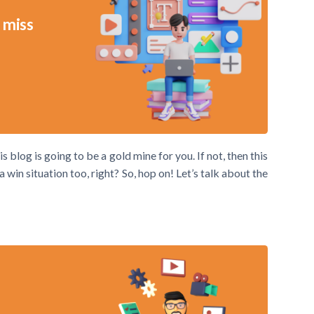
 miss
s blog is going to be a gold mine for you. If not, then this
win situation too, right? So, hop on! Let’s talk about the