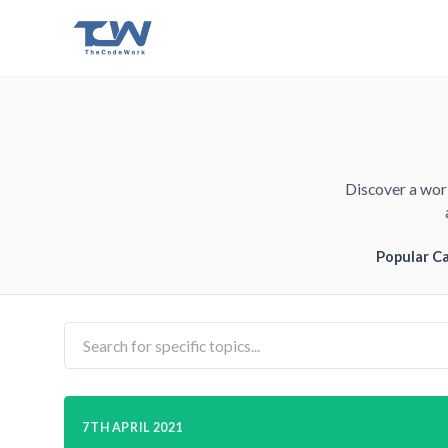
Discover a worl
Popular C
7TH APRIL 2021