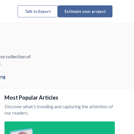
Talk to Expert
Estimate your project
se collection of
.
ing
Most Popular Articles
Discover what's trending and capturing the attention of
our readers.