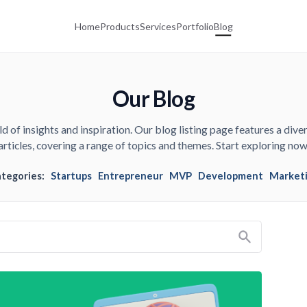
Home
Products
Services
Portfolio
Blog
Our Blog
d of insights and inspiration. Our blog listing page features a diver
articles, covering a range of topics and themes. Start exploring now
ategories:
Startups
Entrepreneur
MVP
Development
Market
Search