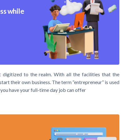
ss while
digitized to the realm. With all the facilities that the
 start their own business. The term “entrepreneur” is used
you have your full-time day job can offer