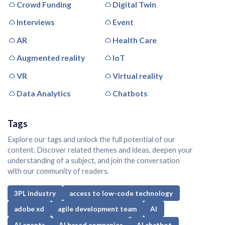
Crowd Funding
Digital Twin
Interviews
Event
AR
Health Care
Augmented reality
IoT
VR
Virtual reality
Data Analytics
Chatbots
Tags
Explore our tags and unlock the full potential of our
content. Discover related themes and ideas, deepen your
understanding of a subject, and join the conversation
with our community of readers.
3PL industry
access to low-code technology
adobe xd
agile development team
AI
AI agents
AI based companies
AI chatbot