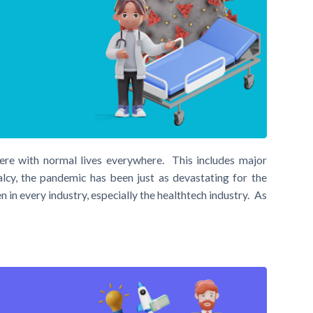
re with normal lives everywhere. This includes major
lcy, the pandemic has been just as devastating for the
 in every industry, especially the healthtech industry. As