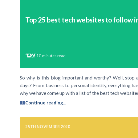
Top 25 best tech websites to follow i
10
minutes read
So why is this blog important and worthy? Well, stop 
days? From business to personal identity, everything has
why we have come up with a list of the best tech websites
Continue reading...
25TH NOVEMBER 2020