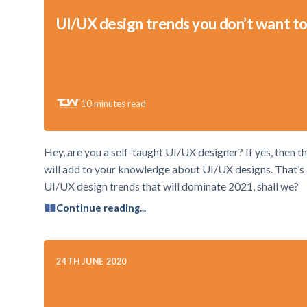
UI/UX design trends you don’t want to
10
minutes read
Hey, are you a self-taught UI/UX designer? If yes, then thi
will add to your knowledge about UI/UX designs. That’s a 
UI/UX design trends that will dominate 2021, shall we?
Continue reading...
24TH JUNE 2020