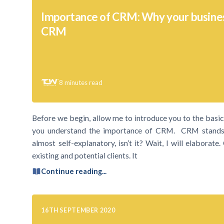
Importance of CRM: Why your busine
CRM
8
minutes read
Before we begin, allow me to introduce you to the bas
you understand the importance of CRM. CRM stands 
almost self-explanatory, isn’t it? Wait, I will elaborat
existing and potential clients. It
Continue reading...
16TH SEPTEMBER 2020