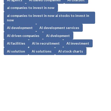
ai companies to invest in now
ai companies to invest in now ai stocks to invest in
now
AI development
AI development services
AI driven companies
Ai dvelopment
AI facilities
AI in recruitment
AI investment
Ai solution
Ai solutions
AI stock charts