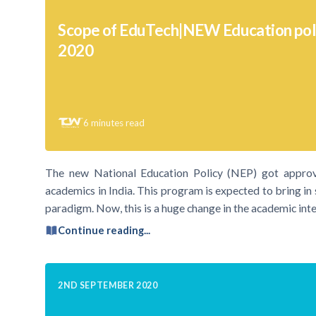
Scope of EduTech|NEW Education polic
2020
6
minutes read
The new National Education Policy (NEP) got approv
academics in India. This program is expected to bring in
paradigm. Now, this is a huge change in the academic inte
Continue reading...
2ND SEPTEMBER 2020