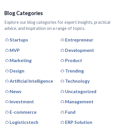
Blog Categories
Explore our blog categories for expert insights, practical
advice, and inspiration on a range of topics.
Startups
Entrepreneur
MVP
Development
Marketing
Product
Design
Trending
Artificial Intelligence
Technology
News
Uncategorized
Investment
Management
E-commerce
Fund
Logisticstech
ERP Solution