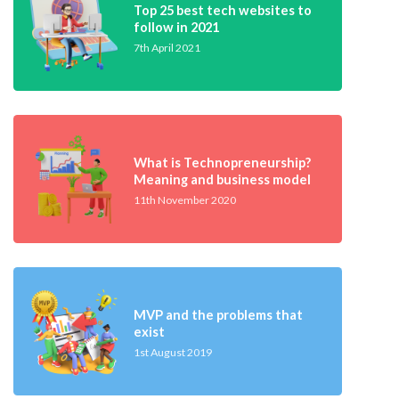
Top 25 best tech websites to
follow in 2021
7th April 2021
What is Technopreneurship?
Meaning and business model
11th November 2020
MVP and the problems that
exist
1st August 2019