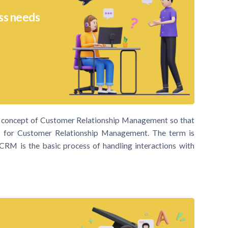
ss needs
ic concept of Customer Relationship Management so that
for Customer Relationship Management. The term is
e. CRM is the basic process of handling interactions with