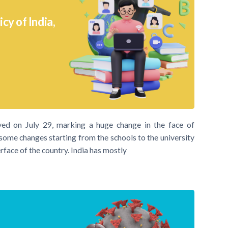
y of India,
ed on July 29, marking a huge change in the face of
 some changes starting from the schools to the university
rface of the country. India has mostly