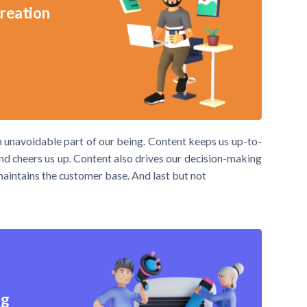
creation
an unavoidable part of our being. Content keeps us up-to-
 and cheers us up. Content also drives our decision-making
 maintains the customer base. And last but not
ng