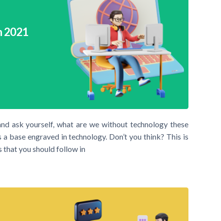
n 2021
and ask yourself, what are we without technology these
 a base engraved in technology. Don’t you think? This is
 that you should follow in