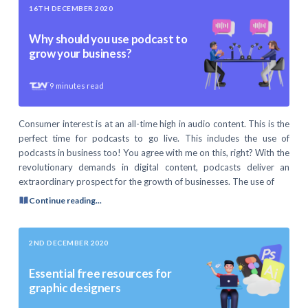
16TH DECEMBER 2020
Why should you use podcast to
grow your business?
9
minutes read
Consumer interest is at an all-time high in audio content. This is the
perfect time for podcasts to go live. This includes the use of
podcasts in business too! You agree with me on this, right? With the
revolutionary demands in digital content, podcasts deliver an
extraordinary prospect for the growth of businesses. The use of
Continue reading...
2ND DECEMBER 2020
Essential free resources for
graphic designers