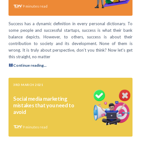
9
minutes read
Success has a dynamic definition in every personal dictionary. To
some people and successful startups, success is what their bank
balance depicts. However, to others, success is about their
contribution to society and its development. None of them is
wrong. It is truly about perspective, don’t you think? Now let’s get
this straight, no matter
Continue reading...
3RD MARCH 2021
Social media marketing
mistakes that you need to
avoid
9
minutes read