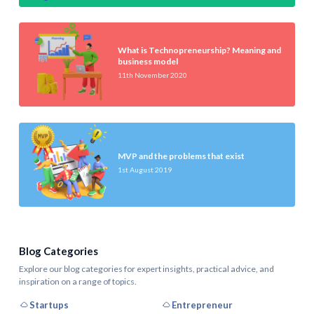
What is Technopreneurship? Meaning and
business model
11th November 2020
MVP and the problems that exist
1st August 2019
Blog Categories
Explore our blog categories for expert insights, practical advice, and
inspiration on a range of topics.
Startups
Entrepreneur