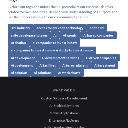
Explore our tags and unlock the full potential of our content. Discover
related themes and ideas, deepen your understanding of a subject, and
join the conversation with our community of readers.
3PL industry
access to low-code technology
adobe xd
agile development team
AI
AI agents
AI based companies
AI chatbot
ai companies to invest in now
ai companies to invest in now ai stocks to invest in now
AI development
AI development services
AI driven companies
Ai dvelopment
AI facilities
AI in recruitment
AI investment
Ai solution
Ai solutions
AI stock charts
WHAT WE DO
Custom Software Development
AI-Enabled Systems
Mobile Applications
Enterprise Platforms
MVP & Product Engineering