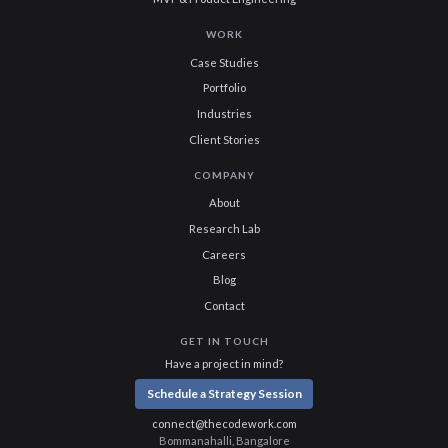
WORK
Case Studies
Portfolio
Industries
Client Stories
COMPANY
About
Research Lab
Careers
Blog
Contact
GET IN TOUCH
Have a project in mind?
Schedule a Strategy Session
connect@thecodework.com
Bommanahalli, Bangalore