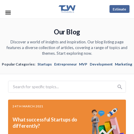
Estimate
Our Blog
Discover a world of insights and inspiration. Our blog listing page
features a diverse collection of articles, covering a range of topics and
themes. Start exploring now.
Popular Categories:
Startups
Entrepreneur
MVP
Development
Marketing
Search
24TH MARCH 2021
What successful Startups do
differently?