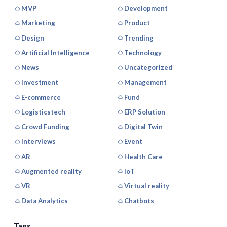
MVP
Development
Marketing
Product
Design
Trending
Artificial Intelligence
Technology
News
Uncategorized
Investment
Management
E-commerce
Fund
Logisticstech
ERP Solution
Crowd Funding
Digital Twin
Interviews
Event
AR
Health Care
Augmented reality
IoT
VR
Virtual reality
Data Analytics
Chatbots
Tags