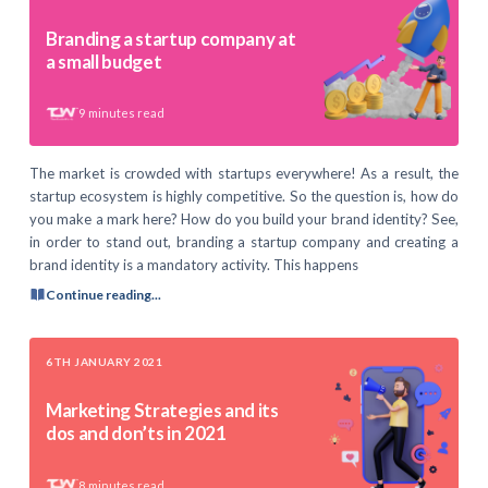
Branding a startup company at
a small budget
9
minutes read
The market is crowded with startups everywhere! As a result, the
startup ecosystem is highly competitive. So the question is, how do
you make a mark here? How do you build your brand identity? See,
in order to stand out, branding a startup company and creating a
brand identity is a mandatory activity. This happens
Continue reading...
6TH JANUARY 2021
Marketing Strategies and its
dos and don’ts in 2021
8
minutes read