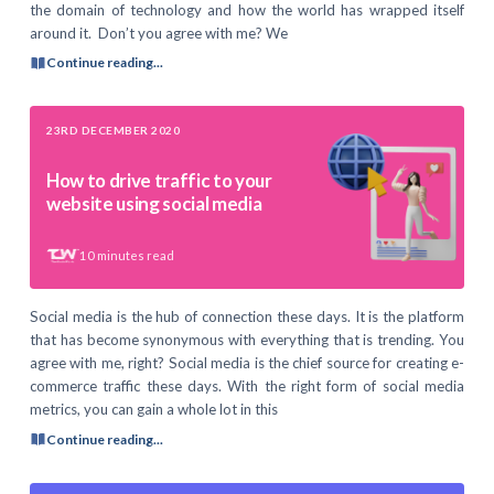
the domain of technology and how the world has wrapped itself
around it. Don’t you agree with me? We
Continue reading...
23RD DECEMBER 2020
How to drive traffic to your
website using social media
10
minutes read
Social media is the hub of connection these days. It is the platform
that has become synonymous with everything that is trending. You
agree with me, right? Social media is the chief source for creating e-
commerce traffic these days. With the right form of social media
metrics, you can gain a whole lot in this
Continue reading...