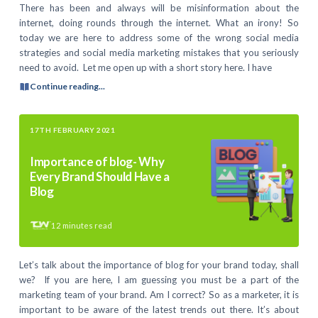
There has been and always will be misinformation about the
internet, doing rounds through the internet. What an irony! So
today we are here to address some of the wrong social media
strategies and social media marketing mistakes that you seriously
need to avoid. Let me open up with a short story here. I have
Continue reading...
17TH FEBRUARY 2021
Importance of blog- Why
Every Brand Should Have a
Blog
12
minutes read
Let’s talk about the importance of blog for your brand today, shall
we? If you are here, I am guessing you must be a part of the
marketing team of your brand. Am I correct? So as a marketer, it is
important to be aware of the latest trends out there. It’s about