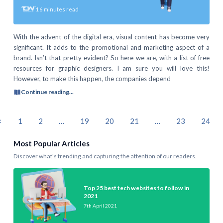
16
minutes read
With the advent of the digital era, visual content has become very
significant. It adds to the promotional and marketing aspect of a
brand. Isn’t that pretty evident? So here we are, with a list of free
resources for graphic designers. I am sure you will love this!
However, to make this happen, the companies depend
Continue reading...
<
1
2
…
19
20
21
…
23
24
Most Popular Articles
Discover what's trending and capturing the attention of our readers.
Top 25 best tech websites to follow in
2021
7th April 2021