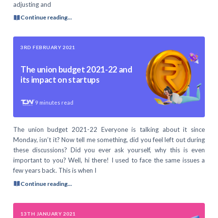
adjusting and
Continue reading...
3RD FEBRUARY 2021
The union budget 2021-22 and
its impact on startups
9
minutes read
The union budget 2021-22 Everyone is talking about it since
Monday, isn’t it? Now tell me something, did you feel left out during
these discussions? Did you ever ask yourself, why this is even
important to you? Well, hi there! I used to face the same issues a
few years back. This is when I
Continue reading...
13TH JANUARY 2021