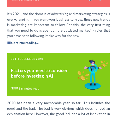
It’s 2021, and the domain of advertising and marketing strategies is
ever-changing! If you want your business to grow, these new trends
in marketing are important to follow. For this, the very first thing
that you need to do is abandon the outdated marketing rules that
you have been following. Make way for the new
Continue reading...
30TH DECEMBER 2020
Factors you need to consider
before investing in AI
8
minutes read
2020 has been a very memorable year so far! This includes the
good and the bad. The bad is very obvious which doesn’t need an
explanation here. However, the good includes a lot of innovation in