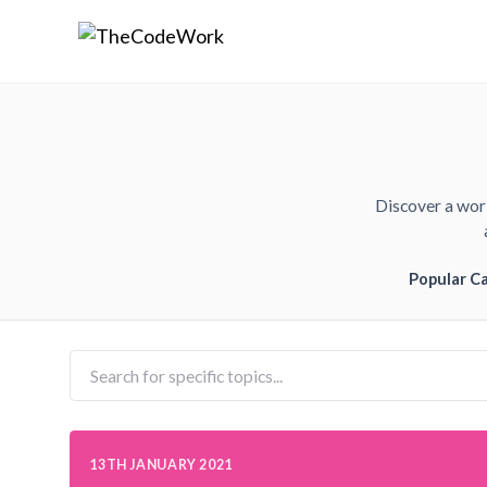
Discover a worl
Popular C
13TH JANUARY 2021