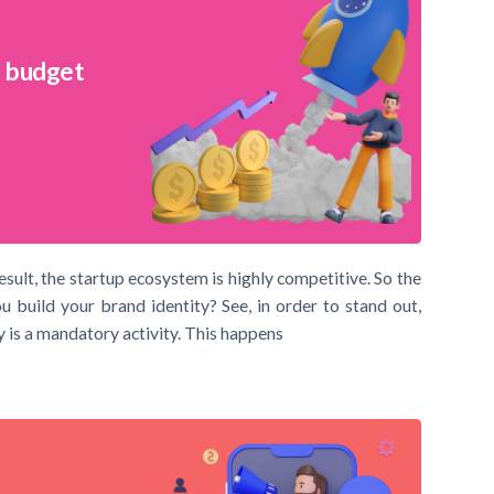
l budget
ult, the startup ecosystem is highly competitive. So the
build your brand identity? See, in order to stand out,
 is a mandatory activity. This happens