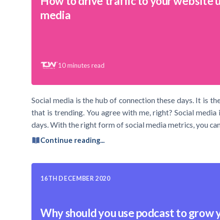
How to drive traffic to your website u
media
10
minutes read
Social media is the hub of connection these days. It is
that is trending. You agree with me, right? Social media 
days. With the right form of social media metrics, you can 
Continue reading...
16TH DECEMBER 2020
Why should you use podcast to grow 