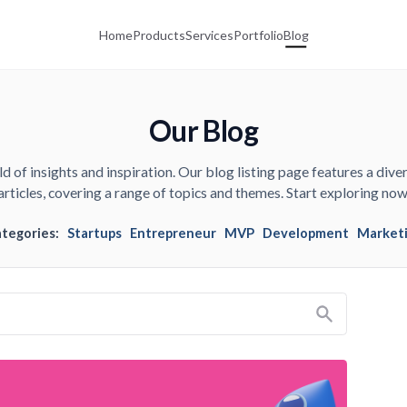
Home
Products
Services
Portfolio
Blog
Our Blog
d of insights and inspiration. Our blog listing page features a diver
articles, covering a range of topics and themes. Start exploring now
ategories:
Startups
Entrepreneur
MVP
Development
Market
Search