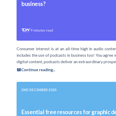
business?
9
minutes read
Consumer interest is at an all-time high in audio conten
includes the use of podcasts in business too! You agree 
digital content, podcasts deliver an extraordinary prospe
Continue reading...
2ND DECEMBER 2020
Essential free resources for graphic d