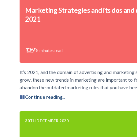
Marketing Strategies and its dos and d
2021
8
minutes read
It’s 2021, and the domain of advertising and marketing s
grow, these new trends in marketing are important to foll
abandon the outdated marketing rules that you have bee
Continue reading...
30TH DECEMBER 2020