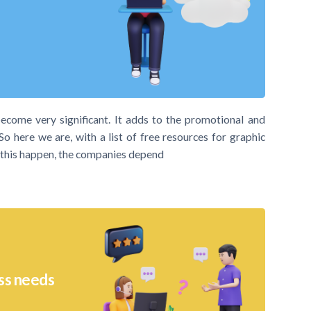
become very significant. It adds to the promotional and
So here we are, with a list of free resources for graphic
e this happen, the companies depend
ss needs