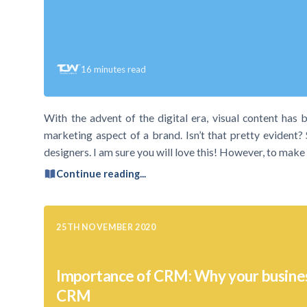
16
minutes read
With the advent of the digital era, visual content has 
marketing aspect of a brand. Isn’t that pretty evident? 
designers. I am sure you will love this! However, to mak
Continue reading...
25TH NOVEMBER 2020
Importance of CRM: Why your busine
CRM