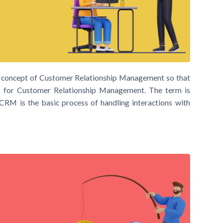
ic concept of Customer Relationship Management so that
for Customer Relationship Management. The term is
e. CRM is the basic process of handling interactions with