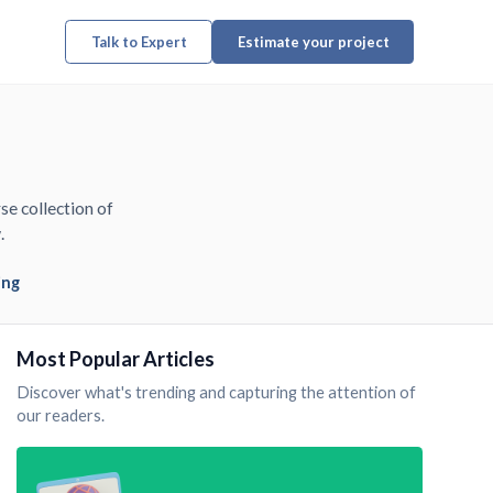
Talk to Expert
Estimate your project
se collection of
.
ing
Most Popular Articles
Discover what's trending and capturing the attention of
our readers.