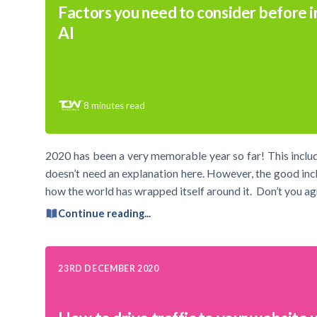
Factors you need to consider before i
AI
8
minutes read
2020 has been a very memorable year so far! This inclu
doesn’t need an explanation here. However, the good incl
how the world has wrapped itself around it. Don’t you 
Continue reading...
23RD DECEMBER 2020