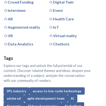
Crowd Funding
Digital Twin
Interviews
Event
AR
Health Care
Augmented reality
IoT
VR
Virtual reality
Data Analytics
Chatbots
Tags
Explore our tags and unlock the full potential of our
content. Discover related themes and ideas, deepen your
understanding of a subject, and join the conversation
with our community of readers.
3PL industry
access to low-code technology
adobe xd
agile development team
AI
AI agents
AI based companies
AI chatbot