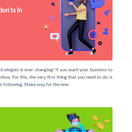
on’ts in
trategies is ever-changing! If you want your business to
ow. For this, the very first thing that you need to do is
n following. Make way for the new