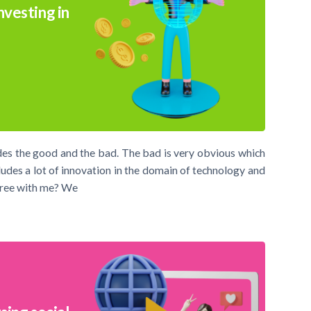
nvesting in
des the good and the bad. The bad is very obvious which
udes a lot of innovation in the domain of technology and
agree with me? We