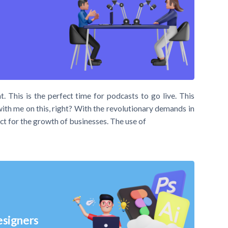
t. This is the perfect time for podcasts to go live. This
with me on this, right? With the revolutionary demands in
ct for the growth of businesses. The use of
esigners