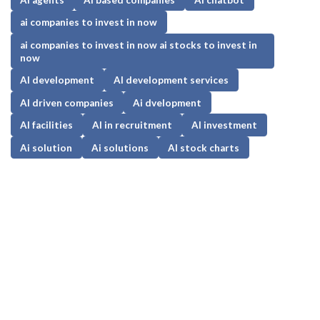
ai companies to invest in now
ai companies to invest in now ai stocks to invest in
now
AI development
AI development services
AI driven companies
Ai dvelopment
AI facilities
AI in recruitment
AI investment
Ai solution
Ai solutions
AI stock charts