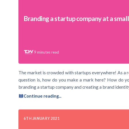
Branding a startup company at a smal
9
minutes read
The market is crowded with startups everywhere! As a res
question is, how do you make a mark here? How do you 
branding a startup company and creating a brand identity
Continue reading...
6TH JANUARY 2021