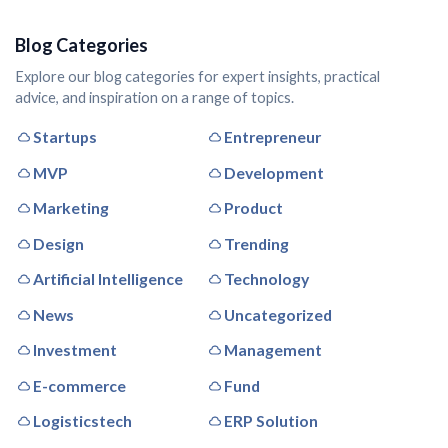
Blog Categories
Explore our blog categories for expert insights, practical
advice, and inspiration on a range of topics.
Startups
Entrepreneur
MVP
Development
Marketing
Product
Design
Trending
Artificial Intelligence
Technology
News
Uncategorized
Investment
Management
E-commerce
Fund
Logisticstech
ERP Solution