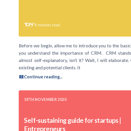
8
minutes read
Before we begin, allow me to introduce you to the bas
you understand the importance of CRM. CRM stands 
almost self-explanatory, isn’t it? Wait, I will elaborat
existing and potential clients. It
Continue reading...
18TH NOVEMBER 2020
Self-sustaining guide for startups |
Entrepreneurs