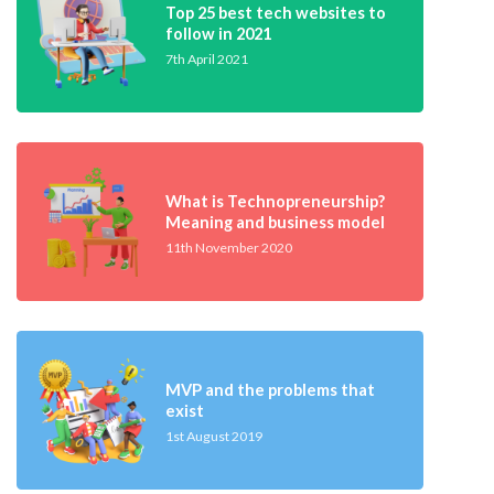
Top 25 best tech websites to
follow in 2021
7th April 2021
What is Technopreneurship?
Meaning and business model
11th November 2020
MVP and the problems that
exist
1st August 2019