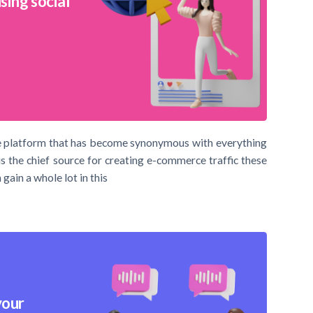
sing social
 the platform that has become synonymous with everything
is the chief source for creating e-commerce traffic these
gain a whole lot in this
your